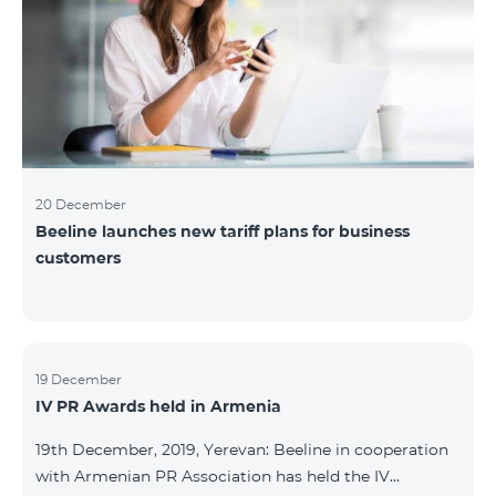
20 December
Beeline launches new tariff plans for business
customers
19 December
IV PR Awards held in Armenia
19th December, 2019, Yerevan: Beeline in cooperation
with Armenian PR Association has held the IV