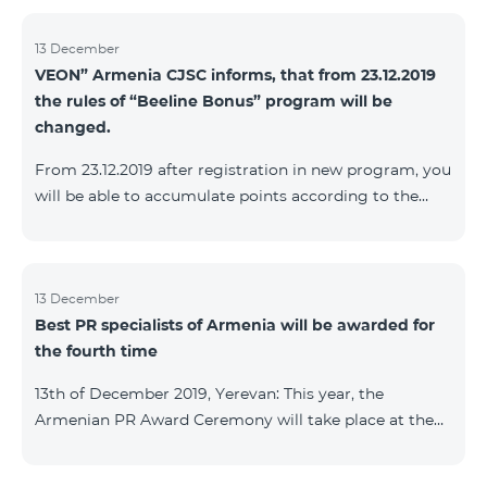
13 December
VEON” Armenia CJSC informs, that from 23.12.2019
the rules of “Beeline Bonus” program will be
changed.
From 23.12.2019 after registration in new program, you
will be able to accumulate points according to the
rules of new program. For the subscribers of the
current Beeline Bonus program the accumulation of
points will be stopped from December 17, 2019. The
subscribers of Gold and VIP statuses will transfer to
13 December
Best PR specialists of Armenia will be awarded for
new program with their status. Upon registration in
the fourth time
new program, the subscribers of Silver status will
receive Status according to the rules of the new
13th of December 2019, Yerevan: This year, the
program.
Armenian PR Award Ceremony will take place at the
initiative of the Armenian PR Association, a scientific
and informational NGO, and with the assistance of