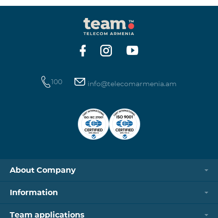
100
info@telecomarmenia.am
About Company
Information
Team applications