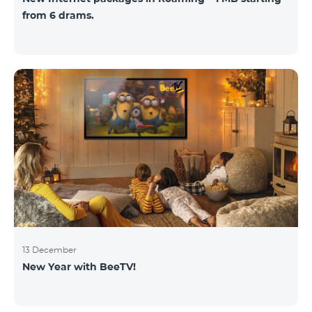
from 6 drams.
13 December
New Year with BeeTV!