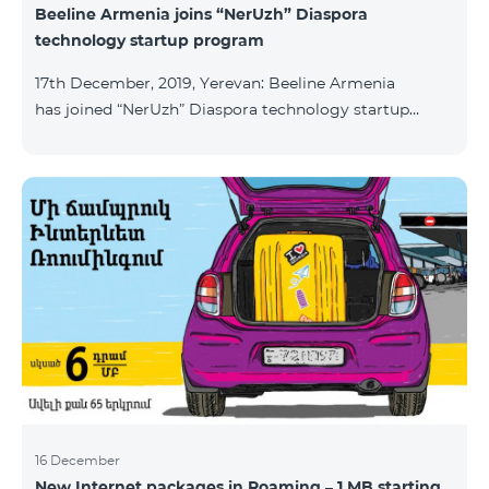
Beeline Armenia joins “NerUzh” Diaspora
technology startup program
17th December, 2019, Yerevan: Beeline Armenia
has joined “NerUzh” Diaspora technology startup
program implemented jointly by the Armenian
Ministry of High-Tech Industry and the Office of the
High Commissioner for Diaspora Affairs. The main
goal of the program is to attract talented
entrepreneurs, Diaspora engineers, stimulate
repatriation, and develop the Armenian startup
ecosystem. The program allows to turn technological
ideas and projects of Armenians living a
16 December
New Internet packages in Roaming – 1 MB starting