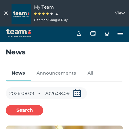
My Team
View
4.1
Get it on Google Play
News
News
Announcements
All
Search