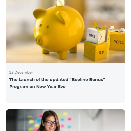
23 December
The Launch of the updated “Beeline Bonus”
Program on New Year Eve