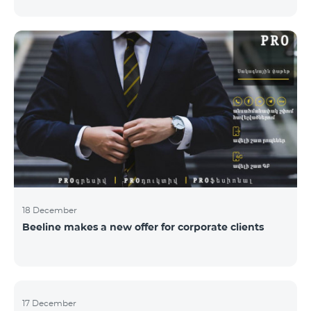
Armenian PR Awards now, bestowed on PR and
communications experts, authors of the best
programs and ideas. “The work of public and political
figures, companies and state institutions is the focus
of the Armenian PR Association research team. The
award is organized with the aim to increase and
emphasize the role of PR specialists, emphasize the
importance of public feedback, encourage the crea
18 December
Beeline makes a new offer for corporate clients
17 December