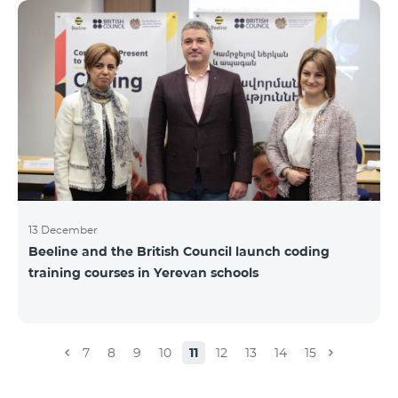
Beeline for the fourth time. The award is held to
evaluate the work done in the field of public relations
and communications, at the same time to speak
about the problems, achievements and challenges in
the field. During the year, the Armenian PR
Association monitored events in
13 December
Beeline and the British Council launch coding
training courses in Yerevan schools
7
8
9
10
11
12
13
14
15