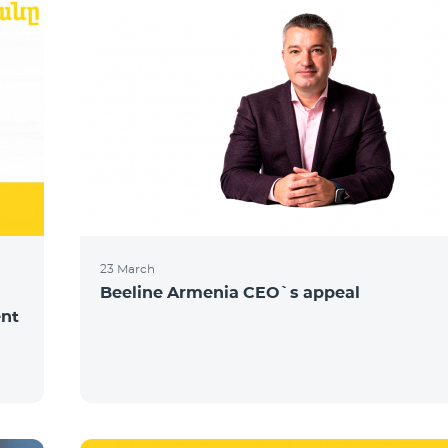
23 March
Beeline Armenia CEO`s appeal
ent