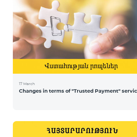
17 March
Changes in terms of "Trusted Payment" servi