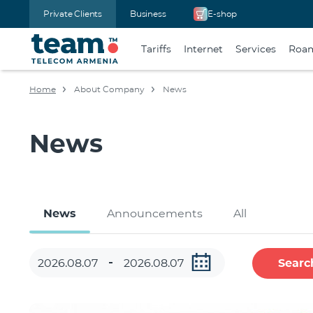
Private Clients
Business
E-shop
Tariffs
Internet
Services
Roa
Home
About Company
News
News
News
Announcements
All
Searc