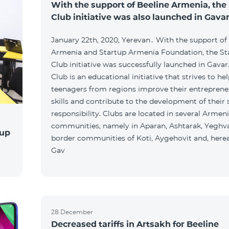
With the support of Beeline Armenia, the
Club initiative was also launched in Gava
January 22th, 2020, Yerevan․ With the support of
Armenia and Startup Armenia Foundation, the St
Club initiative was successfully launched in Gavar
Club is an educational initiative that strives to he
teenagers from regions improve their entreprene
skills and contribute to the development of their 
responsibility. Clubs are located in several Armen
communities, namely in Aparan, Ashtarak, Yeghva
tup
border communities of Koti, Aygehovit and, hereaf
Gav
28 December
Decreased tariffs in Artsakh for Beeline