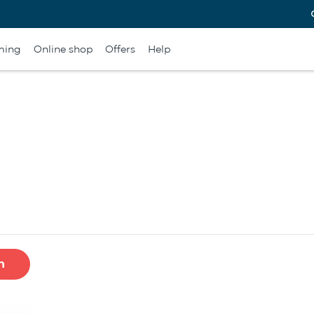
ming
Online shop
Offers
Help
h