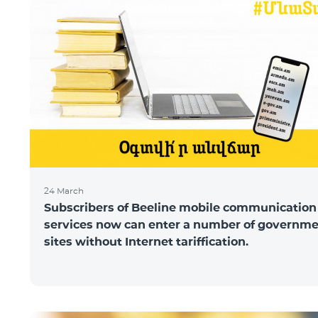
24 March
Subscribers of Beeline mobile communication
services now can enter a number of governm
sites without Internet tariffication.