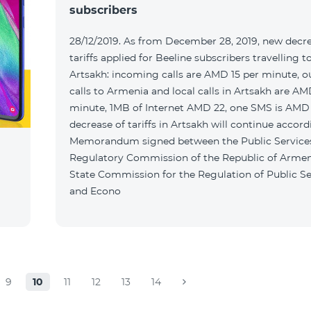
subscribers
28/12/2019. As from December 28, 2019, new decr
tariffs applied for Beeline subscribers travelling t
Artsakh: incoming calls are AMD 15 per minute, 
calls to Armenia and local calls in Artsakh are A
minute, 1MB of Internet AMD 22, one SMS is AMD
decrease of tariffs in Artsakh will continue accord
Memorandum signed between the Public Service
Regulatory Commission of the Republic of Armen
State Commission for the Regulation of Public Se
and Econo
9
10
11
12
13
14