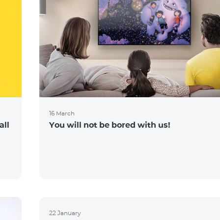
16 March
all
You will not be bored with us!
22 January