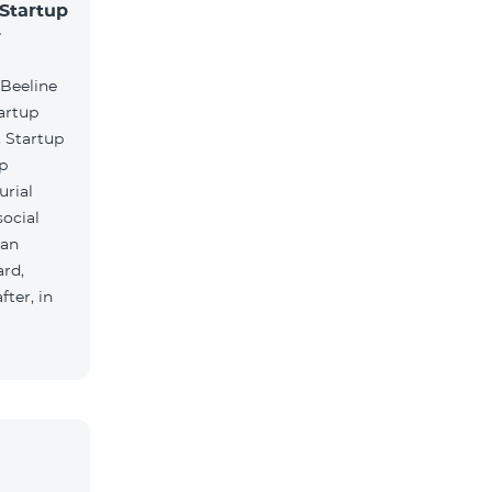
 Startup
r
 Beeline
artup
. Startup
lp
urial
social
ian
rd,
ter, in