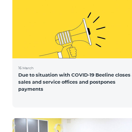
16 March
Due to situation with COVID-19 Beeline closes 
sales and service offices and postpones
payments