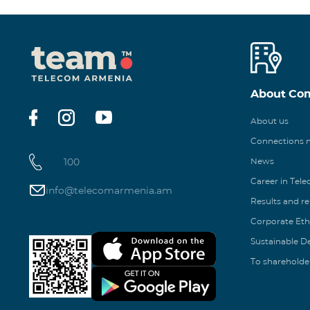
About Co
About us
Connections
100
News
Career in Tel
info@telecomarmenia.am
Results and r
Corporate Eth
Sustainable 
To shareholde