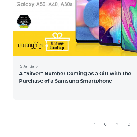
15 January
A “Silver” Number Coming as a Gift with the
Purchase of a Samsung Smartphone
6
7
8