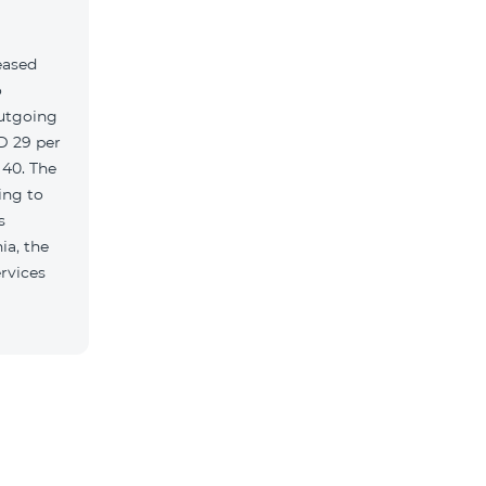
eased
o
outgoing
MD 29 per
 40. The
ing to
s
ia, the
rvices