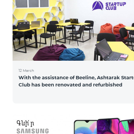
12 March
With the assistance of Beeline, Ashtarak Star
Club has been renovated and refurbished