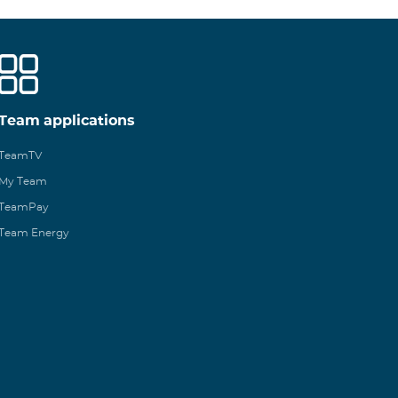
Team applications
TeamTV
My Team
TeamPay
Team Energy