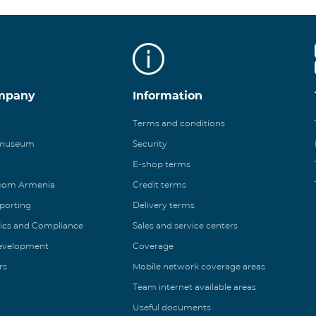
mpany
Information
Terms and conditions
 museum
Security
E-shop terms
ecom Armenia
Credit terms
eporting
Delivery terms
ics and Compliance
Sales and service centers
Development
Coverage
rs
Mobile network coverage areas
Team internet available areas
Useful documents