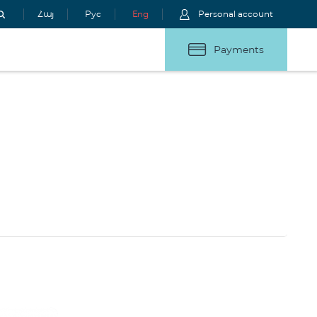
Հայ
Рус
Eng
Personal account
Payments