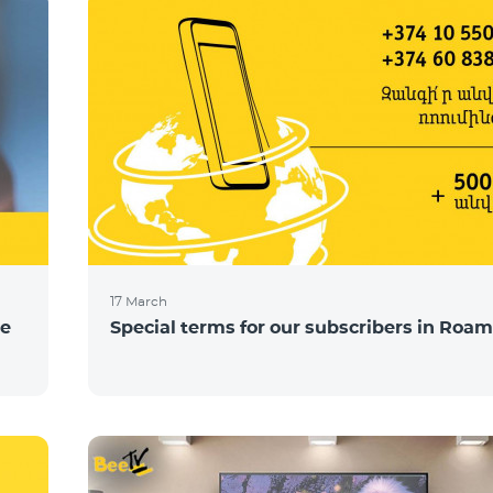
17 March
ce
Special terms for our subscribers in Roam