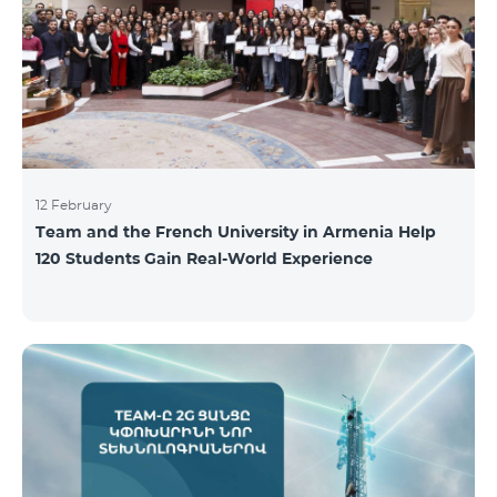
12 February
Team and the French University in Armenia Help
120 Students Gain Real-World Experience