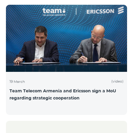
(video)
19 March
Team Telecom Armenia and Ericsson sign a MoU
regarding strategic cooperation