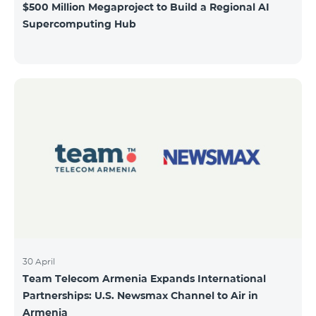
$500 Million Megaproject to Build a Regional AI
Supercomputing Hub
30 April
Team Telecom Armenia Expands International
Partnerships: U.S. Newsmax Channel to Air in
Armenia