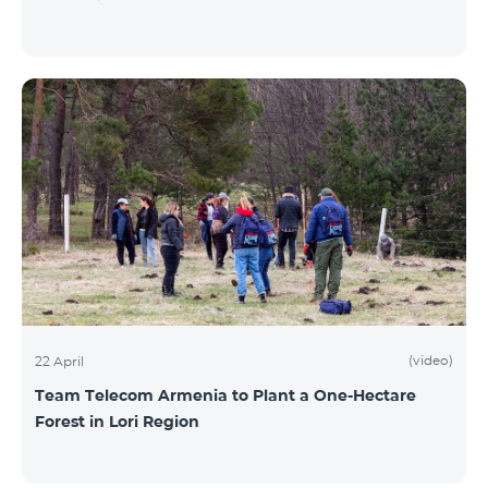
(video)
22 April
Team Telecom Armenia to Plant a One-Hectare
Forest in Lori Region