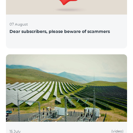
07 August
Dear subscribers, please beware of scammers
(video)
15 July