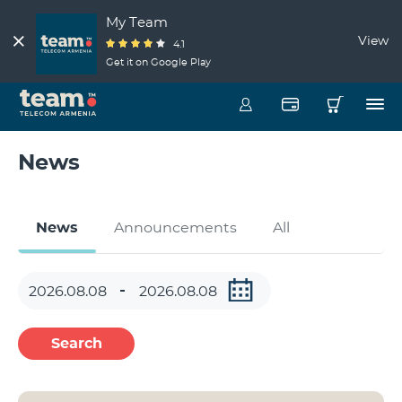
My Team
View
4.1
Get it on Google Play
News
News
Announcements
All
Search