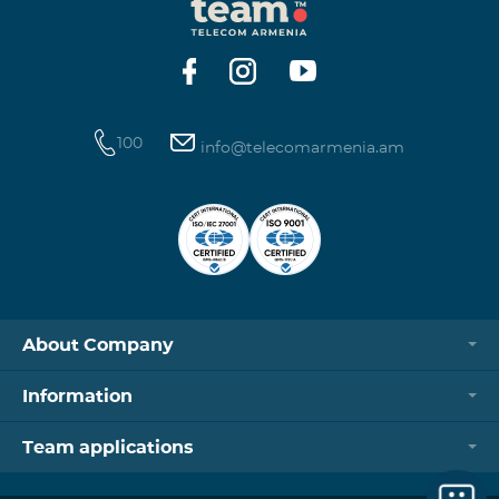
100
info@telecomarmenia.am
About Company
Information
Team applications