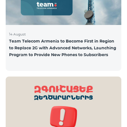
14 August
Team Telecom Armenia to Become First in Region
to Replace 2G with Advanced Networks, Launching
Program to Provide New Phones to Subscribers