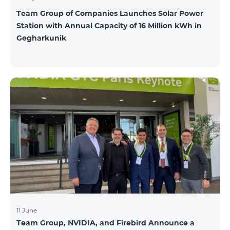
Team Group of Companies Launches Solar Power
Station with Annual Capacity of 16 Million kWh in
Gegharkunik
11 June
Team Group, NVIDIA, and Firebird Announce a