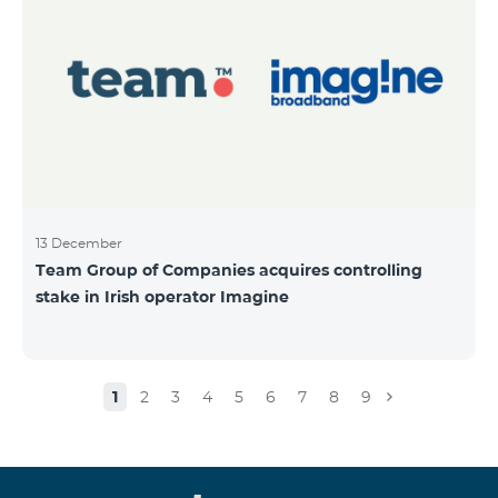
13 December
Team Group of Companies acquires controlling
stake in Irish operator Imagine
1
2
3
4
5
6
7
8
9