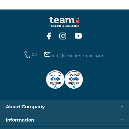
winning phone numbers will be selected using a
random number generator. Follow us on the Team's
official Facebook and YouTube channels. Learn more:
https://www.telecomarmenia.am/en/B2S?s
100
info@telecomarmenia.am
About Company
Information