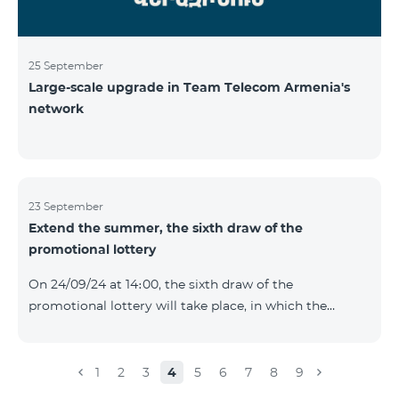
25 September
Large-scale upgrade in Team Telecom Armenia's
network
23 September
Extend the summer, the sixth draw of the
promotional lottery
On 24/09/24 at 14։00, the sixth draw of the
promotional lottery will take place, in which the
buyers of the Honor 200 Lite smartphone from
16/09/24 - 22/09/24 will participate, with the number of
the SIM cards with TeamTok prepaid tariff plan,
1
2
3
4
5
6
7
8
9
provided within the framework of the promo.The