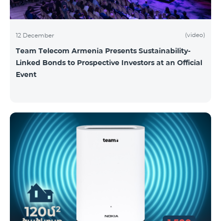
(video)
12 December
Team Telecom Armenia Presents Sustainability-
Linked Bonds to Prospective Investors at an Official
Event