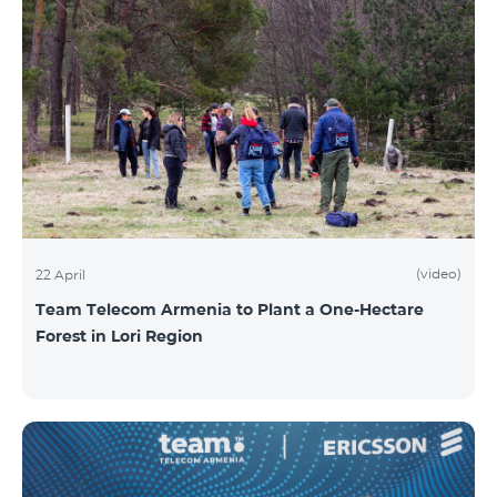
(video)
22 April
Team Telecom Armenia to Plant a One-Hectare
Forest in Lori Region