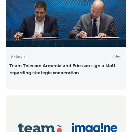
(video)
19 March
Team Telecom Armenia and Ericsson sign a MoU
regarding strategic cooperation