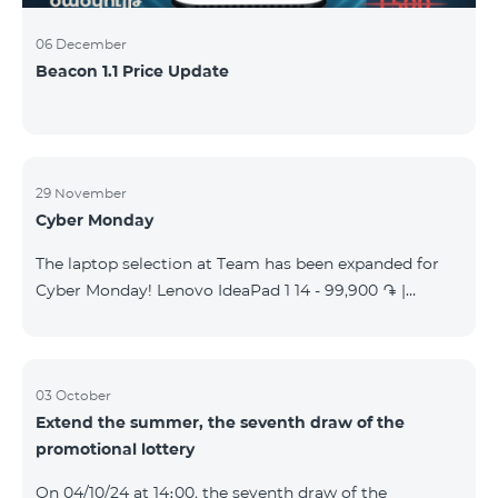
06 December
Beacon 1.1 Price Update
29 November
Cyber Monday
The laptop selection at Team has been expanded for
Cyber Monday! Lenovo IdeaPad 1 14 - 99,900 ֏ |
Monthly starting at: 2,090 AMD Lenovo IdeaPad 3
15IAU7 - 179,000 ֏ | Monthly starting at: 3,730 AMD
ASUS B1502CV - 359,000 ֏ | Monthly starting at: 7,480
AMD ASUS K3604V - 298,000 ֏ | Monthly starting at:
03 October
Extend the summer, the seventh draw of the
6,210 AMD ASUS X1504V - 264,000 ֏ | Monthly
promotional lottery
starting at: 5,500 AMD ASUS E1504G - 175,000 ֏ |
Monthly starting at: 3,645 AMD Dell Vostro 3520 -
On 04/10/24 at 14։00, the seventh draw of the