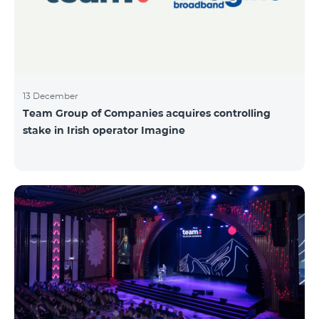
13 December
Team Group of Companies acquires controlling
stake in Irish operator Imagine