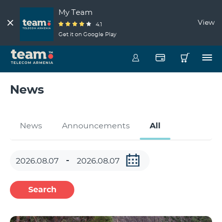
My Team
View
4.1
Get it on Google Play
News
News
Announcements
All
Search