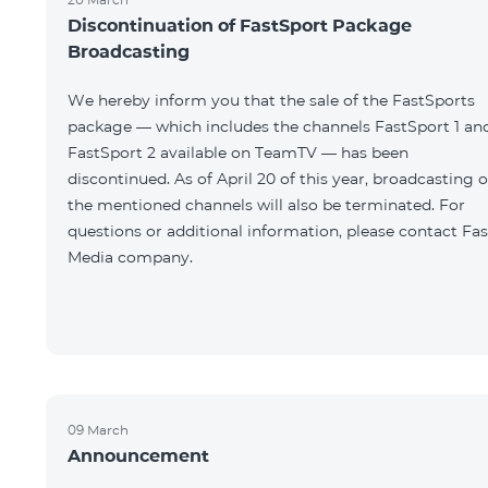
Discontinuation of FastSport Package
Broadcasting
We hereby inform you that the sale of the FastSports
package — which includes the channels FastSport 1 an
FastSport 2 available on TeamTV — has been
discontinued. As of April 20 of this year, broadcasting o
the mentioned channels will also be terminated. For
questions or additional information, please contact Fas
Media company.
09 March
Announcement