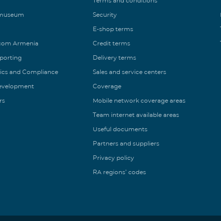
Terms and conditions
 museum
Security
E-shop terms
ecom Armenia
Credit terms
eporting
Delivery terms
ics and Compliance
Sales and service centers
Development
Coverage
rs
Mobile network coverage areas
Team internet available areas
Useful documents
Partners and suppliers
Privacy policy
RA regions’ codes