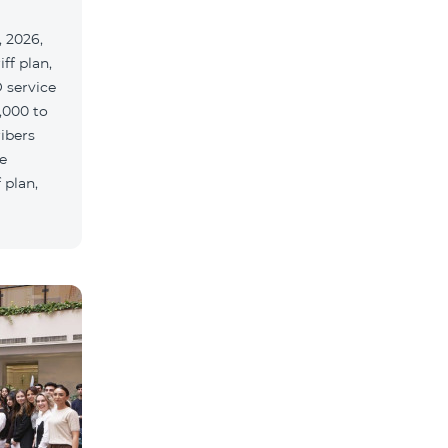
 2026,
ff plan,
 service
,000 to
ribers
e
 plan,