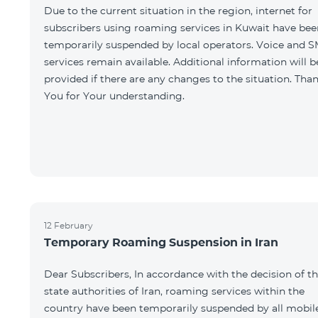
Due to the current situation in the region, internet for
subscribers using roaming services in Kuwait have bee
temporarily suspended by local operators. Voice and 
services remain available. Additional information will b
provided if there are any changes to the situation. Tha
You for Your understanding.
12 February
Temporary Roaming Suspension in Iran
Dear Subscribers, In accordance with the decision of t
state authorities of Iran, roaming services within the
country have been temporarily suspended by all mobil