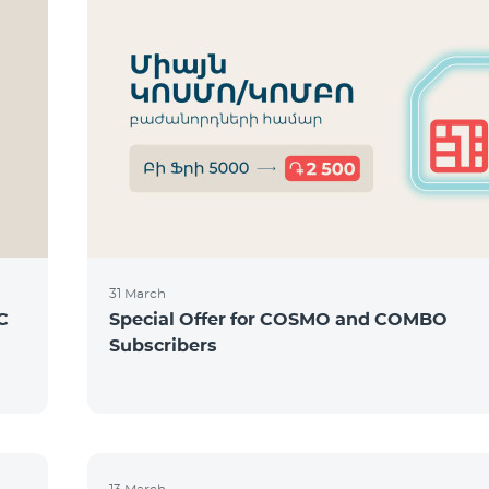
31 March
C
Special Offer for COSMO and COMBO
Subscribers
13 March