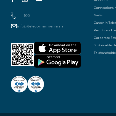
About us
Connections
100
News
Career in Tel
info@telecomarmenia.am
Results and r
Corporate Eth
Sustainable 
To shareholde