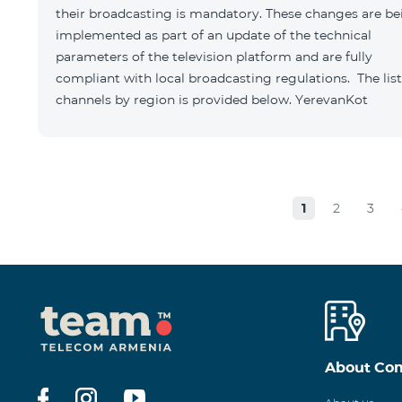
their broadcasting is mandatory. These changes are be
implemented as part of an update of the technical
parameters of the television platform and are fully
compliant with local broadcasting regulations. The list
channels by region is provided below. YerevanKot
1
2
3
About Co