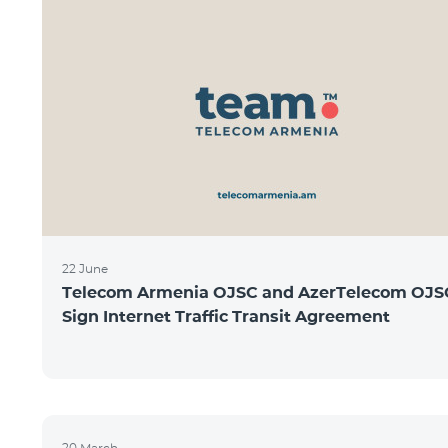
22 June
Telecom Armenia OJSC and AzerTelecom OJS
Sign Internet Traffic Transit Agreement
20 March