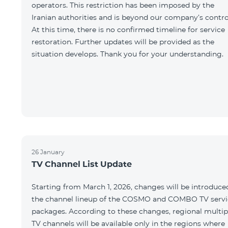
operators. This restriction has been imposed by the
Iranian authorities and is beyond our company’s contro
At this time, there is no confirmed timeline for service
restoration. Further updates will be provided as the
situation develops. Thank you for your understanding.
26 January
TV Channel List Update
Starting from March 1, 2026, changes will be introduce
the channel lineup of the COSMO and COMBO TV servi
packages. According to these changes, regional multip
TV channels will be available only in the regions where