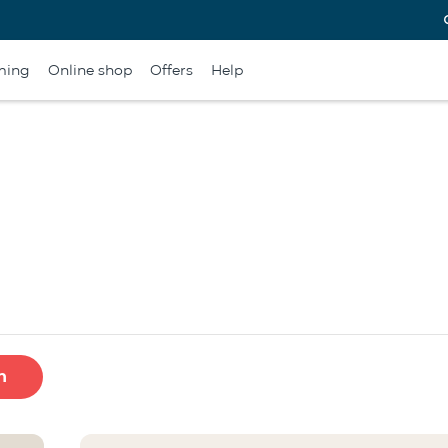
ming
Online shop
Offers
Help
h