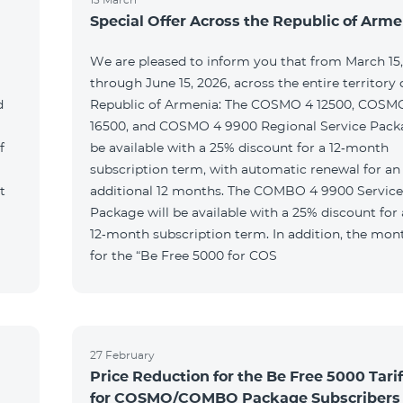
Special Offer Across the Republic of Arme
We are pleased to inform you that from March 15
through June 15, 2026, across the entire territory 
d
Republic of Armenia: The COSMO 4 12500, COSM
16500, and COSMO 4 9900 Regional Service Packa
f
be available with a 25% discount for a 12‑month
subscription term, with automatic renewal for an
t
additional 12 months. The COMBO 4 9900 Service
Package will be available with a 25% discount for 
12‑month subscription term. In addition, the mont
for the “Be Free 5000 for COS
27 February
Price Reduction for the Be Free 5000 Tarif
for COSMO/COMBO Package Subscribers