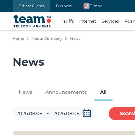
Private Clients
Business
E-shop
Tariffs
Internet
Services
Roa
Home
About Company
News
News
News
Announcements
All
Searc