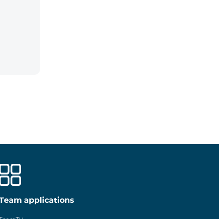
Team applications