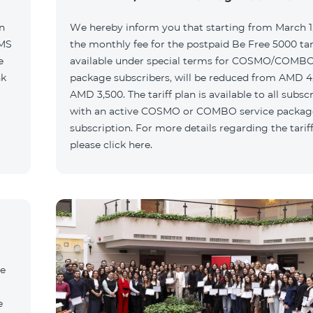
n
We hereby inform you that starting from March 1,
SMS
the monthly fee for the postpaid Be Free 5000 tari
e
available under special terms for COSMO/COMBO
nk
package subscribers, will be reduced from AMD 4
AMD 3,500. The tariff plan is available to all subsc
with an active COSMO or COMBO service packag
subscription. For more details regarding the tariff
please click here.
he
e