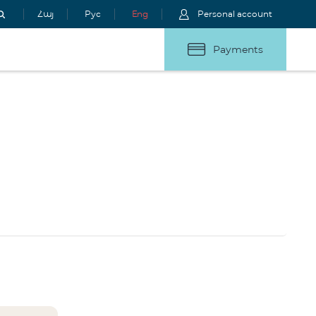
Հայ
Рус
Eng
Personal account
Payments