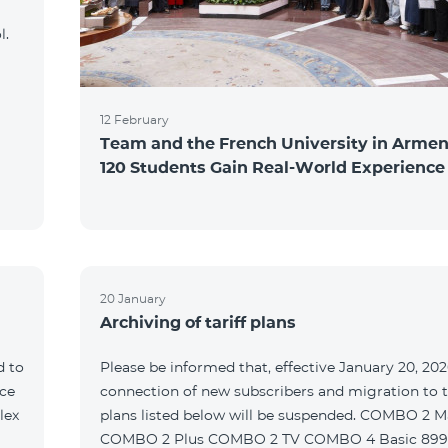
l.
12 February
Team and the French University in Armen
120 Students Gain Real-World Experience
20 January
Archiving of tariff plans
d to
Please be informed that, effective January 20, 202
ce
connection of new subscribers and migration to th
lex
plans listed below will be suspended. COMBO 2 M
COMBO 2 Plus COMBO 2 TV COMBO 4 Basic 89