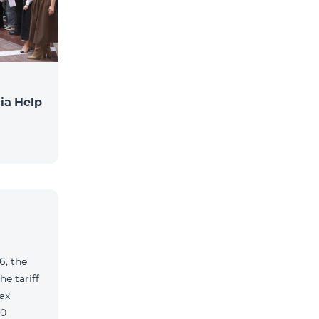
ia Help
6, the
e tariff
ax
90