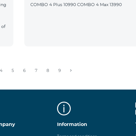
ing
COMBO 4 Plus 10990 COMBO 4 Max 13990
 of
4
5
6
7
8
9
mpany
Information