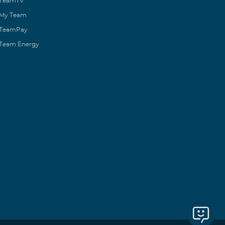
TeamTV
My Team
TeamPay
Team Energy