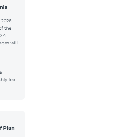
nia
, 2026
of the
O 4
ges will
a
hly fee
f Plan