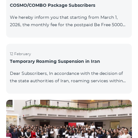
COSMO/COMBO Package Subscribers
We hereby inform you that starting from March 1,
2026, the monthly fee for the postpaid Be Free 5000
tariff plan, available under special terms for
COSMO/COMBO service package subscribers, will be
reduced from AMD 4,000 to AMD 3,500. The tariff plan
is available to all subscribers with an active COSMO or
12 February
Temporary Roaming Suspension in Iran
COMBO service package subscription. For more
details regarding the tariff plan, please click here.
Dear Subscribers, In accordance with the decision of
the state authorities of Iran, roaming services within
the country have been temporarily suspended by all
mobile operators. This restriction has been imposed
by the Iranian authorities and is beyond our
company’s control. At this time, there is no confirmed
timeline for service restoration. Further updates will
be provided as the situation develops. Thank you for
your understanding.