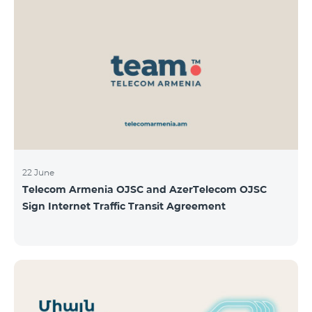
22 June
Telecom Armenia OJSC and AzerTelecom OJSC
Sign Internet Traffic Transit Agreement