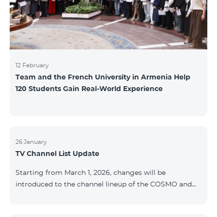
12 February
Team and the French University in Armenia Help
120 Students Gain Real-World Experience
26 January
TV Channel List Update
Starting from March 1, 2026, changes will be
introduced to the channel lineup of the COSMO and
COMBO TV service packages. According to these
changes, regional multiplex TV channels will be