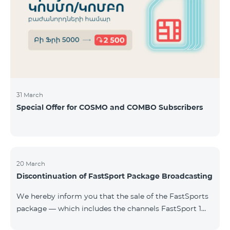
31 March
Special Offer for COSMO and COMBO Subscribers
20 March
Discontinuation of FastSport Package Broadcasting
We hereby inform you that the sale of the FastSports
package — which includes the channels FastSport 1
and FastSport 2 available on TeamTV — has been