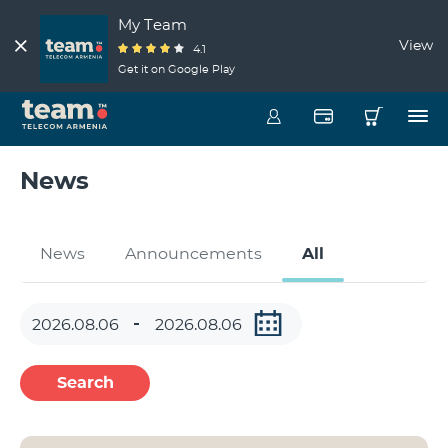
My Team
View
4.1
Get it on Google Play
News
News
Announcements
All
Search