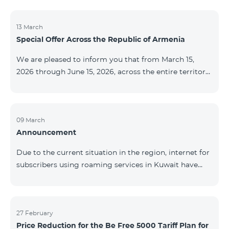
discontinued. As of April 20 of this year, broadcasting
of the mentioned channels will also be terminated. For
questions or additional information, please contact
13 March
Special Offer Across the Republic of Armenia
Fast Media company.
We are pleased to inform you that from March 15,
2026 through June 15, 2026, across the entire territory
of the Republic of Armenia: The COSMO 4 12500,
COSMO 4 16500, and COSMO 4 9900 Regional Service
Packages will be available with a 25% discount for a
12‑month subscription term, with automatic renewal
09 March
Announcement
for an additional 12 months. The COMBO 4 9900
Service Package will be available with a 25% discount
Due to the current situation in the region, internet for
for a 12‑month subscription term. In addition, the
subscribers using roaming services in Kuwait have
monthly fee for the “Be Free 5000 for COS
been temporarily suspended by local operators. Voice
and SMS services remain available. Additional
information will be provided if there are any changes
to the situation. Thank You for Your understanding.
27 February
Price Reduction for the Be Free 5000 Tariff Plan for