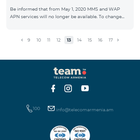
Be informed that from May 1, 2020 MMS and WAP
APN services will no longer be available. To change
WAP settings, you need to change wap.beeline.am to
internet.beeline.am in the Internet APN settings and
delete Port, Proxy, Password fields. Details: 0611
9
10
11
12
13
14
15
16
17
100
info@telecomarmenia.am