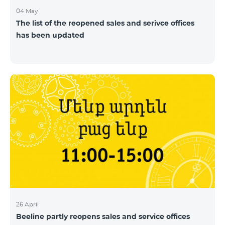
04 May
The list of the reopened sales and serivce offices
has been updated
26 April
Beeline partly reopens sales and service offices