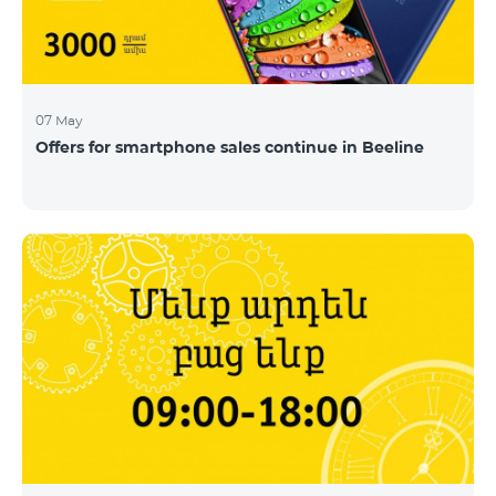
07 May
Offers for smartphone sales continue in Beeline