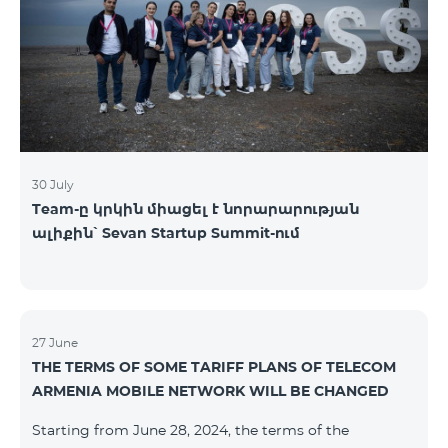
30 July
Team-ը կրկին միացել է նորարարության
ալիքին՝ Sevan Startup Summit-ում
27 June
THE TERMS OF SOME TARIFF PLANS OF TELECOM
ARMENIA MOBILE NETWORK WILL BE CHANGED
Starting from June 28, 2024, the terms of the