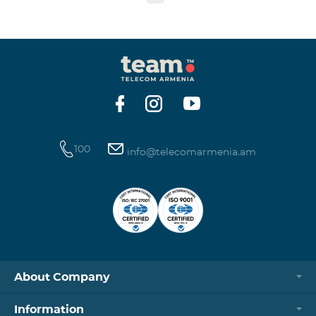
to the table presented below: Current Tariff
Plan/Service New Tariff Plan/Service Optimal AllNet
Optimal AllNet+ ISDN telephone line New ISDN
telephone line Migration SP Migrati
100
info@telecomarmenia.am
About Company
Information