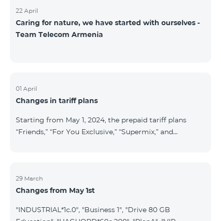
22 April
Caring for nature, we have started with ourselves -
Team Telecom Armenia
01 April
Changes in tariff plans
Starting from May 1, 2024, the prepaid tariff plans
“Friends,” “For You Exclusive,” “Supermix,” and
“Regional,” as well as the postpaid tariff plans “Wide
Network” and “For You Exclusive,” will cease to
operate. Existing subscribers of the prepaid tariff plan
“Friends” will be automatically switched to the prepaid
29 March
Changes from May 1st
tariff plan “Convenient+” and will benefit from the
following tariffs: outgoing calls to all networks in RA
"INDUSTRIAL*1c.0", "Business 1", "Drive 80 GB
at 19.99 AMD per minute (previously 39 AMD), and