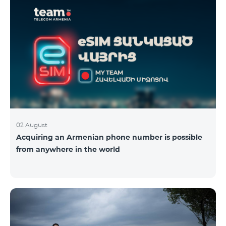
02 August
Acquiring an Armenian phone number is possible
from anywhere in the world