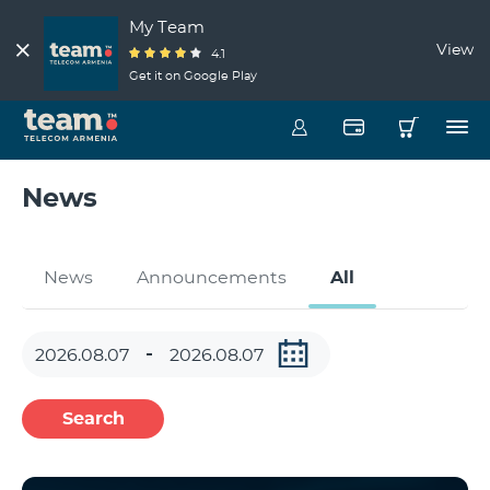
My Team
View
4.1
Get it on Google Play
News
News
Announcements
All
Search