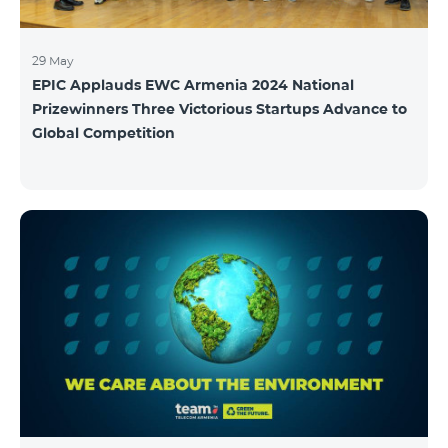
29 May
EPIC Applauds EWC Armenia 2024 National
Prizewinners Three Victorious Startups Advance to
Global Competition