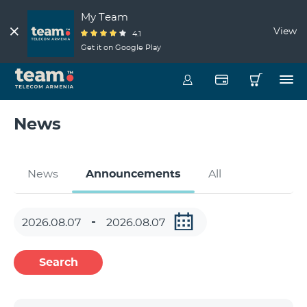
My Team
View
4.1
Get it on Google Play
News
News
Announcements
All
Search