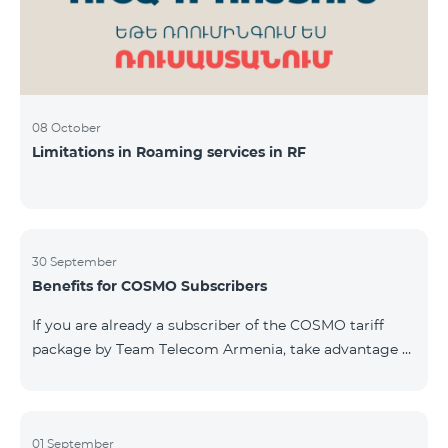
08 October
Limitations in Roaming services in RF
30 September
Benefits for COSMO Subscribers
If you are already a subscriber of the COSMO tariff
package by Team Telecom Armenia, take advantage of
our special offer for smart home devices. Automate
lighting, heating, and security with a single touch —
powered by unlimited internet and Aqara devices from
Smart Place. All active COSMO service package
01 September