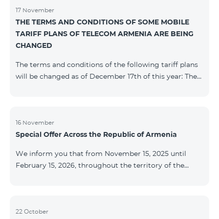
17 November
THE TERMS AND CONDITIONS OF SOME MOBILE
TARIFF PLANS OF TELECOM ARMENIA ARE BEING
CHANGED
The terms and conditions of the following tariff plans
will be changed as of December 17th of this year: The
prepaid “Be Free 2000” tariff plan will be renamed to
“Be Free 2300”. The monthly fee will be 2300 AMD
instead of the previous 2000 AMD. Subscribers will
receive 600 minutes to all RA networks, USA, Canada,
16 November
Special Offer Across the Republic of Armenia
Beeline Russia and Tele2 instead of the previous 300
minutes and 14 GB of internet instead of the previous
We inform you that from November 15, 2025 until
7 GB. The prepaid “Be Free 3000” tariff
February 15, 2026, throughout the territory of the
Republic of Armenia (excluding the cities of Kapan,
Goris, Noyemberyan, Hrazdan, Sevan, and Chambarak),
the tariff packages COSMO 4 12500, COSMO 4 16500,
COSMO 4 9900 Regional, and COMBO 4 9900 will be
22 October