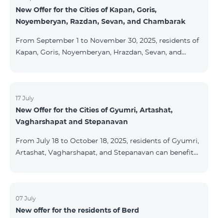
New Offer for the Cities of Kapan, Goris,
subscribers are entitled to purchase Aqara smart
Noyemberyan, Razdan, Sevan, and Chambarak
devices under special conditions. The devices are
available at the Team Place HomPlex showroom (4
From September 1 to November 30, 2025, residents of
Northern Avenue) and at the Sales &
Kapan, Goris, Noyemberyan, Hrazdan, Sevan, and
Chambarak can subscribe to the COSMO 4 Regional
package at the price of AMD 9,900 with a 25%
discount for 12 months, when signing up for a 12-
month subscription: Name Base Price Discounted
17 July
New Offer for the Cities of Gyumri, Artashat,
Price for 1–12 Months COSMO 4 9900 Regional 9900
Vagharshapat and Stepanavan
AMD/month 7425 AMD/month For detailed
information on the inclusions of COSMO tariff
From July 18 to October 18, 2025, residents of Gyumri,
packages, pl
Artashat, Vagharshapat, and Stepanavan can benefit
from a special promotion on regional COSMO
packages — COSMO 2 6900, COSMO 3 7400, and
COSMO 4 9900 — with 50% off during the first 6
months when signing a 12-month subscription:
07 July
New offer for the residents of Berd
Package Name Standard Price Discounted Price (First