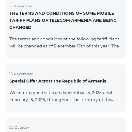
17 November
THE TERMS AND CONDITIONS OF SOME MOBILE
TARIFF PLANS OF TELECOM ARMENIA ARE BEING
CHANGED
The terms and conditions of the following tariff plans
will be changed as of December 17th of this year: The
prepaid “Be Free 2000” tariff plan will be renamed to
“Be Free 2300”. The monthly fee will be 2300 AMD
instead of the previous 2000 AMD. Subscribers will
receive 600 minutes to all RA networks, USA, Canada,
16 November
Special Offer Across the Republic of Armenia
Beeline Russia and Tele2 instead of the previous 300
minutes and 14 GB of internet instead of the previous
We inform you that from November 15, 2025 until
7 GB. The prepaid “Be Free 3000” tariff
February 15, 2026, throughout the territory of the
Republic of Armenia (excluding the cities of Kapan,
Goris, Noyemberyan, Hrazdan, Sevan, and Chambarak),
the tariff packages COSMO 4 12500, COSMO 4 16500,
COSMO 4 9900 Regional, and COMBO 4 9900 will be
22 October