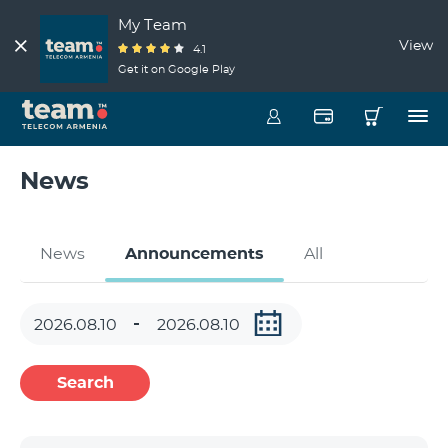
My Team
View
4.1
Get it on Google Play
News
News
Announcements
All
Search