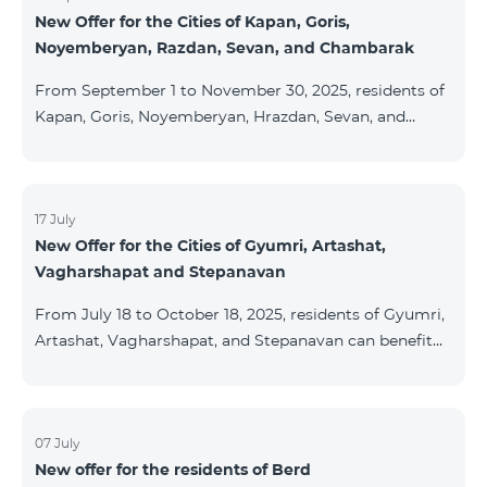
New Offer for the Cities of Kapan, Goris,
subscribers are entitled to purchase Aqara smart
Noyemberyan, Razdan, Sevan, and Chambarak
devices under special conditions. The devices are
available at the Team Place HomPlex showroom (4
From September 1 to November 30, 2025, residents of
Northern Avenue) and at the Sales &
Kapan, Goris, Noyemberyan, Hrazdan, Sevan, and
Chambarak can subscribe to the COSMO 4 Regional
package at the price of AMD 9,900 with a 25%
discount for 12 months, when signing up for a 12-
month subscription: Name Base Price Discounted
17 July
New Offer for the Cities of Gyumri, Artashat,
Price for 1–12 Months COSMO 4 9900 Regional 9900
Vagharshapat and Stepanavan
AMD/month 7425 AMD/month For detailed
information on the inclusions of COSMO tariff
From July 18 to October 18, 2025, residents of Gyumri,
packages, pl
Artashat, Vagharshapat, and Stepanavan can benefit
from a special promotion on regional COSMO
packages — COSMO 2 6900, COSMO 3 7400, and
COSMO 4 9900 — with 50% off during the first 6
months when signing a 12-month subscription:
07 July
New offer for the residents of Berd
Package Name Standard Price Discounted Price (First