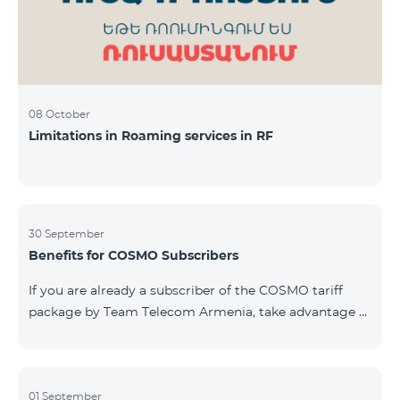
08 October
Limitations in Roaming services in RF
30 September
Benefits for COSMO Subscribers
If you are already a subscriber of the COSMO tariff
package by Team Telecom Armenia, take advantage of
our special offer for smart home devices. Automate
lighting, heating, and security with a single touch —
powered by unlimited internet and Aqara devices from
Smart Place. All active COSMO service package
01 September