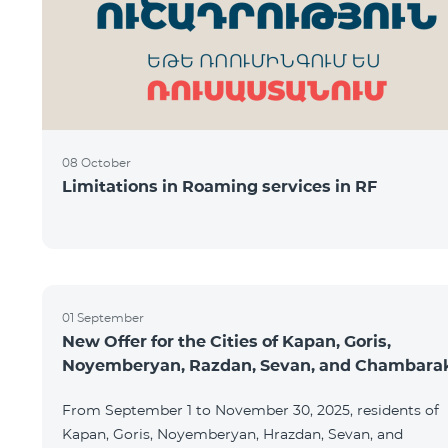
08 October
Limitations in Roaming services in RF
01 September
New Offer for the Cities of Kapan, Goris,
Noyemberyan, Razdan, Sevan, and Chambara
From September 1 to November 30, 2025, residents of
Kapan, Goris, Noyemberyan, Hrazdan, Sevan, and