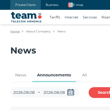
Private Clients
Business
E-shop
Tariffs
Internet
Services
Roa
Home
About Company
News
News
News
Announcements
All
Searc