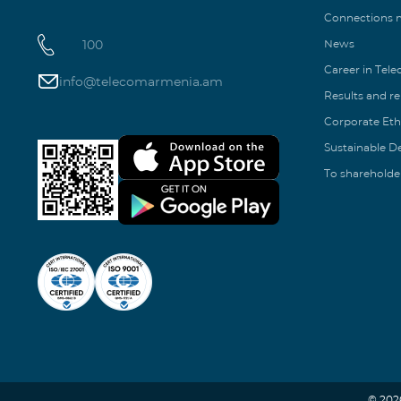
Connections
100
News
Career in Tel
info@telecomarmenia.am
Results and r
Corporate Eth
Sustainable 
To shareholde
© 202