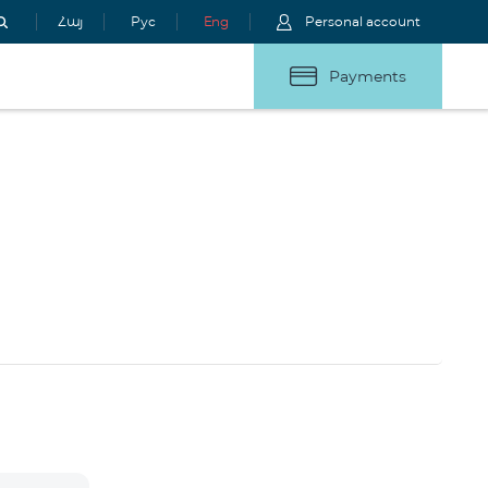
Հայ
Рус
Eng
Personal account
Payments