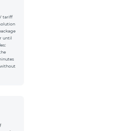
tariff
solution
 package
r until
es:
the
minutes
f