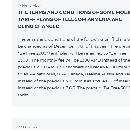
17 November
THE TERMS AND CONDITIONS OF SOME MOBI
TARIFF PLANS OF TELECOM ARMENIA ARE
BEING CHANGED
The terms and conditions of the following tariff plans w
be changed as of December 17th of this year: The prepa
“Be Free 2000” tariff plan will be renamed to “Be Free
2300”. The monthly fee will be 2300 AMD instead of the
previous 2000 AMD. Subscribers will receive 600 minu
to all RA networks, USA, Canada, Beeline Russia and Te
instead of the previous 300 minutes and 14 GB of inter
instead of the previous 7 GB. The prepaid “Be Free 300
tariff
22 October