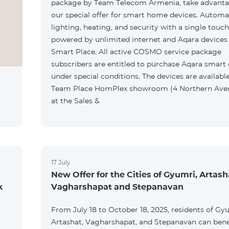
package by Team Telecom Armenia, take advanta
our special offer for smart home devices. Automa
lighting, heating, and security with a single touc
powered by unlimited internet and Aqara devices
Smart Place. All active COSMO service package
subscribers are entitled to purchase Aqara smart
under special conditions. The devices are available
Team Place HomPlex showroom (4 Northern Ave
at the Sales &
17 July
New Offer for the Cities of Gyumri, Artash
k
Vagharshapat and Stepanavan
From July 18 to October 18, 2025, residents of Gy
Artashat, Vagharshapat, and Stepanavan can bene