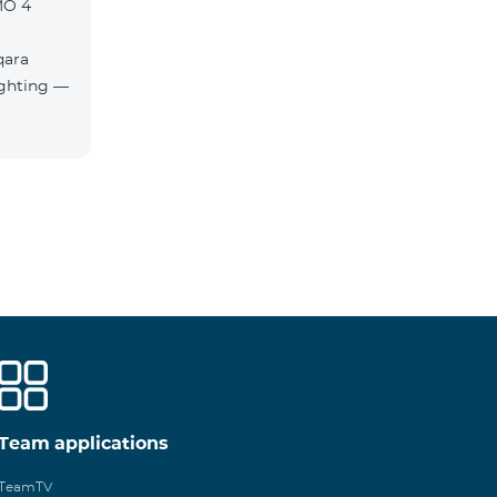
MO 4
qara
Team applications
TeamTV