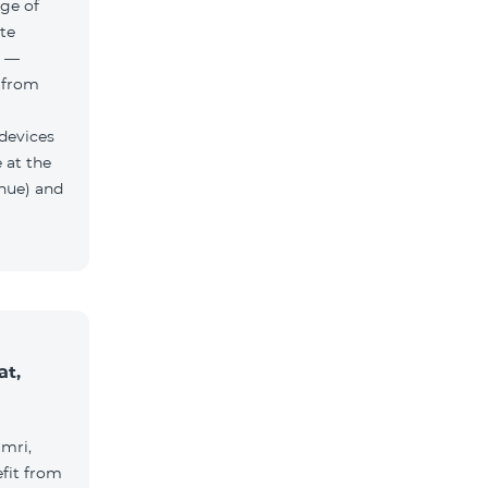
ge of
te
h —
 from
 devices
 at the
nue) and
at,
umri,
fit from