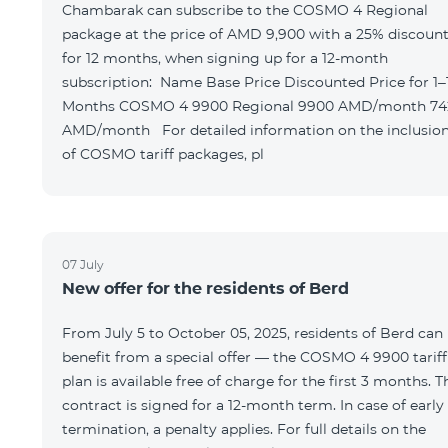
Chambarak can subscribe to the COSMO 4 Regional
package at the price of AMD 9,900 with a 25% discoun
for 12 months, when signing up for a 12-month
subscription: Name Base Price Discounted Price for 1–12
Months COSMO 4 9900 Regional 9900 AMD/month 7425
AMD/month For detailed information on the inclusions
of COSMO tariff packages, pl
07 July
New offer for the residents of Berd
From July 5 to October 05, 2025, residents of Berd can
benefit from a special offer — the COSMO 4 9900 tariff
plan is available free of charge for the first 3 months. T
contract is signed for a 12-month term. In case of early
termination, a penalty applies. For full details on the