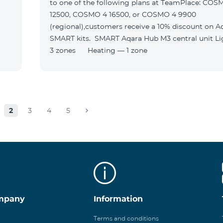
to one of the following plans at TeamPlace: COS
12500, COSMO 4 16500, or COSMO 4 9900
(regional),customers receive a 10% discount on A
SMART kits. SMART Aqara Hub M3 central unit Lighting —
3 zones Heating — 1 zone
2
3
4
5
mpany
Information
Terms and conditions