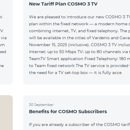
New Tariff Plan COSMO 3 TV
ni
We are pleased to introduce our new COSMO 3 TV 
plan within the fixed network — a modern home 
TV
combining internet, TV, and fixed telephony. The
will be available in the cities of Vardenis and Gava
eam
November 15, 2025 (inclusive). COSMO 3 TV includ
Internet: up to 50 Mbps TV: up to 80 channels via 
TeamTV Smart application Fixed Telephony: 180 
to Team fixed network The TV service is provided without
the need for a TV set-top box — it is fully acce
30 September
Benefits for COSMO Subscribers
If you are already a subscriber of the COSMO tarif