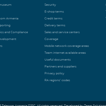
 museum
Security
E-shop terms
ecom Armenia
Credit terms
eporting
Delivery terms
ics and Compliance
Sales and service centers
Development
Coverage
rs
Mobile network coverage areas
Team internet available areas
Useful documents
Partners and suppliers
Privacy policy
RA regions’ codes
6 Telecom Armenia OJSC. All rights reserved. Developed by Team Solutions