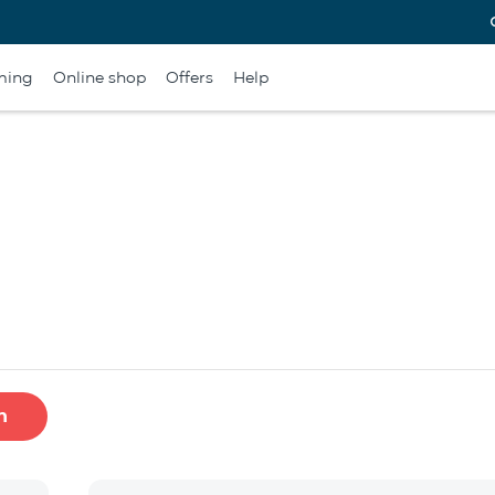
ming
Online shop
Offers
Help
h