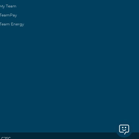
My Team
TeamPay
Team Energy
 CJSC.