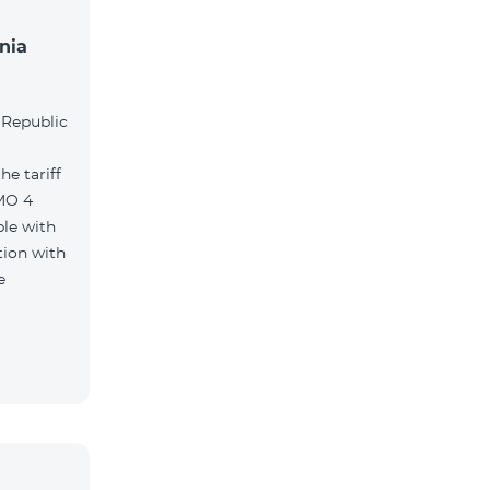
nia
l
 Republic
e tariff
MO 4
le with
tion with