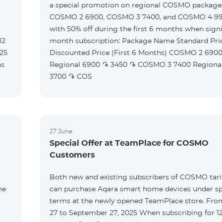
a special promotion on regional COSMO packag
t
COSMO 2 6900, COSMO 3 7400, and COSMO 4 9
with 50% off during the first 6 months when signi
month subscription: Package Name Standard Price
Discounted Price (First 6 Months) COSMO 2 6900
Regional 6900 ֏ 3450 ֏ COSMO 3 7400 Regional 7400 ֏
3700 ֏ COS
27 June
Special Offer at TeamPlace for COSMO
Customers
Both new and existing subscribers of COSMO tarif
he
can purchase Aqara smart home devices under sp
terms at the newly opened TeamPlace store. Fro
27 to September 27, 2025 When subscribing for 12 months