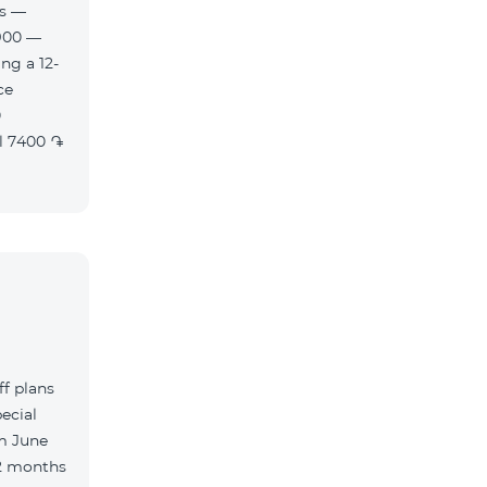
es —
900 —
ng a 12-
f plans
ecial
m June