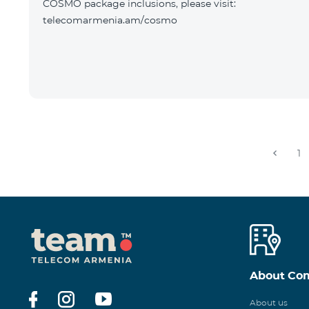
COSMO package inclusions, please visit:
telecomarmenia.am/cosmo
1
About Co
About us