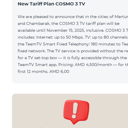
New Tariff Plan COSMO 3 TV
We are pleased to announce that in the cities of Martu
and Chambarak, the COSMO 3 TV tariff plan will be
available until November 15, 2025, inclusive. COSMO 3 
includes: Internet: up to 50 Mbps. TV: up to 80 channels via
the TeamTV Smart Fixed Telephony: 180 minutes to T
fixed network. The TV service is provided without the need
for a TV set-top box — it is fully accessible through the
TeamTV Smart app. Pricing: AMD 4,500/month — for the
first 12 months. AMD 6,00