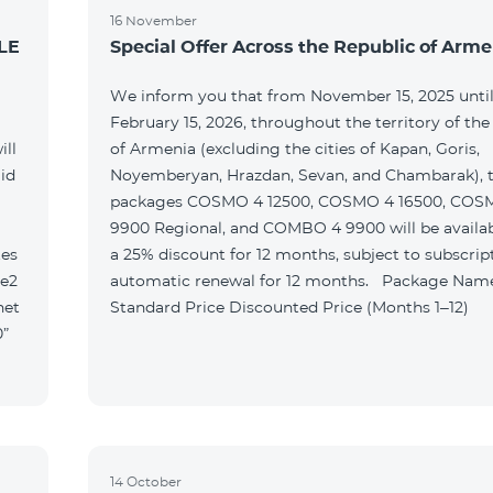
16 November
LE
Special Offer Across the Republic of Arme
We inform you that from November 15, 2025 unti
February 15, 2026, throughout the territory of the
ill
of Armenia (excluding the cities of Kapan, Goris,
id
Noyemberyan, Hrazdan, Sevan, and Chambarak), th
packages COSMO 4 12500, COSMO 4 16500, COS
9900 Regional, and COMBO 4 9900 will be availab
tes
a 25% discount for 12 months, subject to subscrip
le2
automatic renewal for 12 months. Package Name
net
Standard Price Discounted Price (Months 1–12)
0”
14 October