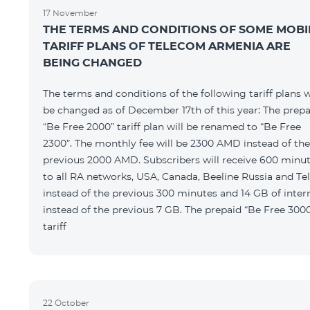
17 November
THE TERMS AND CONDITIONS OF SOME MOBI
TARIFF PLANS OF TELECOM ARMENIA ARE
BEING CHANGED
The terms and conditions of the following tariff plans w
be changed as of December 17th of this year: The prepa
“Be Free 2000” tariff plan will be renamed to “Be Free
2300”. The monthly fee will be 2300 AMD instead of the
previous 2000 AMD. Subscribers will receive 600 minu
to all RA networks, USA, Canada, Beeline Russia and Te
instead of the previous 300 minutes and 14 GB of inter
instead of the previous 7 GB. The prepaid “Be Free 300
tariff
22 October