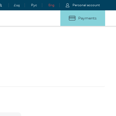
Հայ
Рус
Eng
Personal account
Payments