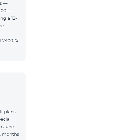
es —
900 —
ng a 12-
f plans
ecial
m June