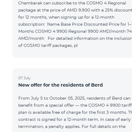
Chambarak can subscribe to the COSMO 4 Regional
package at the price of AMD 9,900 with a 25% discoun
for 12 months, when signing up for a 12-month
subscription: Name Base Price Discounted Price for 1–12
Months COSMO 4 9900 Regional 9900 AMD/month 7425
AMD/month For detailed information on the inclusions
of COSMO tariff packages, pl
07 July
New offer for the residents of Berd
From July 5 to October 05, 2025, residents of Berd can
benefit from a special offer — the COSMO 4 9900 tariff
plan is available free of charge for the first 3 months. T
contract is signed for a 12-month term. In case of early
termination, a penalty applies. For full details on the