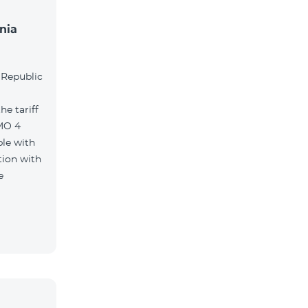
nia
l
 Republic
e tariff
MO 4
le with
tion with