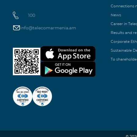
Connections
100
News
Career in Tel
info@telecomarmenia.am
Results and r
Corporate Eth
Sustainable 
To shareholde
© 202