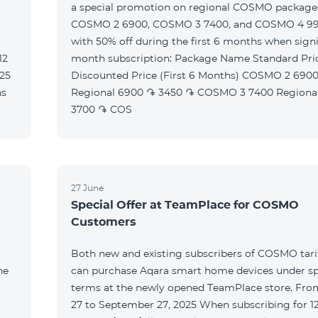
a special promotion on regional COSMO packag
t
COSMO 2 6900, COSMO 3 7400, and COSMO 4 9
with 50% off during the first 6 months when signi
month subscription: Package Name Standard Price
Discounted Price (First 6 Months) COSMO 2 6900
Regional 6900 ֏ 3450 ֏ COSMO 3 7400 Regional 7400 ֏
3700 ֏ COS
27 June
Special Offer at TeamPlace for COSMO
Customers
Both new and existing subscribers of COSMO tarif
he
can purchase Aqara smart home devices under sp
terms at the newly opened TeamPlace store. Fro
27 to September 27, 2025 When subscribing for 12 months