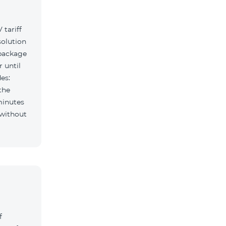
tariff
solution
 package
r until
es:
the
minutes
f