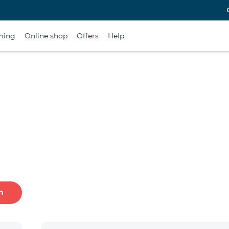
ming
Online shop
Offers
Help
h