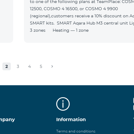
to one of the following plans at TeamPlace: COS
12500, COSMO 4 16500, or COSMO 4 9900
(regional),customers receive a 10% discount on A
SMART kits. SMART Aqara Hub M3 central unit Lighting —
3 zones Heating — 1 zone
2
3
4
5
mpany
Information
Terms and conditions