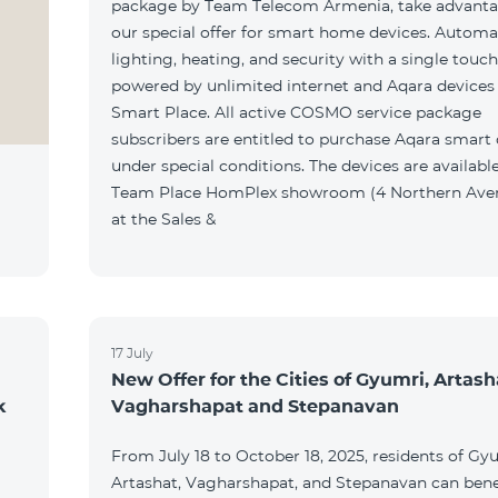
package by Team Telecom Armenia, take advanta
our special offer for smart home devices. Automa
lighting, heating, and security with a single touc
powered by unlimited internet and Aqara devices
Smart Place. All active COSMO service package
subscribers are entitled to purchase Aqara smart
under special conditions. The devices are available
Team Place HomPlex showroom (4 Northern Ave
at the Sales &
17 July
New Offer for the Cities of Gyumri, Artash
k
Vagharshapat and Stepanavan
From July 18 to October 18, 2025, residents of Gy
Artashat, Vagharshapat, and Stepanavan can bene