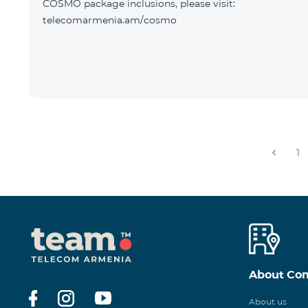
COSMO package inclusions, please visit:
telecomarmenia.am/cosmo
1
About Co
About us