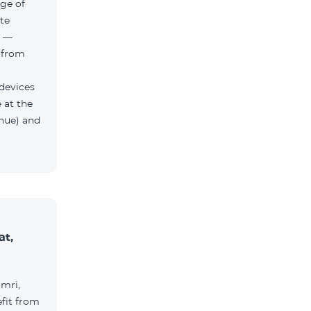
ge of
te
h —
 from
 devices
 at the
nue) and
at,
umri,
fit from