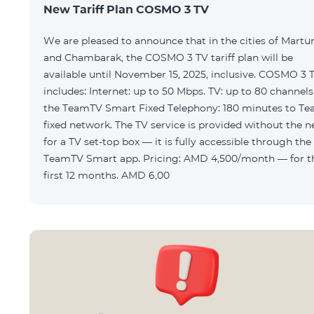
New Tariff Plan COSMO 3 TV
We are pleased to announce that in the cities of Martu
and Chambarak, the COSMO 3 TV tariff plan will be
available until November 15, 2025, inclusive. COSMO 3 
includes: Internet: up to 50 Mbps. TV: up to 80 channels via
the TeamTV Smart Fixed Telephony: 180 minutes to T
fixed network. The TV service is provided without the need
for a TV set-top box — it is fully accessible through the
TeamTV Smart app. Pricing: AMD 4,500/month — for the
first 12 months. AMD 6,00