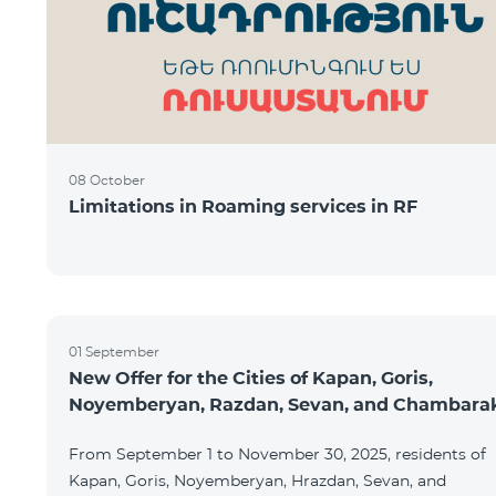
08 October
Limitations in Roaming services in RF
01 September
New Offer for the Cities of Kapan, Goris,
Noyemberyan, Razdan, Sevan, and Chambara
From September 1 to November 30, 2025, residents of
Kapan, Goris, Noyemberyan, Hrazdan, Sevan, and