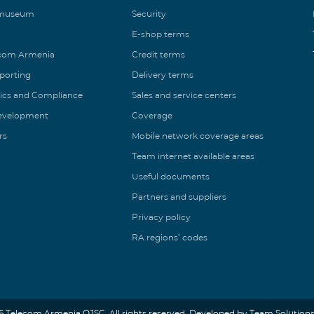
 museum
Security
E-shop terms
ecom Armenia
Credit terms
eporting
Delivery terms
ics and Compliance
Sales and service centers
Development
Coverage
rs
Mobile network coverage areas
Team internet available areas
Useful documents
Partners and suppliers
Privacy policy
RA regions’ codes
6 Telecom Armenia OJSC. All rights reserved. Developed by Team Solutions