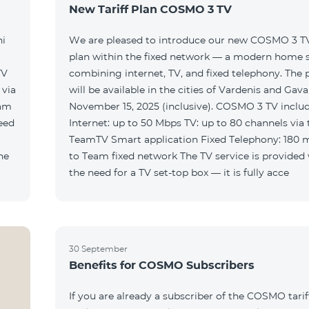
New Tariff Plan COSMO 3 TV
ni
We are pleased to introduce our new COSMO 3 TV 
plan within the fixed network — a modern home 
TV
combining internet, TV, and fixed telephony. The
will be available in the cities of Vardenis and Gava
eam
November 15, 2025 (inclusive). COSMO 3 TV includ
Internet: up to 50 Mbps TV: up to 80 channels via 
TeamTV Smart application Fixed Telephony: 180 
to Team fixed network The TV service is provided without
the need for a TV set-top box — it is fully acce
30 September
Benefits for COSMO Subscribers
If you are already a subscriber of the COSMO tarif