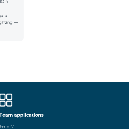
MO 4
qara
Team applications
TeamTV