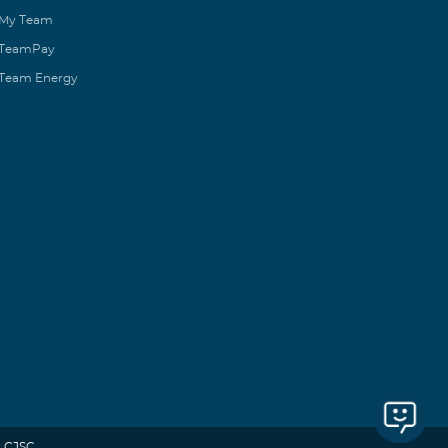
My Team
TeamPay
Team Energy
 CJSC.