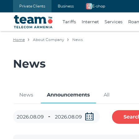
Private Clients
Business
E-shop
Tariffs
Internet
Services
Roa
Home
About Company
News
News
News
Announcements
All
Searc