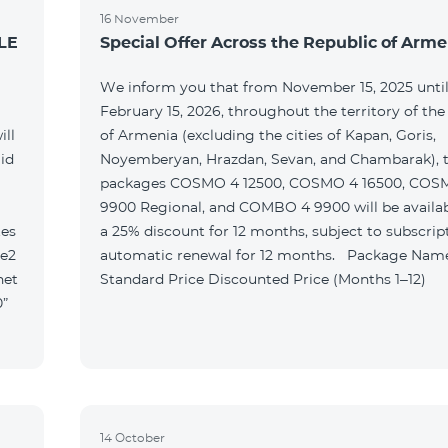
16 November
LE
Special Offer Across the Republic of Arme
We inform you that from November 15, 2025 unti
February 15, 2026, throughout the territory of the
ill
of Armenia (excluding the cities of Kapan, Goris,
id
Noyemberyan, Hrazdan, Sevan, and Chambarak), th
packages COSMO 4 12500, COSMO 4 16500, COS
9900 Regional, and COMBO 4 9900 will be availab
tes
a 25% discount for 12 months, subject to subscrip
le2
automatic renewal for 12 months. Package Name
net
Standard Price Discounted Price (Months 1–12)
0”
14 October