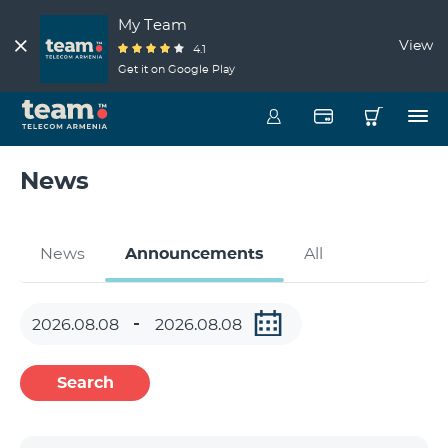
My Team
View
4.1
Get it on Google Play
News
News
Announcements
All
Search