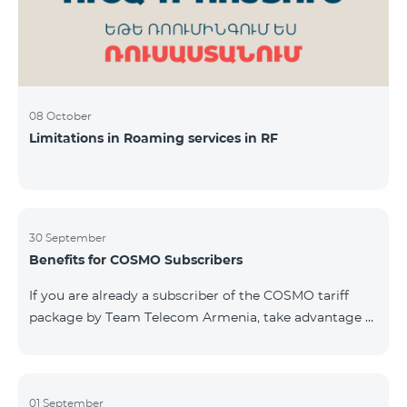
08 October
Limitations in Roaming services in RF
30 September
Benefits for COSMO Subscribers
If you are already a subscriber of the COSMO tariff
package by Team Telecom Armenia, take advantage of
our special offer for smart home devices. Automate
lighting, heating, and security with a single touch —
powered by unlimited internet and Aqara devices from
Smart Place. All active COSMO service package
01 September