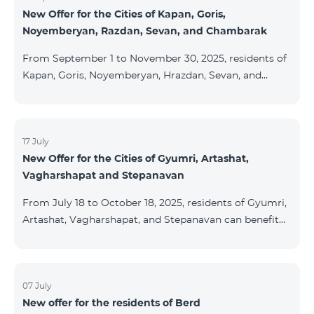
New Offer for the Cities of Kapan, Goris,
subscribers are entitled to purchase Aqara smart
Noyemberyan, Razdan, Sevan, and Chambarak
devices under special conditions. The devices are
available at the Team Place HomPlex showroom (4
From September 1 to November 30, 2025, residents of
Northern Avenue) and at the Sales &
Kapan, Goris, Noyemberyan, Hrazdan, Sevan, and
Chambarak can subscribe to the COSMO 4 Regional
package at the price of AMD 9,900 with a 25%
discount for 12 months, when signing up for a 12-
month subscription: Name Base Price Discounted
17 July
New Offer for the Cities of Gyumri, Artashat,
Price for 1–12 Months COSMO 4 9900 Regional 9900
Vagharshapat and Stepanavan
AMD/month 7425 AMD/month For detailed
information on the inclusions of COSMO tariff
From July 18 to October 18, 2025, residents of Gyumri,
packages, pl
Artashat, Vagharshapat, and Stepanavan can benefit
from a special promotion on regional COSMO
packages — COSMO 2 6900, COSMO 3 7400, and
COSMO 4 9900 — with 50% off during the first 6
months when signing a 12-month subscription:
07 July
New offer for the residents of Berd
Package Name Standard Price Discounted Price (First