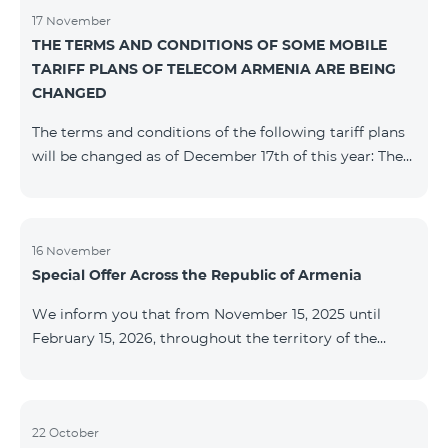
17 November
THE TERMS AND CONDITIONS OF SOME MOBILE
TARIFF PLANS OF TELECOM ARMENIA ARE BEING
CHANGED
The terms and conditions of the following tariff plans
will be changed as of December 17th of this year: The
prepaid “Be Free 2000” tariff plan will be renamed to
“Be Free 2300”. The monthly fee will be 2300 AMD
instead of the previous 2000 AMD. Subscribers will
receive 600 minutes to all RA networks, USA, Canada,
16 November
Special Offer Across the Republic of Armenia
Beeline Russia and Tele2 instead of the previous 300
minutes and 14 GB of internet instead of the previous
We inform you that from November 15, 2025 until
7 GB. The prepaid “Be Free 3000” tariff
February 15, 2026, throughout the territory of the
Republic of Armenia (excluding the cities of Kapan,
Goris, Noyemberyan, Hrazdan, Sevan, and Chambarak),
the tariff packages COSMO 4 12500, COSMO 4 16500,
COSMO 4 9900 Regional, and COMBO 4 9900 will be
22 October