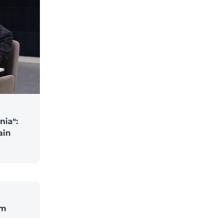
nia":
ain
om