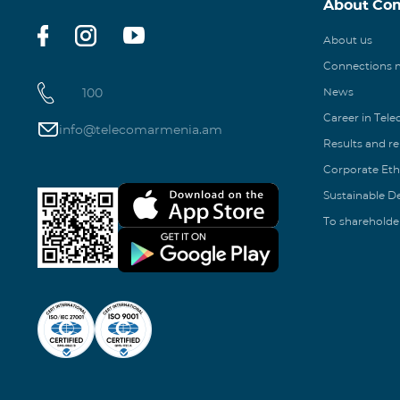
About Co
About us
Connections
100
News
Career in Tel
info@telecomarmenia.am
Results and r
Corporate Eth
Sustainable 
To shareholde