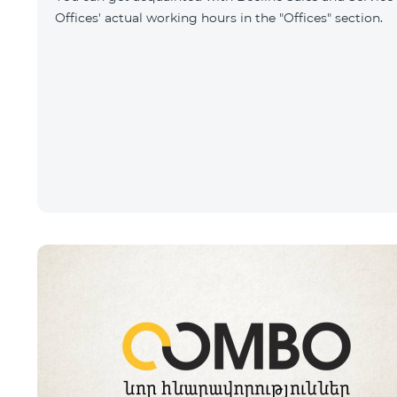
Offices' actual working hours in the "Offices" section.