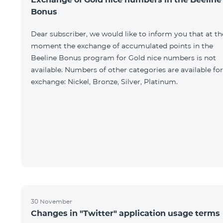
Bonus
Dear subscriber, we would like to inform you that at th
moment the exchange of accumulated points in the
Beeline Bonus program for Gold nice numbers is not
available. Numbers of other categories are available for
exchange: Nickel, Bronze, Silver, Platinum.
30 November
Changes in "Twitter" application usage terms