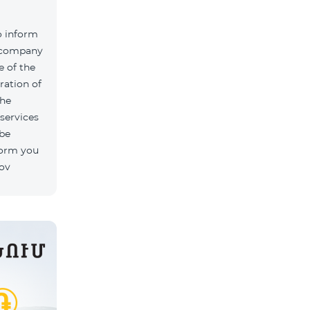
o inform
k company
 of the
ration of
The
 services
 be
form you
rov