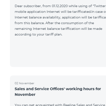
Dear subscriber, from 01.12.2020 while using of "Twitter
mobile application Internet will be tarifficated.In case o
Internet balance availability, application will be tariffic
from this balance. After the consumption of the
remaining Internet balance tariffication will be made
according to your tariff plan.
02 November
Sales and Service Offices' working hours for
November
You can get acquainted with Beeline Sales and Service