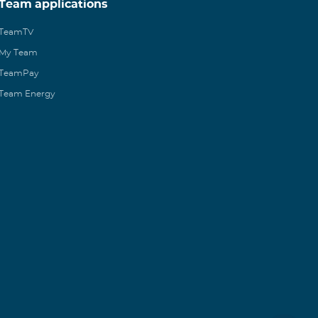
Team applications
TeamTV
My Team
TeamPay
Team Energy