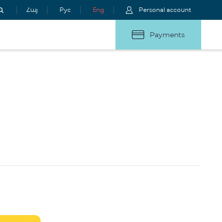
Հայ
Рус
Eng
Personal account
Payments