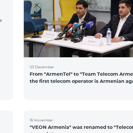
e
03 December
From "ArmenTel" to "Team Telecom Arme
the first telecom operator is Armenian ag
16 November
"VEON Armenia" was renamed to "Telec