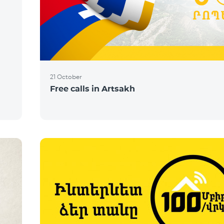
21 October
Free calls in Artsakh