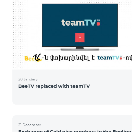
20 January
BeeTV replaced with teamTV
21 December
Exchange of Gold nice numbers in the Beeline