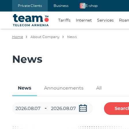
Private Clients
Business
E-shop
Tariffs
Internet
Services
Roa
Home
About Company
News
News
News
Announcements
All
Searc