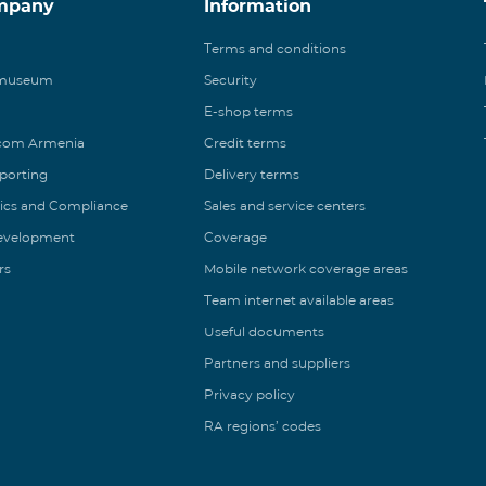
mpany
Information
Terms and conditions
 museum
Security
E-shop terms
ecom Armenia
Credit terms
eporting
Delivery terms
ics and Compliance
Sales and service centers
Development
Coverage
rs
Mobile network coverage areas
Team internet available areas
Useful documents
Partners and suppliers
Privacy policy
RA regions’ codes