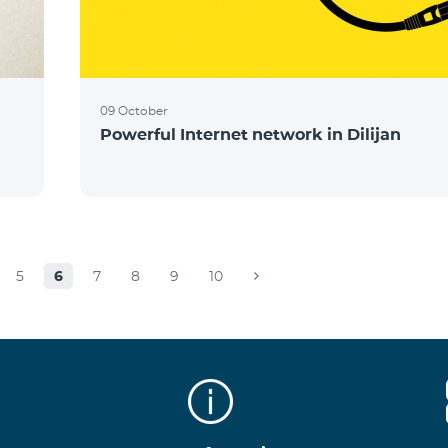
09 October
Powerful Internet network in Dilijan
5
6
7
8
9
10