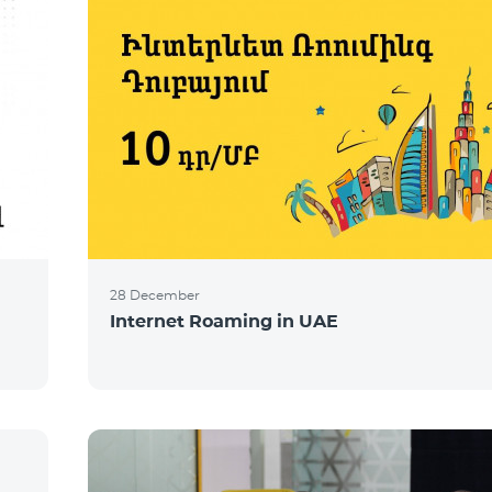
28 December
Internet Roaming in UAE