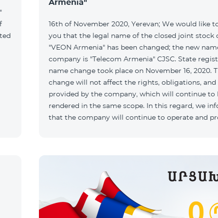
Armenia"
"
f
16th of November 2020, Yerevan; We would like t
ated
you that the legal name of the closed joint stoc
"VEON Armenia" has been changed; the new name
company is "Telecom Armenia" CJSC. State regist
name change took place on November 16, 2020. 
change will not affect the rights, obligations, and
provided by the company, which will continue to
rendered in the same scope. In this regard, we in
that the company will continue to operate and p