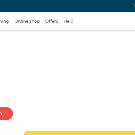
ming
Online shop
Offers
Help
h