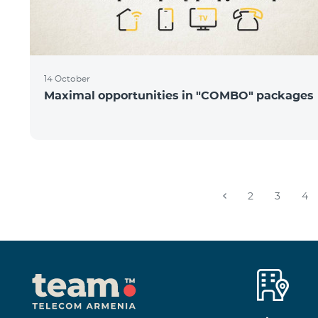
14 October
Maximal opportunities in "COMBO" packages
2
3
4