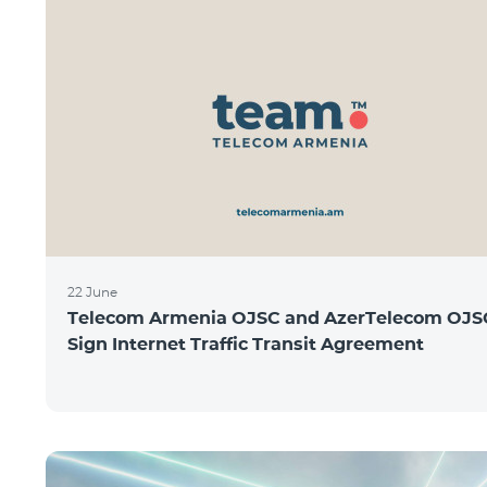
22 June
Telecom Armenia OJSC and AzerTelecom OJS
Sign Internet Traffic Transit Agreement