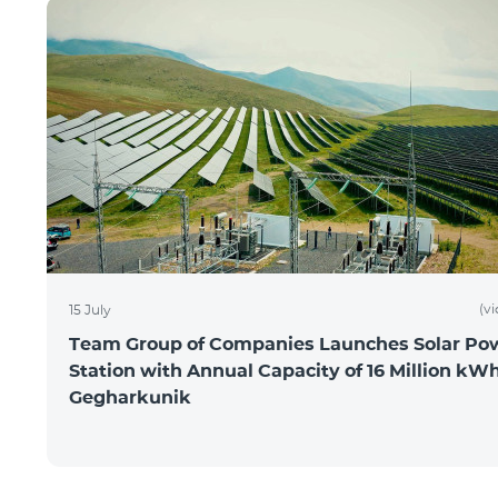
(v
15 July
Team Group of Companies Launches Solar Po
Station with Annual Capacity of 16 Million kWh
Gegharkunik