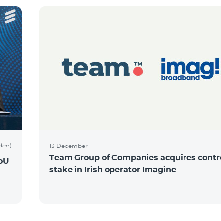
ideo)
13 December
Team Group of Companies acquires contro
MoU
stake in Irish operator Imagine