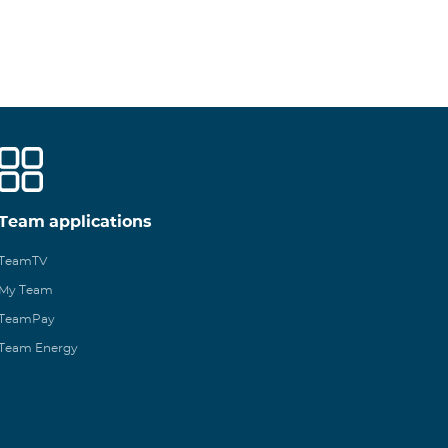
Team applications
TeamTV
My Team
TeamPay
Team Energy