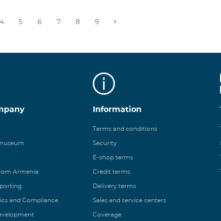
4
5
6
7
8
9
mpany
Information
Terms and conditions
 museum
Security
E-shop terms
ecom Armenia
Credit terms
eporting
Delivery terms
ics and Compliance
Sales and service centers
Development
Coverage