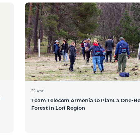
22 April
l
Team Telecom Armenia to Plant a One-He
Forest in Lori Region