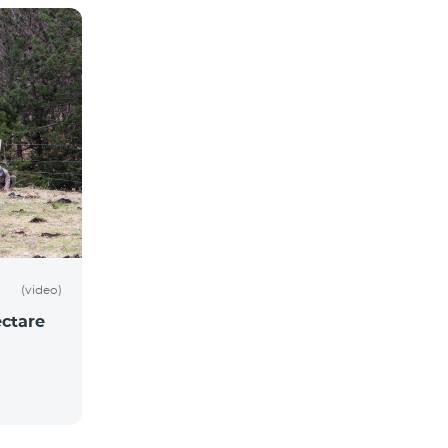
(video)
ctare