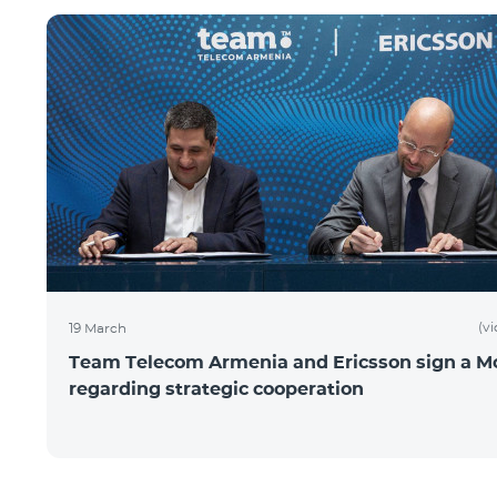
(v
19 March
Team Telecom Armenia and Ericsson sign a 
regarding strategic cooperation