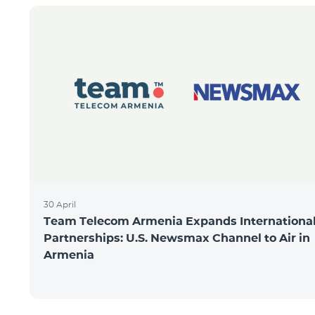
30 April
Team Telecom Armenia Expands Internationa
Partnerships: U.S. Newsmax Channel to Air in
Armenia