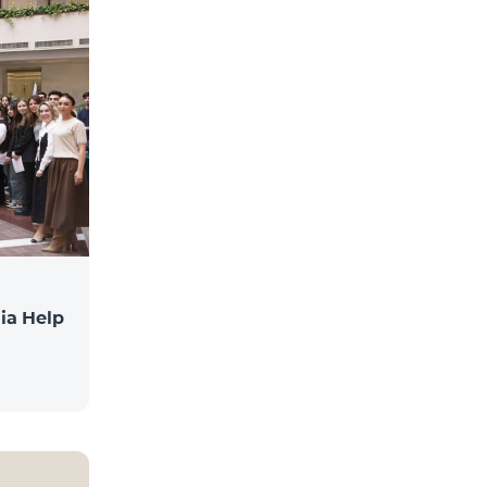
ia Help