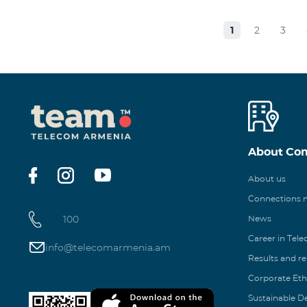
1
2
3
About Co
About us
Connections
100
News
Career in Tel
info@telecomarmenia.am
Results and r
Corporate Eth
Sustainable 