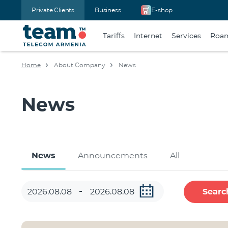
Private Clients
Business
E-shop
Tariffs
Internet
Services
Roa
Home
About Company
News
News
News
Announcements
All
Searc