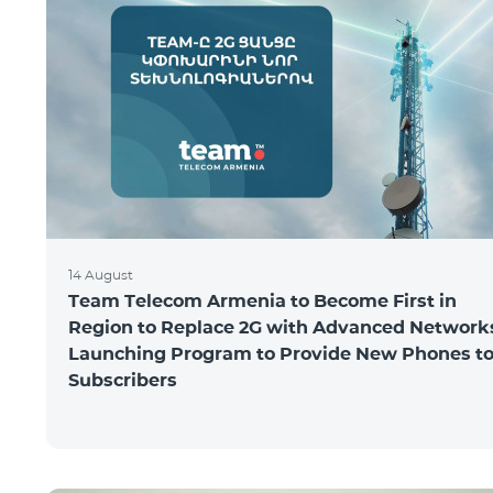
14 August
Team Telecom Armenia to Become First in
Region to Replace 2G with Advanced Network
Launching Program to Provide New Phones t
Subscribers