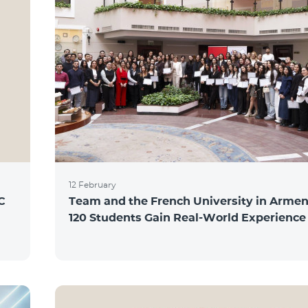
12 February
C
Team and the French University in Armen
120 Students Gain Real-World Experience