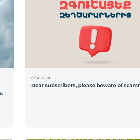
07 August
Dear subscribers, please beware of sca
s,
o