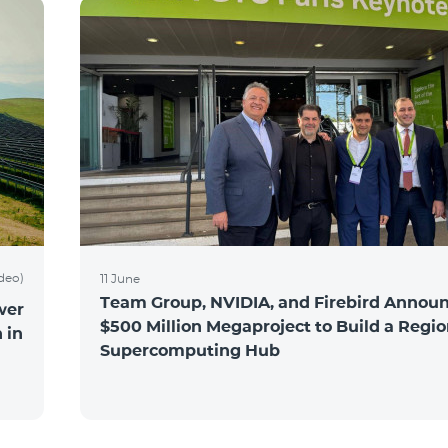
ideo)
11 June
Team Group, NVIDIA, and Firebird Announ
wer
$500 Million Megaproject to Build a Regio
 in
Supercomputing Hub