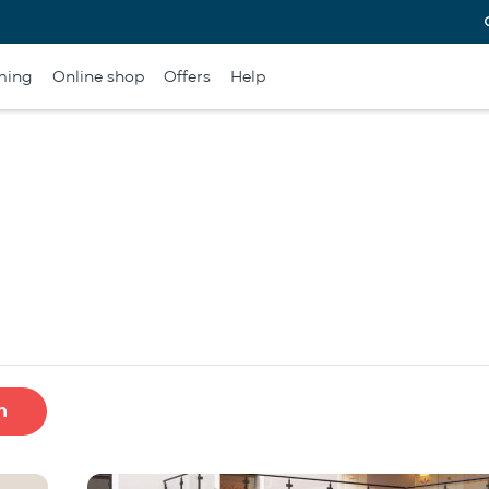
ming
Online shop
Offers
Help
h