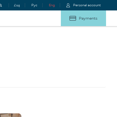
Հայ
Рус
Eng
Personal account
Payments