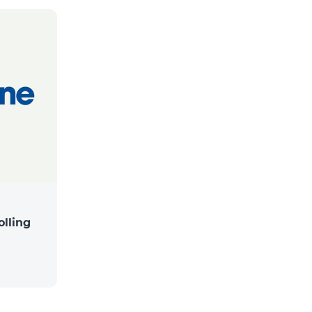
lling