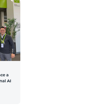
ce a
nal AI