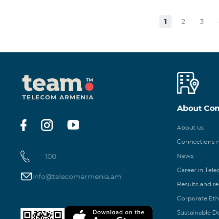
1
2
3
About Co
About us
Connections
100
News
Career in Tel
info@telecomarmenia.am
Results and r
Corporate Eth
Sustainable 