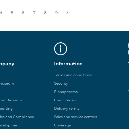
4
5
6
7
8
9
mpany
Information
Terms and conditions
 museum
Security
E-shop terms
ecom Armenia
Credit terms
eporting
Delivery terms
ics and Compliance
Sales and service centers
Development
Coverage