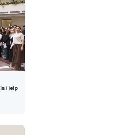
ia Help