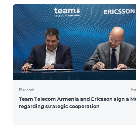
(v
19 March
Team Telecom Armenia and Ericsson sign a 
regarding strategic cooperation