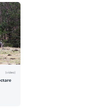
(video)
ctare