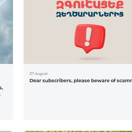
07 August
Dear subscribers, please beware of sca
s,
o