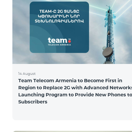
14 August
Team Telecom Armenia to Become First in
Region to Replace 2G with Advanced Network
Launching Program to Provide New Phones t
Subscribers