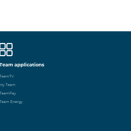
Team applications
TeamTV
My Team
TeamPay
Team Energy