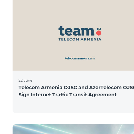
22 June
Telecom Armenia OJSC and AzerTelecom OJS
Sign Internet Traffic Transit Agreement