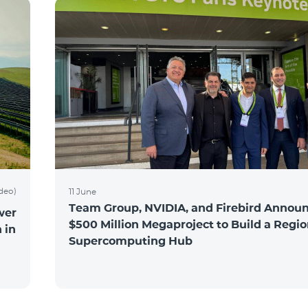
ideo)
11 June
Team Group, NVIDIA, and Firebird Announ
wer
$500 Million Megaproject to Build a Regio
 in
Supercomputing Hub