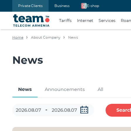
Private Clients
Business
E-shop
Tariffs
Internet
Services
Roa
Home
About Company
News
News
News
Announcements
All
Searc