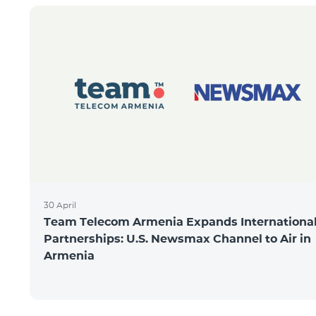
30 April
Team Telecom Armenia Expands Internationa
Partnerships: U.S. Newsmax Channel to Air in
Armenia