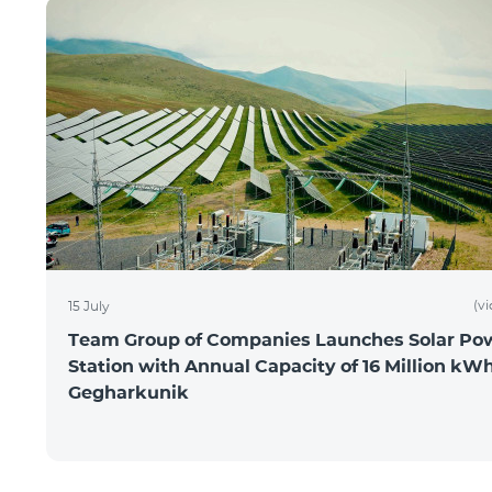
(v
15 July
Team Group of Companies Launches Solar Po
Station with Annual Capacity of 16 Million kWh
Gegharkunik