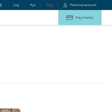
Հայ
Рус
Eng
Personal account
Payments