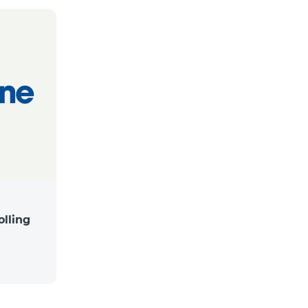
lling