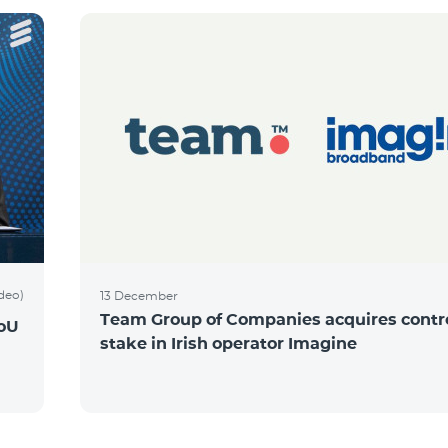
ideo)
13 December
Team Group of Companies acquires contro
MoU
stake in Irish operator Imagine