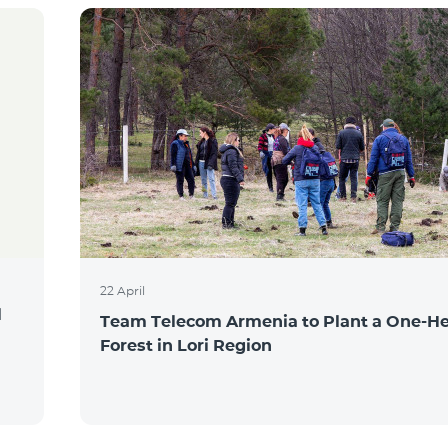
22 April
l
Team Telecom Armenia to Plant a One-He
Forest in Lori Region