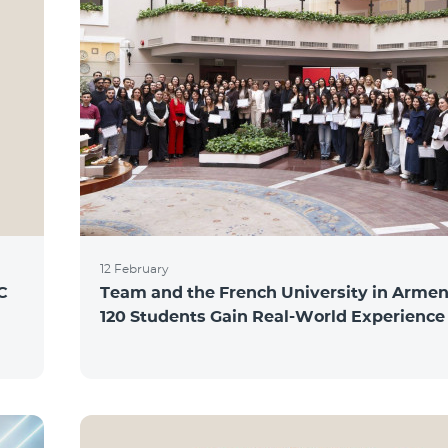
12 February
C
Team and the French University in Armen
120 Students Gain Real-World Experience