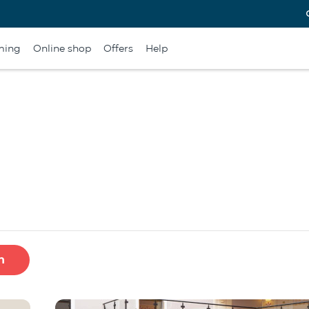
ming
Online shop
Offers
Help
h