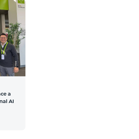
ce a
nal AI