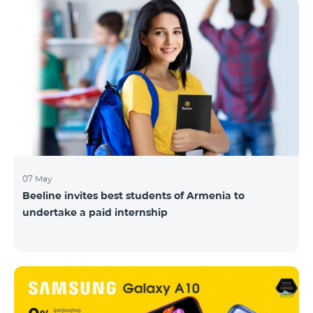
07 May
Beeline invites best students of Armenia to
undertake a paid internship