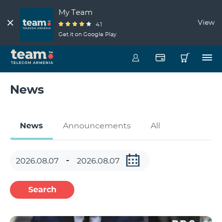
My Team
View
4.1
Get it on Google Play
News
News
Announcements
All
Search