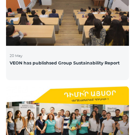
20 May
VEON has publishsed Group Sustainability Report