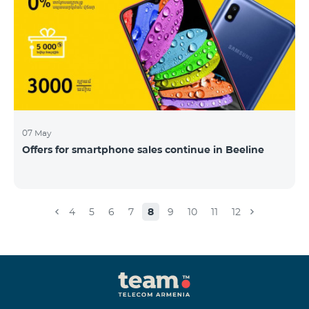
07 May
Offers for smartphone sales continue in Beeline
4
5
6
7
8
9
10
11
12