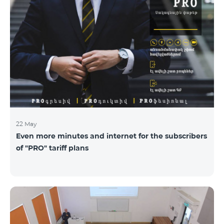
22 May
Even more minutes and internet for the subscribers
of "PRO" tariff plans