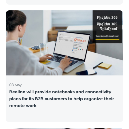
the service offices to ensure the safety of our
employees and customers.
08 May
Beeline will provide notebooks and connectivity
plans for its B2B customers to help organize their
remote work