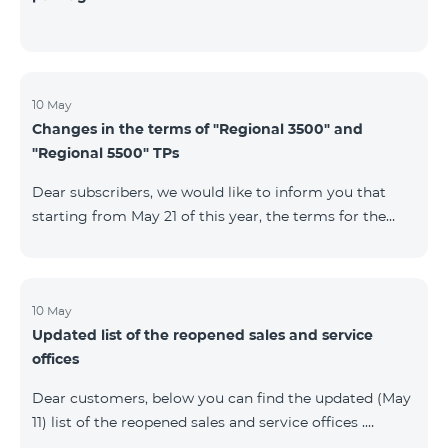
10 May
Changes in the terms of "Regional 3500" and
"Regional 5500" TPs
Dear subscribers, we would like to inform you that
starting from May 21 of this year, the terms for the
current subscribers of "Regional 5500" and "Regional
3500" tariff plans will change. In particular, the
observation period will be changed to 15 days instead
of the previous 60 days.If the tariff plan is not voted on
10 May
Updated list of the reopened sales and service
on the 16th day, the contract will be terminated
offices
unilaterally and a penalty will be added to the main
number.
Dear customers, below you can find the updated (May
11) list of the reopened sales and service offices .
Yerevan Regions Appropriate measures are taken in