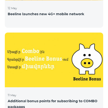
12 May
Beeline launches new 4G+ mobile network
11 May
Additional bonus points for subscribing to COMBO
packages