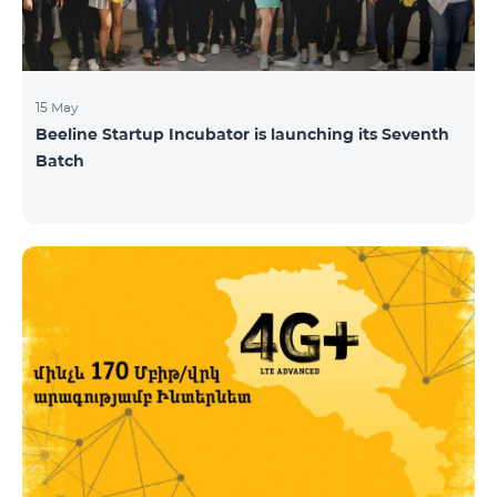
15 May
Beeline Startup Incubator is launching its Seventh
Batch