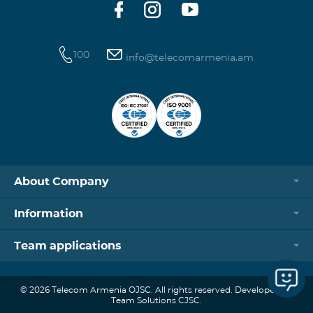
100
info@telecomarmenia.am
About Company
Information
Team applications
© 2026 Telecom Armenia OJSC. All rights reserved. Developed by
Team Solutions CJSC.