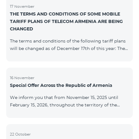
17 November
THE TERMS AND CONDITIONS OF SOME MOBILE
TARIFF PLANS OF TELECOM ARMENIA ARE BEING
CHANGED
The terms and conditions of the following tariff plans
will be changed as of December 17th of this year: The
prepaid “Be Free 2000” tariff plan will be renamed to
“Be Free 2300”. The monthly fee will be 2300 AMD
instead of the previous 2000 AMD. Subscribers will
receive 600 minutes to all RA networks, USA, Canada,
16 November
Special Offer Across the Republic of Armenia
Beeline Russia and Tele2 instead of the previous 300
minutes and 14 GB of internet instead of the previous
We inform you that from November 15, 2025 until
7 GB. The prepaid “Be Free 3000” tariff
February 15, 2026, throughout the territory of the
Republic of Armenia (excluding the cities of Kapan,
Goris, Noyemberyan, Hrazdan, Sevan, and Chambarak),
the tariff packages COSMO 4 12500, COSMO 4 16500,
COSMO 4 9900 Regional, and COMBO 4 9900 will be
22 October