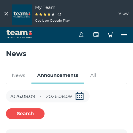
My Team
View
4.1
Get it on Google Play
News
News
Announcements
All
Search