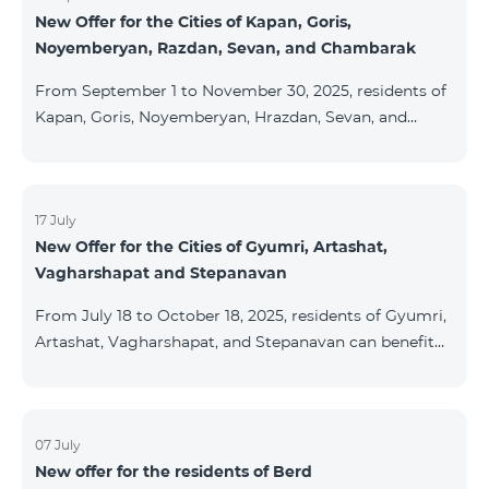
New Offer for the Cities of Kapan, Goris,
subscribers are entitled to purchase Aqara smart
Noyemberyan, Razdan, Sevan, and Chambarak
devices under special conditions. The devices are
available at the Team Place HomPlex showroom (4
From September 1 to November 30, 2025, residents of
Northern Avenue) and at the Sales &
Kapan, Goris, Noyemberyan, Hrazdan, Sevan, and
Chambarak can subscribe to the COSMO 4 Regional
package at the price of AMD 9,900 with a 25%
discount for 12 months, when signing up for a 12-
month subscription: Name Base Price Discounted
17 July
New Offer for the Cities of Gyumri, Artashat,
Price for 1–12 Months COSMO 4 9900 Regional 9900
Vagharshapat and Stepanavan
AMD/month 7425 AMD/month For detailed
information on the inclusions of COSMO tariff
From July 18 to October 18, 2025, residents of Gyumri,
packages, pl
Artashat, Vagharshapat, and Stepanavan can benefit
from a special promotion on regional COSMO
packages — COSMO 2 6900, COSMO 3 7400, and
COSMO 4 9900 — with 50% off during the first 6
months when signing a 12-month subscription:
07 July
New offer for the residents of Berd
Package Name Standard Price Discounted Price (First