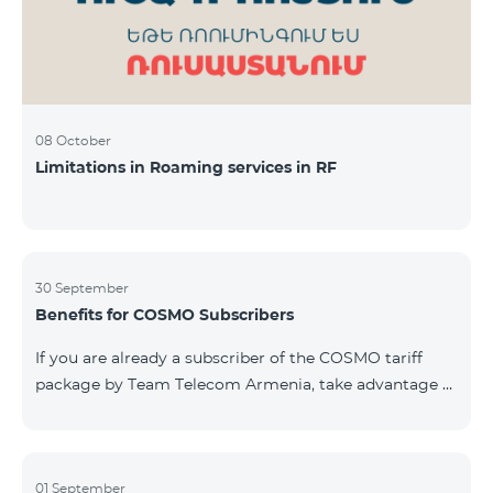
08 October
Limitations in Roaming services in RF
30 September
Benefits for COSMO Subscribers
If you are already a subscriber of the COSMO tariff
package by Team Telecom Armenia, take advantage of
our special offer for smart home devices. Automate
lighting, heating, and security with a single touch —
powered by unlimited internet and Aqara devices from
Smart Place. All active COSMO service package
01 September