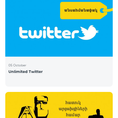
05 October
Unlimited Twitter