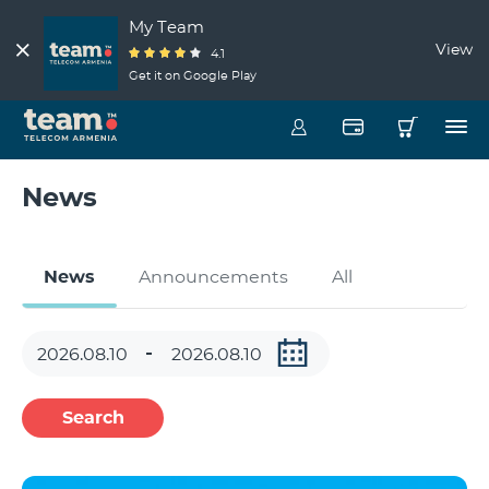
My Team
View
4.1
Get it on Google Play
News
News
Announcements
All
Search