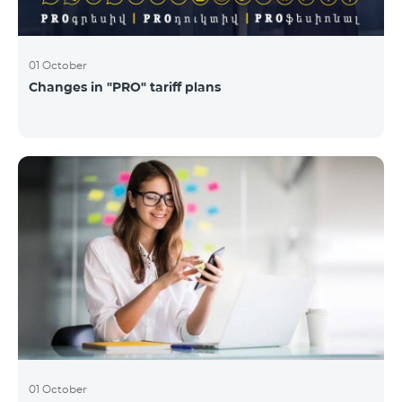
01 October
Changes in "PRO" tariff plans
01 October