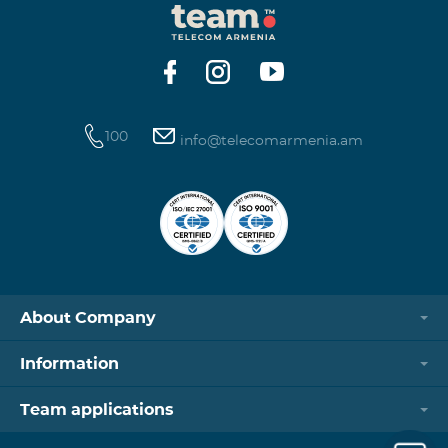
100
info@telecomarmenia.am
About Company
Information
Team applications