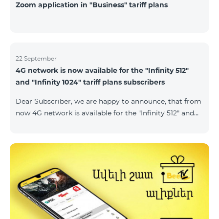
Zoom application in "Business" tariff plans
22 September
4G network is now available for the "Infinity 512"
and "Infinity 1024" tariff plans subscribers
Dear Subscriber, we are happy to announce, that from
now 4G network is available for the "Infinity 512" and
"Infinity 1024" tariff plans subscribers. important. If
your SIM card isn't compatible with the 4G network, it
has to be changed to a new 4G USIM card. The fee for
the card changing is 200 AMD. Check SIM card and
device compatibility with the 4G network by
dialing *444# request on the phone. Internet
connection speed limits apply in accordance with the
ter