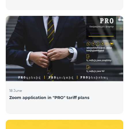
18 June
Zoom application in "PRO" tariff plans