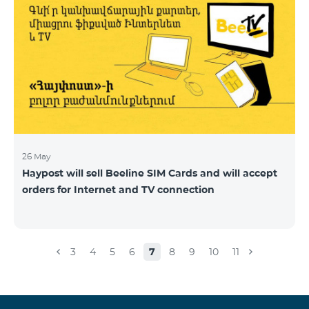
26 May
Haypost will sell Beeline SIM Cards and will accept
orders for Internet and TV connection
3
4
5
6
7
8
9
10
11