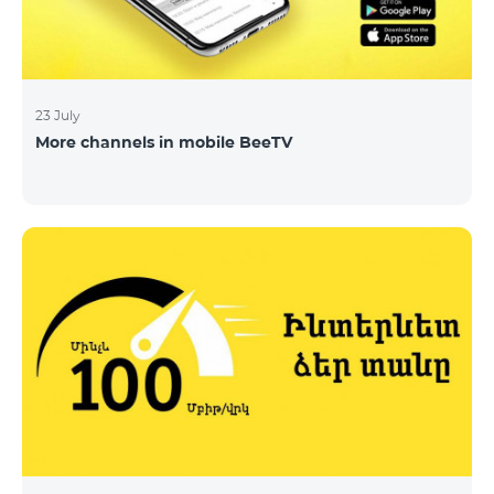
23 July
More channels in mobile BeeTV