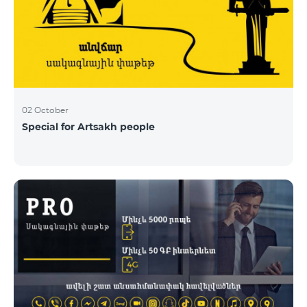
02 October
Special for Artsakh people