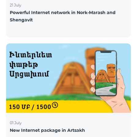
21 July
Powerful Internet network in Nork-Marash and
Shengavit
01 July
New Internet package in Artsakh