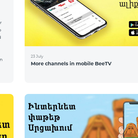
r
o
d
23 July
on
More channels in mobile BeeTV