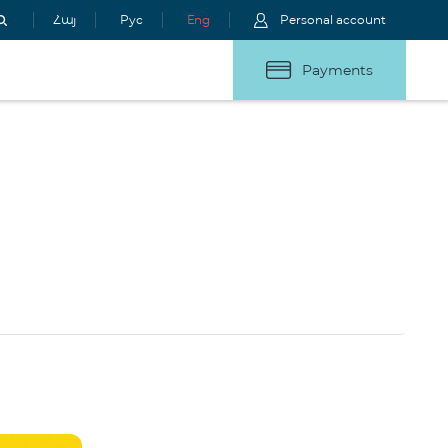
Հայ
Рус
Eng
Personal account
Payments