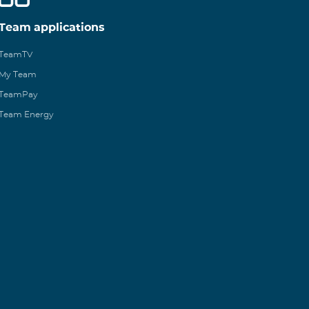
Team applications
TeamTV
My Team
TeamPay
Team Energy