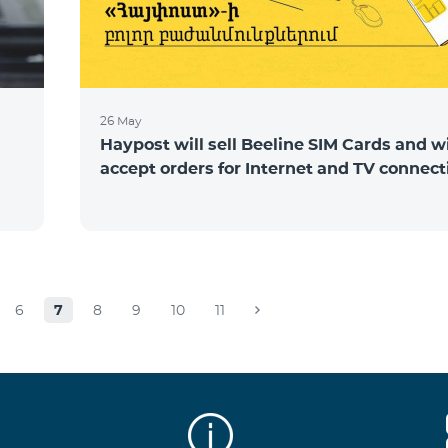
26 May
Haypost will sell Beeline SIM Cards and wi
accept orders for Internet and TV connect
6
7
8
9
10
11