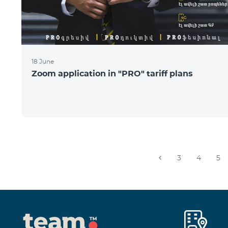
18 June
Zoom application in "PRO" tariff plans
3
4
5