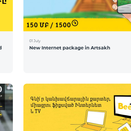
01 July
d
New Internet package in Artsakh