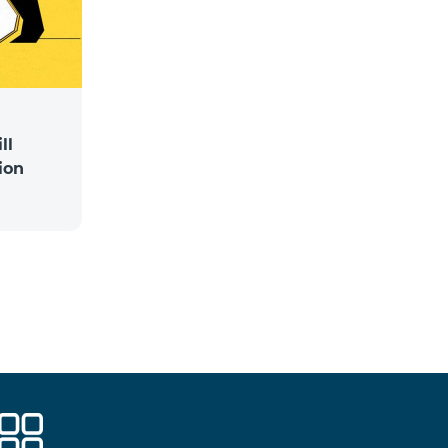
ll
ion