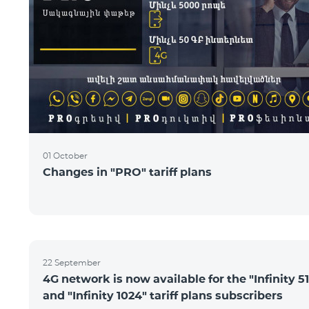
01 October
Changes in "PRO" tariff plans
22 September
4G network is now available for the "Infinity 51
and "Infinity 1024" tariff plans subscribers