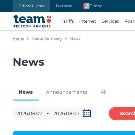
Private Clients
Business
E-shop
Tariffs
Internet
Services
Roa
Home
About Company
News
News
News
Announcements
All
Searc