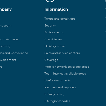
mpany
Information
Terms and conditions
 museum
Security
E-shop terms
ecom Armenia
Credit terms
eporting
Delivery terms
ics and Compliance
Sales and service centers
Development
Coverage
rs
Mobile network coverage areas
Team internet available areas
Useful documents
Partners and suppliers
Privacy policy
RA regions’ codes