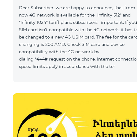
Dear Subscriber, we are happy to announce, that from
now 4G network is available for the "Infinity 512" and
"Infinity 1024" tariff plans subscribers. important. If you
SIM card isn't compatible with the 4G network, it has t
be changed to a new 4G USIM card. The fee for the car
changing is 200 AMD. Check SIM card and device
compatibility with the 4G network by
dialing *444# request on the phone. Internet connecti
speed limits apply in accordance with the ter