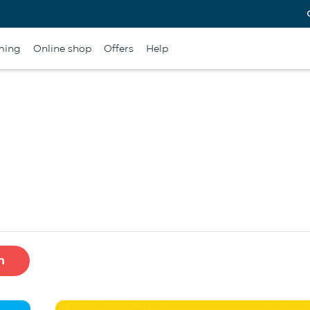
ming
Online shop
Offers
Help
h