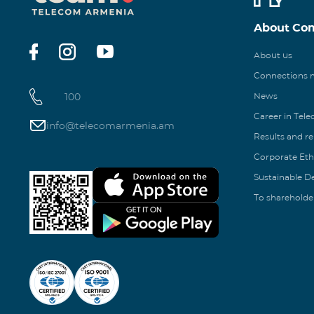
About Co
About us
Connections
100
News
Career in Tel
info@telecomarmenia.am
Results and r
Corporate Eth
Sustainable 
To shareholde