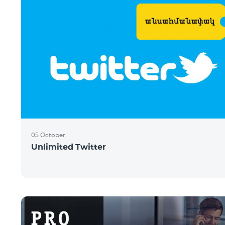
05 October
Unlimited Twitter