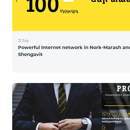
21 July
Powerful Internet network in Nork-Marash an
Shengavit