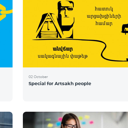
02 October
Special for Artsakh people