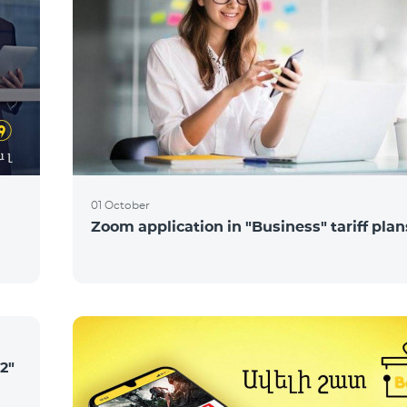
01 October
Zoom application in "Business" tariff plan
2"