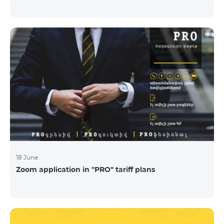
18 June
Zoom application in "PRO" tariff plans