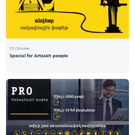
02 October
Special for Artsakh people