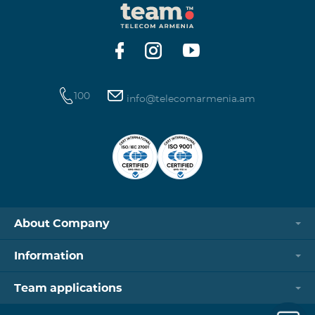
100
info@telecomarmenia.am
About Company
Information
Team applications