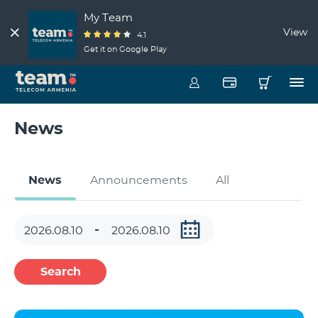
My Team
View
4.1
Get it on Google Play
News
News
Announcements
All
Search