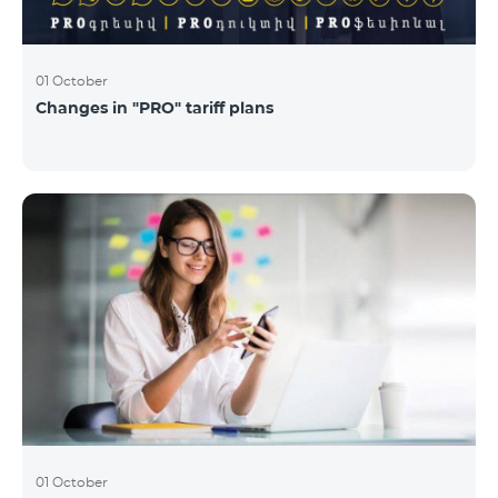
01 October
Changes in "PRO" tariff plans
01 October