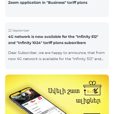
Zoom application in "Business" tariff plans
22 September
4G network is now available for the "Infinity 512"
and "Infinity 1024" tariff plans subscribers
Dear Subscriber, we are happy to announce, that from
now 4G network is available for the "Infinity 512" and
"Infinity 1024" tariff plans subscribers. important. If
your SIM card isn't compatible with the 4G network, it
has to be changed to a new 4G USIM card. The fee for
the card changing is 200 AMD. Check SIM card and
device compatibility with the 4G network by
dialing *444# request on the phone. Internet
connection speed limits apply in accordance with the
ter