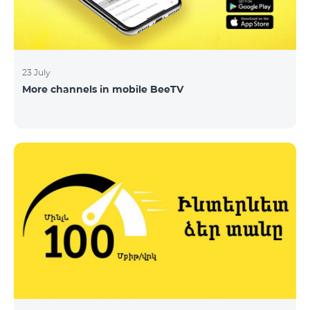
23 July
More channels in mobile BeeTV