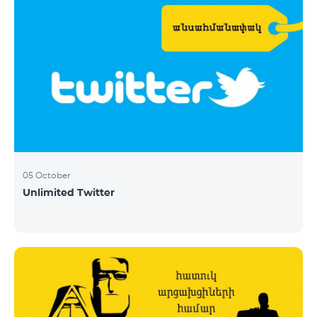
05 October
Unlimited Twitter