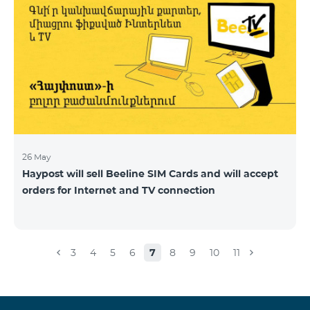
26 May
Haypost will sell Beeline SIM Cards and will accept
orders for Internet and TV connection
3
4
5
6
7
8
9
10
11