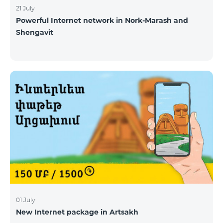
21 July
Powerful Internet network in Nork-Marash and
Shengavit
01 July
New Internet package in Artsakh