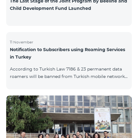
The Last Stage of the Joint Program by Beeline and
Child Development Fund Launched
11 November
Notification to Subscribers using Roaming Services
in Turkey
According to Turkish Law 7186 & 23 permanent data
roamers will be banned from Turkish mobile networks.
Permanent data roamer is defined as: cumulative user
of roaming services by the same IMEI for 91 days
(accumulated) or more per 120 days period. With
consideration of Turkish law requirements, Team is
warning his subscribers on the necessity of registering
their mobile devices by submitting IMEI number list
during Turkish customs procedures, in case of
intention of using data services (M2M, e