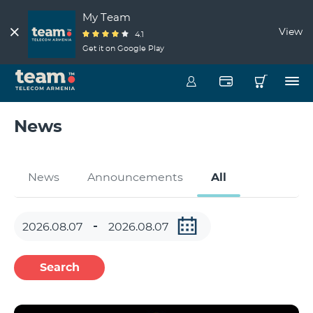
My Team
View
4.1
Get it on Google Play
News
News
Announcements
All
Search