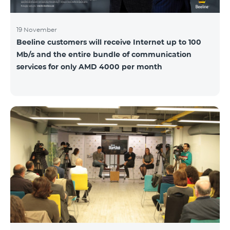
19 November
Beeline customers will receive Internet up to 100
Mb/s and the entire bundle of communication
services for only AMD 4000 per month