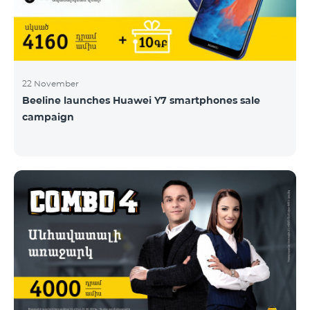
22 November
Beeline launches Huawei Y7 smartphones sale
campaign