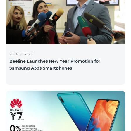
25 November
Beeline Launches New Year Promotion for
Samsung A30s Smartphones