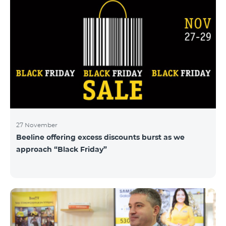
27 November
Beeline offering excess discounts burst as we
approach “Black Friday”