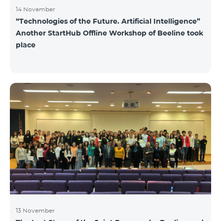
14 November
“Technologies of the Future. Artificial Intelligence”
Another StartHub Offline Workshop of Beeline took
place
13 November