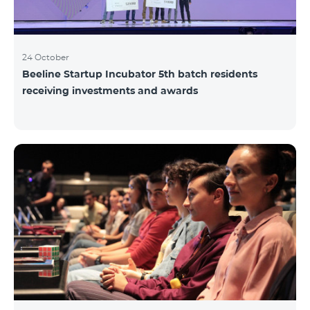
24 October
Beeline Startup Incubator 5th batch residents
receiving investments and awards