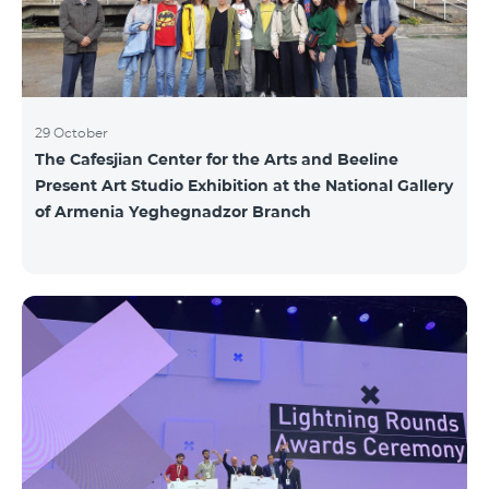
29 October
The Cafesjian Center for the Arts and Beeline
Present Art Studio Exhibition at the National Gallery
of Armenia Yeghegnadzor Branch