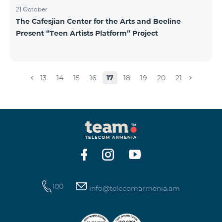
21 October
The Cafesjian Center for the Arts and Beeline
Present “Teen Artists Platform” Project
13
14
15
16
17
18
19
20
21
100
info@telecomarmenia.am