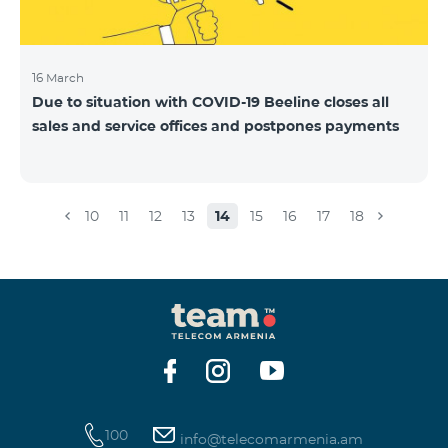
16 March
Due to situation with COVID-19 Beeline closes all
sales and service offices and postpones payments
10
11
12
13
14
15
16
17
18
100
info@telecomarmenia.am