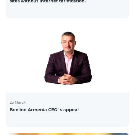
sites without Internet tariffication.
23 March
Beeline Armenia CEO`s appeal