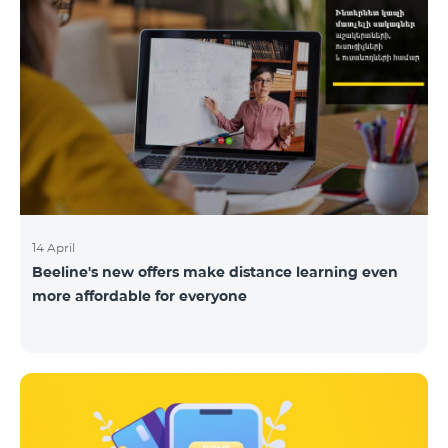
14 April
Beeline's new offers make distance learning even
more affordable for everyone