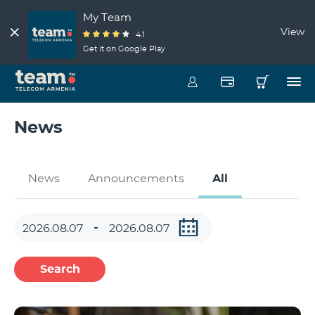
My Team
View
4.1
Get it on Google Play
News
News
Announcements
All
Search