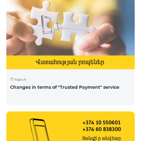
17 March
Changes in terms of "Trusted Payment" service