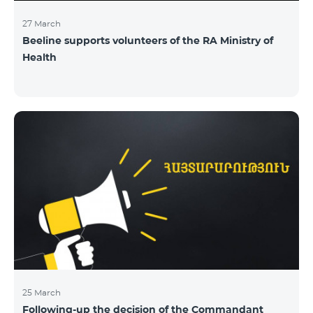
27 March
Beeline supports volunteers of the RA Ministry of
Health
25 March
Following-up the decision of the Commandant