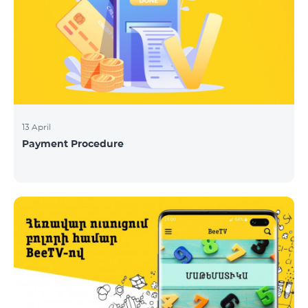
13 April
Payment Procedure