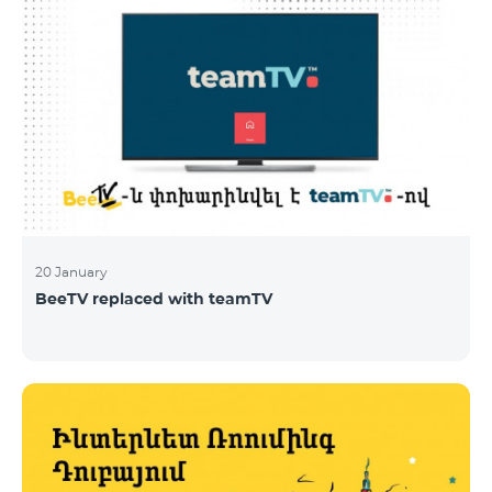
20 January
BeeTV replaced with teamTV