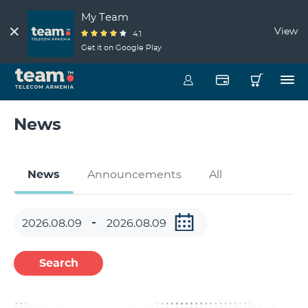
My Team
View
4.1
Get it on Google Play
News
News
Announcements
All
Search