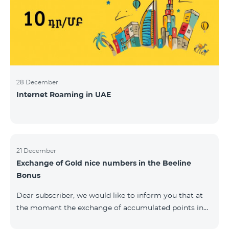
28 December
Internet Roaming in UAE
21 December
Exchange of Gold nice numbers in the Beeline
Bonus
Dear subscriber, we would like to inform you that at
the moment the exchange of accumulated points in
the Beeline Bonus program for Gold nice numbers is