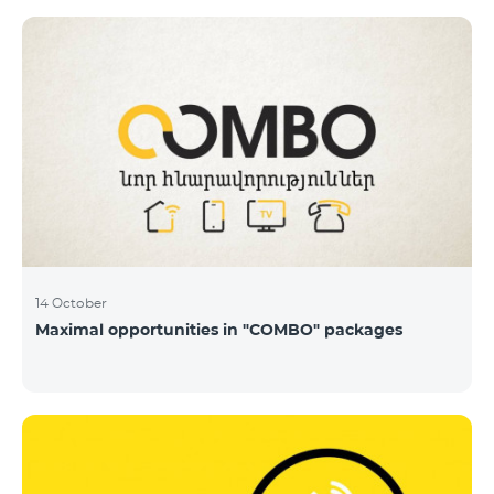
14 October
Maximal opportunities in "COMBO" packages