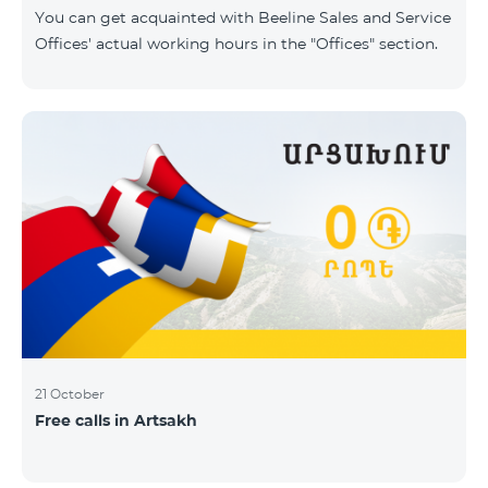
same scope. In this regard, we inform you that the
You can get acquainted with Beeline Sales and Service
company will continue to operate and prov
Offices' actual working hours in the "Offices" section.
21 October
Free calls in Artsakh