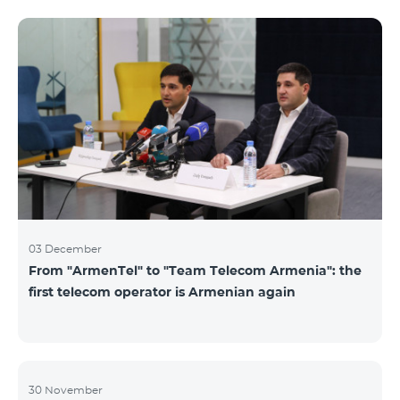
not available. Numbers of other categories are
available for exchange: Nickel, Bronze, Silver, Platinum.
03 December
From "ArmenTel" to "Team Telecom Armenia": the
first telecom operator is Armenian again
30 November