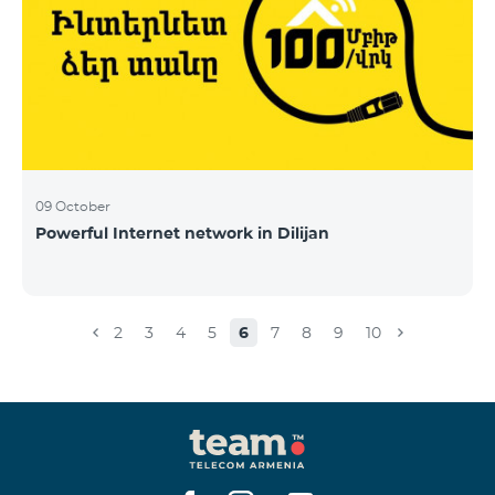
09 October
Powerful Internet network in Dilijan
2
3
4
5
6
7
8
9
10