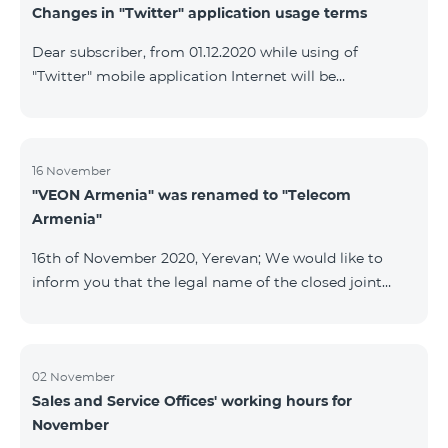
Changes in "Twitter" application usage terms
Dear subscriber, from 01.12.2020 while using of
"Twitter" mobile application Internet will be
tarifficated.In case of Internet balance availability,
application will be tarifficated from this balance. After
the consumption of the remaining Internet balance
tariffication will be made according to your tariff plan.
16 November
"VEON Armenia" was renamed to "Telecom
Armenia"
16th of November 2020, Yerevan; We would like to
inform you that the legal name of the closed joint
stock company "VEON Armenia" has been changed;
the new name of the company is "Telecom Armenia"
CJSC. State registration of name change took place on
November 16, 2020. The change will not affect the
02 November
Sales and Service Offices' working hours for
rights, obligations, and services provided by the
November
company, which will continue to be rendered in the