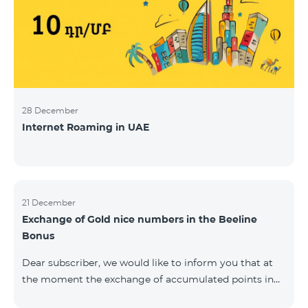
28 December
Internet Roaming in UAE
21 December
Exchange of Gold nice numbers in the Beeline
Bonus
Dear subscriber, we would like to inform you that at
the moment the exchange of accumulated points in
the Beeline Bonus program for Gold nice numbers is