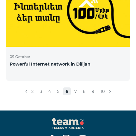
09 October
Powerful Internet network in Dilijan
2
3
4
5
6
7
8
9
10