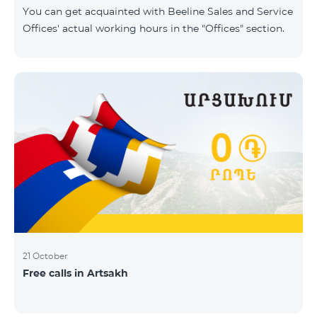
same scope. In this regard, we inform you that the
You can get acquainted with Beeline Sales and Service
company will continue to operate and prov
Offices' actual working hours in the "Offices" section.
21 October
Free calls in Artsakh