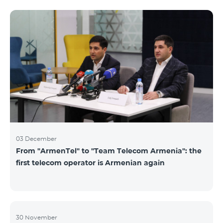
not available. Numbers of other categories are
available for exchange: Nickel, Bronze, Silver, Platinum.
03 December
From "ArmenTel" to "Team Telecom Armenia": the
first telecom operator is Armenian again
30 November