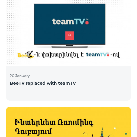
20 January
BeeTV replaced with teamTV