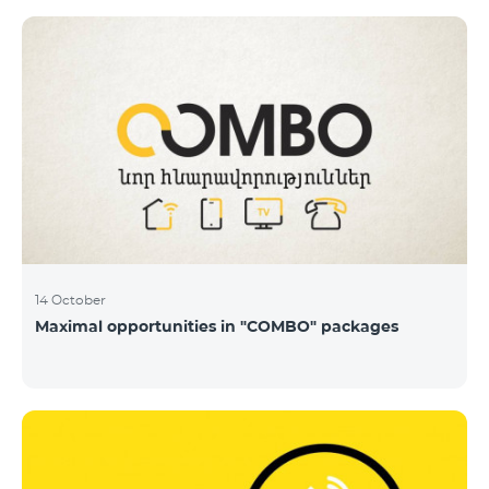
14 October
Maximal opportunities in "COMBO" packages