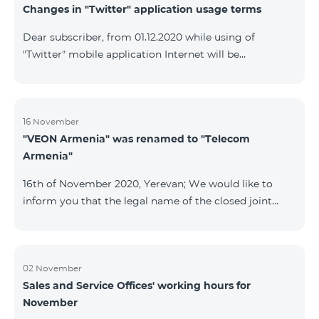
Changes in "Twitter" application usage terms
Dear subscriber, from 01.12.2020 while using of
"Twitter" mobile application Internet will be
tarifficated.In case of Internet balance availability,
application will be tarifficated from this balance. After
the consumption of the remaining Internet balance
tariffication will be made according to your tariff plan.
16 November
"VEON Armenia" was renamed to "Telecom
Armenia"
16th of November 2020, Yerevan; We would like to
inform you that the legal name of the closed joint
stock company "VEON Armenia" has been changed;
the new name of the company is "Telecom Armenia"
CJSC. State registration of name change took place on
November 16, 2020. The change will not affect the
02 November
Sales and Service Offices' working hours for
rights, obligations, and services provided by the
November
company, which will continue to be rendered in the