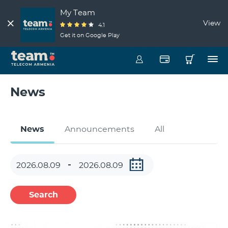
My Team
View
4.1
Get it on Google Play
News
News
Announcements
All
Search