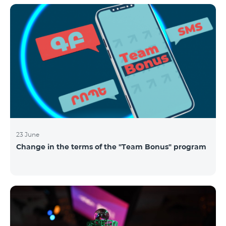
announced the results of the first judgment round of
the competition. From over 110 submitted
applications, 99 startup teams had passed the initial
screening stage, and 34 were later selected as
semifinalists based on the online evaluation of 48
judges from different industry verticals. The National
Semifinals o
23 June
Change in the terms of the "Team Bonus" program