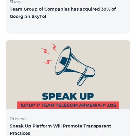
31 May
Team Group of Companies has acquired 30% of
Georgian SkyTel
24 March
Speak Up Platform Will Promote Transparent
Practices