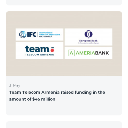
discount throughout the holidays season. Our
subscribers can use "Roaming package 3000 MB"
service for AMD 9000 instead of AMD 12000.
“Roaming package 1000 MB” will be available for 4500
AMD instead of 6000 AMD, and “Roaming package
500 MB” service for 2625 AMD instead of 3500 AMD.
Our internet packages can be used by our customers
in more than 65 countries - in Europe, the United Arab
Emirates, Egypt
31 May
Team Telecom Armenia raised funding in the
amount of $45 million