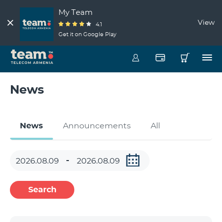
My Team
View
4.1
Get it on Google Play
News
News
Announcements
All
Search