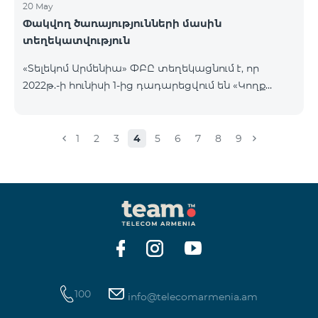
20 May
Փակվող ծառայությունների մասին
տեղեկատվություն
«Տելեկոմ Արմենիա» ՓԲԸ տեղեկացնում է, որ
2022թ.-ի հունիսի 1-ից դադարեցվում են «Կողք
կողքի», «Ռուսաստանյան», «SMS փաթեթ 50», «SMS
փաթեթ 100», «SMS փաթեթ 300»
ծառայությունների նոր միացումները և ավտոմատ
1
2
3
4
5
6
7
8
9
երկարացման հնարավորությունը: Ինչպես նաև
դադարեցվում է «Սիրելի համարներ»
ծառայության նոր միացումները և գործողությունը։
100
info@telecomarmenia.am