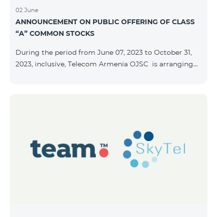
02 June
ANNOUNCEMENT ON PUBLIC OFFERING OF CLASS
“A” COMMON STOCKS
During the period from June 07, 2023 to October 31,
2023, inclusive, Telecom Armenia OJSC is arranging
the public offering of nominal book-entry stocks with
the following terms and conditions: ISSUER TELECOM
ARMENIA OJSC TYPE Class “A” common stocks
QUANTITY 40,000,000 STOCK PRICE 206 AMD TOTAL
OFFERING VOLUME 8,240,000,000 AMD MINIMUM
PURCHASE QUANTITY 200 MINIMUM PURCHASE
VOLUME 41,200 AMD