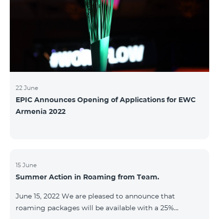
22 June
EPIC Announces Opening of Applications for EWC
Armenia 2022
15 June
Summer Action in Roaming from Team.
June 15, 2022 We are pleased to announce that
roaming packages will be available with a 25%