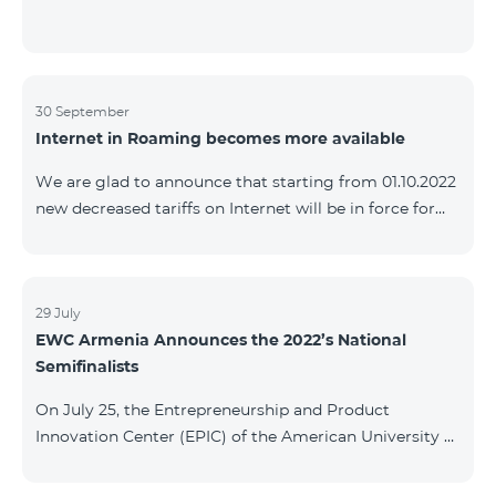
30 September
Internet in Roaming becomes more available
We are glad to announce that starting from 01.10.2022
new decreased tariffs on Internet will be in force for
Artsakh Europe, USA, Egypt and other countries - 9
AMD/MB. Incoming and outgoing calls to Armenia
calls – 150 AMD/minute. Outgoing calls to Armenia –
500 AMD/minute. SMS – 150 AMD Complete list of
29 July
EWC Armenia Announces the 2022’s National
countries: Artsakh, Albania, Australia, Austria,
Semifinalists
Belgium, Bosnia and Herzegovina, Bulgaria, Canada,
Croatia, Cyprus, Denmark, Egypt, Estonia, Faroe
On July 25, the Entrepreneurship and Product
Islands, Finland,
Innovation Center (EPIC) of the American University of
Armenia (AUA), the National Organizer of
Entrepreneurship World Cup (EWC) in Armenia