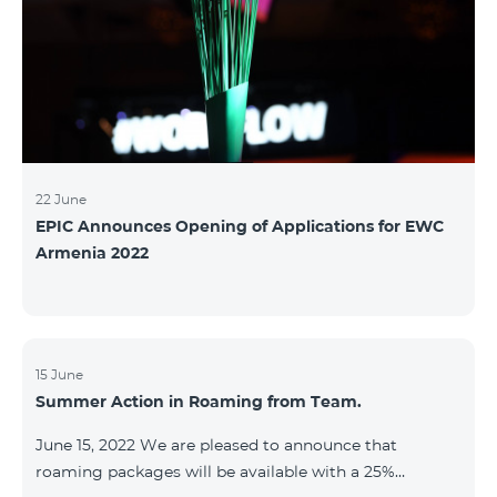
22 June
EPIC Announces Opening of Applications for EWC
Armenia 2022
15 June
Summer Action in Roaming from Team.
June 15, 2022 We are pleased to announce that
roaming packages will be available with a 25%