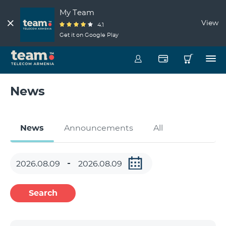
My Team
View
4.1
Get it on Google Play
News
News
Announcements
All
Search