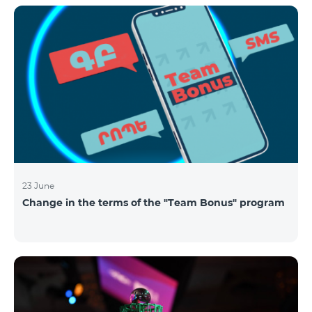
announced the results of the first judgment round of
the competition. From over 110 submitted
applications, 99 startup teams had passed the initial
screening stage, and 34 were later selected as
semifinalists based on the online evaluation of 48
judges from different industry verticals. The National
Semifinals o
23 June
Change in the terms of the "Team Bonus" program