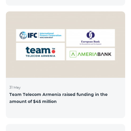
discount throughout the holidays season. Our
subscribers can use "Roaming package 3000 MB"
service for AMD 9000 instead of AMD 12000.
“Roaming package 1000 MB” will be available for 4500
AMD instead of 6000 AMD, and “Roaming package
500 MB” service for 2625 AMD instead of 3500 AMD.
Our internet packages can be used by our customers
in more than 65 countries - in Europe, the United Arab
Emirates, Egypt
31 May
Team Telecom Armenia raised funding in the
amount of $45 million