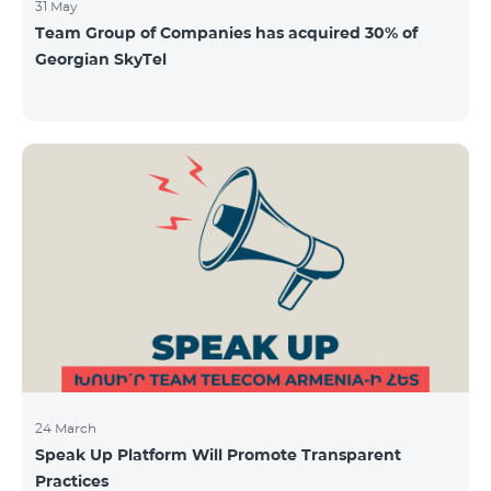
31 May
Team Group of Companies has acquired 30% of
Georgian SkyTel
24 March
Speak Up Platform Will Promote Transparent
Practices