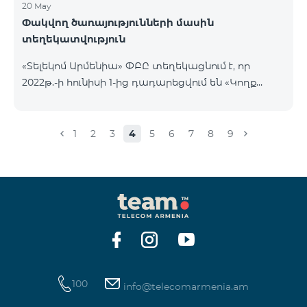
20 May
Փակվող ծառայությունների մասին
տեղեկատվություն
«Տելեկոմ Արմենիա» ՓԲԸ տեղեկացնում է, որ
2022թ.-ի հունիսի 1-ից դադարեցվում են «Կողք
կողքի», «Ռուսաստանյան», «SMS փաթեթ 50», «SMS
փաթեթ 100», «SMS փաթեթ 300»
ծառայությունների նոր միացումները և ավտոմատ
1
2
3
4
5
6
7
8
9
երկարացման հնարավորությունը: Ինչպես նաև
դադարեցվում է «Սիրելի համարներ»
ծառայության նոր միացումները և գործողությունը։
100
info@telecomarmenia.am