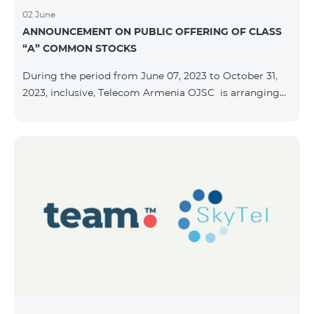
02 June
ANNOUNCEMENT ON PUBLIC OFFERING OF CLASS
“A” COMMON STOCKS
During the period from June 07, 2023 to October 31,
2023, inclusive, Telecom Armenia OJSC is arranging
the public offering of nominal book-entry stocks with
the following terms and conditions: ISSUER TELECOM
ARMENIA OJSC TYPE Class “A” common stocks
QUANTITY 40,000,000 STOCK PRICE 206 AMD TOTAL
OFFERING VOLUME 8,240,000,000 AMD MINIMUM
PURCHASE QUANTITY 200 MINIMUM PURCHASE
VOLUME 41,200 AMD