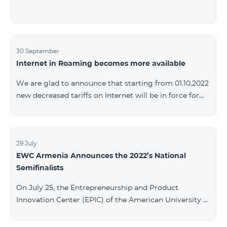
30 September
Internet in Roaming becomes more available
We are glad to announce that starting from 01.10.2022
new decreased tariffs on Internet will be in force for
Artsakh Europe, USA, Egypt and other countries - 9
AMD/MB. Incoming and outgoing calls to Armenia
calls – 150 AMD/minute. Outgoing calls to Armenia –
500 AMD/minute. SMS – 150 AMD Complete list of
29 July
EWC Armenia Announces the 2022’s National
countries: Artsakh, Albania, Australia, Austria,
Semifinalists
Belgium, Bosnia and Herzegovina, Bulgaria, Canada,
Croatia, Cyprus, Denmark, Egypt, Estonia, Faroe
On July 25, the Entrepreneurship and Product
Islands, Finland,
Innovation Center (EPIC) of the American University of
Armenia (AUA), the National Organizer of
Entrepreneurship World Cup (EWC) in Armenia