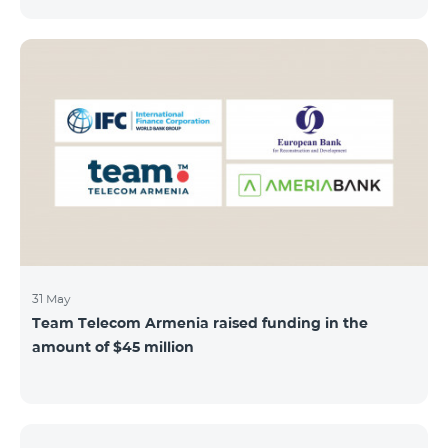
discount throughout the holidays season. Our
subscribers can use "Roaming package 3000 MB"
service for AMD 9000 instead of AMD 12000.
“Roaming package 1000 MB” will be available for 4500
AMD instead of 6000 AMD, and “Roaming package
500 MB” service for 2625 AMD instead of 3500 AMD.
Our internet packages can be used by our customers
in more than 65 countries - in Europe, the United Arab
Emirates, Egypt
31 May
Team Telecom Armenia raised funding in the
amount of $45 million