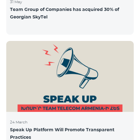
31 May
Team Group of Companies has acquired 30% of
Georgian SkyTel
24 March
Speak Up Platform Will Promote Transparent
Practices