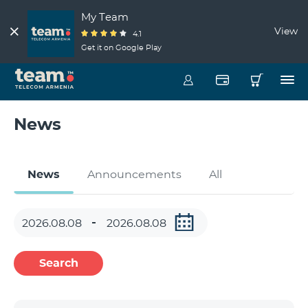
My Team
View
4.1
Get it on Google Play
News
News
Announcements
All
Search