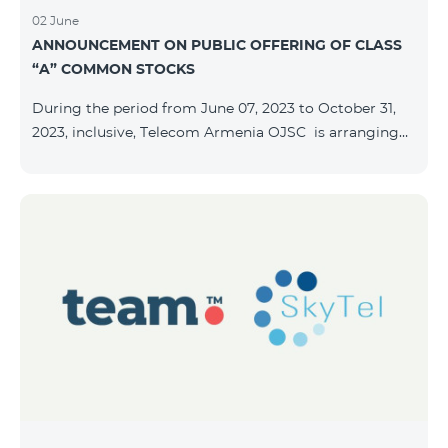
02 June
ANNOUNCEMENT ON PUBLIC OFFERING OF CLASS
“A” COMMON STOCKS
During the period from June 07, 2023 to October 31,
2023, inclusive, Telecom Armenia OJSC is arranging
the public offering of nominal book-entry stocks with
the following terms and conditions: ISSUER TELECOM
ARMENIA OJSC TYPE Class “A” common stocks
QUANTITY 40,000,000 STOCK PRICE 206 AMD TOTAL
OFFERING VOLUME 8,240,000,000 AMD MINIMUM
PURCHASE QUANTITY 200 MINIMUM PURCHASE
VOLUME 41,200 AMD