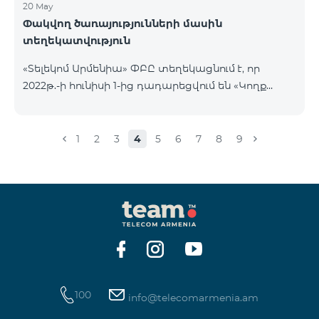
20 May
Փակվող ծառայությունների մասին
տեղեկատվություն
«Տելեկոմ Արմենիա» ՓԲԸ տեղեկացնում է, որ
2022թ.-ի հունիսի 1-ից դադարեցվում են «Կողք
կողքի», «Ռուսաստանյան», «SMS փաթեթ 50», «SMS
փաթեթ 100», «SMS փաթեթ 300»
ծառայությունների նոր միացումները և ավտոմատ
1
2
3
4
5
6
7
8
9
երկարացման հնարավորությունը: Ինչպես նաև
դադարեցվում է «Սիրելի համարներ»
ծառայության նոր միացումները և գործողությունը։
100
info@telecomarmenia.am