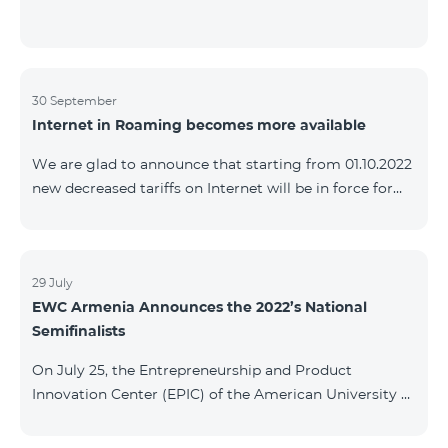
30 September
Internet in Roaming becomes more available
We are glad to announce that starting from 01.10.2022
new decreased tariffs on Internet will be in force for
Artsakh Europe, USA, Egypt and other countries - 9
AMD/MB. Incoming and outgoing calls to Armenia
calls – 150 AMD/minute. Outgoing calls to Armenia –
500 AMD/minute. SMS – 150 AMD Complete list of
29 July
EWC Armenia Announces the 2022’s National
countries: Artsakh, Albania, Australia, Austria,
Semifinalists
Belgium, Bosnia and Herzegovina, Bulgaria, Canada,
Croatia, Cyprus, Denmark, Egypt, Estonia, Faroe
On July 25, the Entrepreneurship and Product
Islands, Finland,
Innovation Center (EPIC) of the American University of
Armenia (AUA), the National Organizer of
Entrepreneurship World Cup (EWC) in Armenia