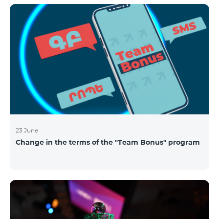
announced the results of the first judgment round of
the competition. From over 110 submitted
applications, 99 startup teams had passed the initial
screening stage, and 34 were later selected as
semifinalists based on the online evaluation of 48
judges from different industry verticals. The National
Semifinals o
23 June
Change in the terms of the "Team Bonus" program