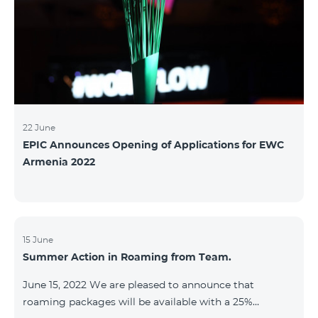
22 June
EPIC Announces Opening of Applications for EWC
Armenia 2022
15 June
Summer Action in Roaming from Team.
June 15, 2022 We are pleased to announce that
roaming packages will be available with a 25%