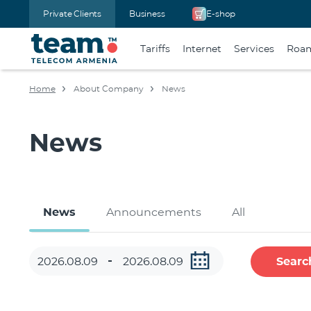
Private Clients
Business
E-shop
Tariffs
Internet
Services
Roa
Home
About Company
News
News
News
Announcements
All
Searc