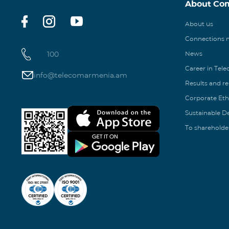
About Co
About us
Connections
100
News
Career in Tel
info@telecomarmenia.am
Results and r
Corporate Eth
Sustainable 
To shareholde