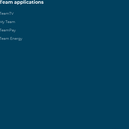
Team applications
TeamTV
My Team
TeamPay
Team Energy