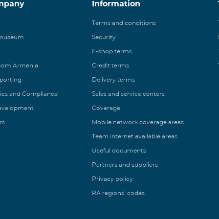
mpany
Information
Terms and conditions
 museum
Security
E-shop terms
ecom Armenia
Credit terms
eporting
Delivery terms
ics and Compliance
Sales and service centers
Development
Coverage
rs
Mobile network coverage areas
Team internet available areas
Useful documents
Partners and suppliers
Privacy policy
RA regions’ codes