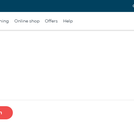
ming
Online shop
Offers
Help
h