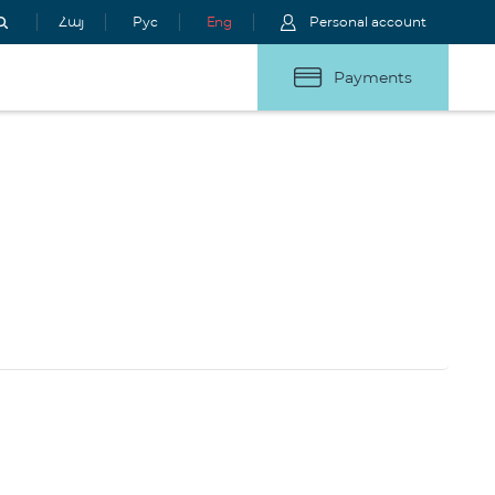
Հայ
Рус
Eng
Personal account
Payments