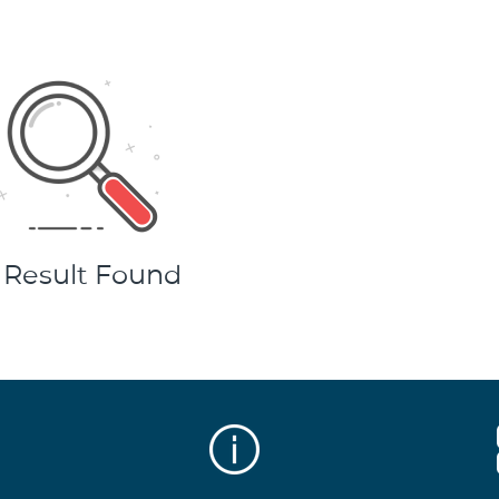
 Result Found