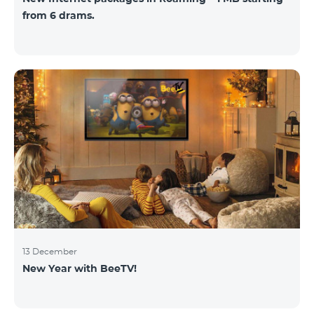
from 6 drams.
13 December
New Year with BeeTV!