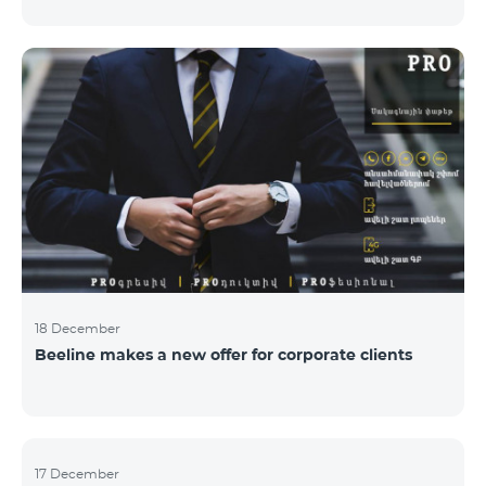
Armenian PR Awards now, bestowed on PR and
communications experts, authors of the best
programs and ideas. “The work of public and political
figures, companies and state institutions is the focus
of the Armenian PR Association research team. The
award is organized with the aim to increase and
emphasize the role of PR specialists, emphasize the
importance of public feedback, encourage the crea
18 December
Beeline makes a new offer for corporate clients
17 December