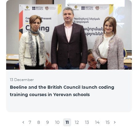
Beeline for the fourth time. The award is held to
evaluate the work done in the field of public relations
and communications, at the same time to speak
about the problems, achievements and challenges in
the field. During the year, the Armenian PR
Association monitored events in
13 December
Beeline and the British Council launch coding
training courses in Yerevan schools
7
8
9
10
11
12
13
14
15