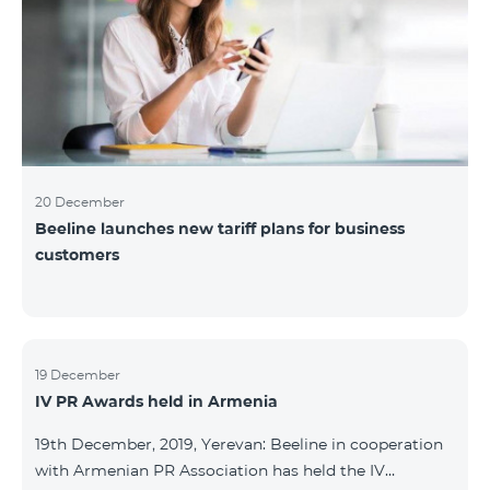
20 December
Beeline launches new tariff plans for business
customers
19 December
IV PR Awards held in Armenia
19th December, 2019, Yerevan: Beeline in cooperation
with Armenian PR Association has held the IV