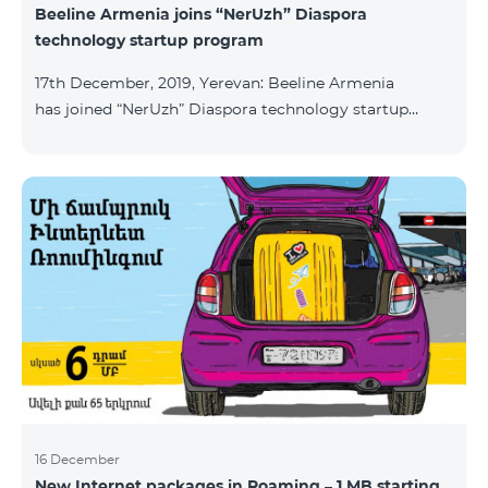
Beeline Armenia joins “NerUzh” Diaspora
technology startup program
17th December, 2019, Yerevan: Beeline Armenia
has joined “NerUzh” Diaspora technology startup
program implemented jointly by the Armenian
Ministry of High-Tech Industry and the Office of the
High Commissioner for Diaspora Affairs. The main
goal of the program is to attract talented
entrepreneurs, Diaspora engineers, stimulate
repatriation, and develop the Armenian startup
ecosystem. The program allows to turn technological
ideas and projects of Armenians living a
16 December
New Internet packages in Roaming – 1 MB starting