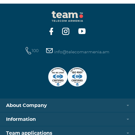
100
info@telecomarmenia.am
About Company
Information
Team applications