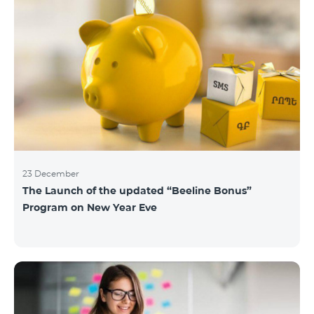
23 December
The Launch of the updated “Beeline Bonus”
Program on New Year Eve