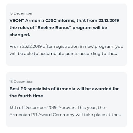
13 December
VEON” Armenia CJSC informs, that from 23.12.2019
the rules of “Beeline Bonus” program will be
changed.
From 23.12.2019 after registration in new program, you
will be able to accumulate points according to the
rules of new program. For the subscribers of the
current Beeline Bonus program the accumulation of
points will be stopped from December 17, 2019. The
subscribers of Gold and VIP statuses will transfer to
13 December
Best PR specialists of Armenia will be awarded for
new program with their status. Upon registration in
the fourth time
new program, the subscribers of Silver status will
receive Status according to the rules of the new
13th of December 2019, Yerevan: This year, the
program.
Armenian PR Award Ceremony will take place at the
initiative of the Armenian PR Association, a scientific
and informational NGO, and with the assistance of