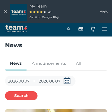
My Team
View
4.1
Get it on Google Play
News
News
Announcements
All
Search