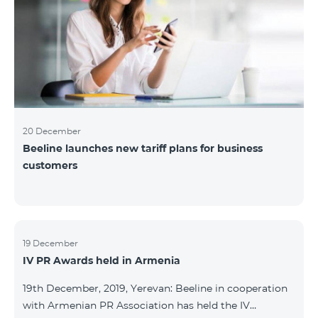
20 December
Beeline launches new tariff plans for business
customers
19 December
IV PR Awards held in Armenia
19th December, 2019, Yerevan: Beeline in cooperation
with Armenian PR Association has held the IV