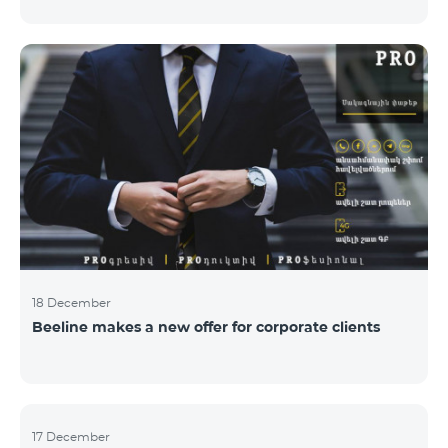
Armenian PR Awards now, bestowed on PR and
communications experts, authors of the best
programs and ideas. “The work of public and political
figures, companies and state institutions is the focus
of the Armenian PR Association research team. The
award is organized with the aim to increase and
emphasize the role of PR specialists, emphasize the
importance of public feedback, encourage the crea
18 December
Beeline makes a new offer for corporate clients
17 December