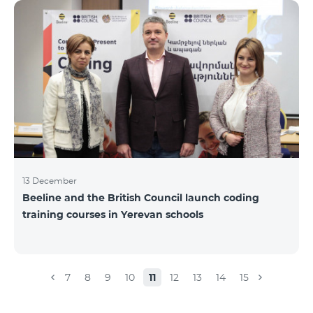
Beeline for the fourth time. The award is held to
evaluate the work done in the field of public relations
and communications, at the same time to speak
about the problems, achievements and challenges in
the field. During the year, the Armenian PR
Association monitored events in
13 December
Beeline and the British Council launch coding
training courses in Yerevan schools
7
8
9
10
11
12
13
14
15