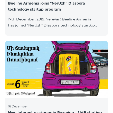
Beeline Armenia joins “NerUzh” Diaspora
technology startup program
17th December, 2019, Yerevan: Beeline Armenia
has joined “NerUzh” Diaspora technology startup
program implemented jointly by the Armenian
Ministry of High-Tech Industry and the Office of the
High Commissioner for Diaspora Affairs. The main
goal of the program is to attract talented
entrepreneurs, Diaspora engineers, stimulate
repatriation, and develop the Armenian startup
ecosystem. The program allows to turn technological
ideas and projects of Armenians living a
16 December
New Internet packages in Roaming – 1 MB starting