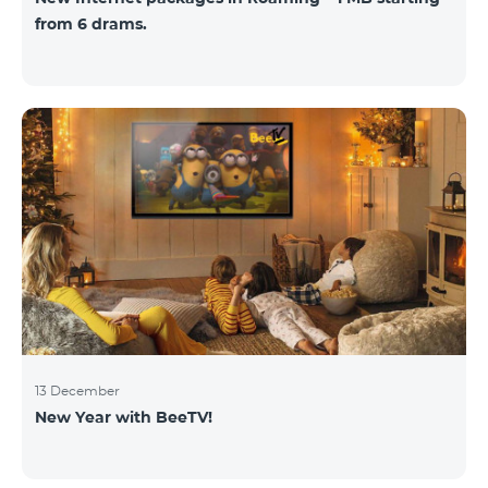
from 6 drams.
13 December
New Year with BeeTV!