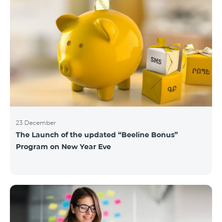
23 December
The Launch of the updated “Beeline Bonus”
Program on New Year Eve