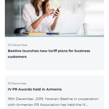
20 December
Beeline launches new tariff plans for business
customers
19 December
IV PR Awards held in Armenia
19th December, 2019, Yerevan: Beeline in cooperation
with Armenian PR Association has held the IV