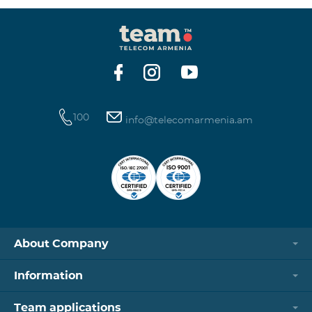
100
info@telecomarmenia.am
About Company
Information
Team applications