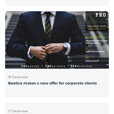
Armenian PR Awards now, bestowed on PR and
communications experts, authors of the best
programs and ideas. “The work of public and political
figures, companies and state institutions is the focus
of the Armenian PR Association research team. The
award is organized with the aim to increase and
emphasize the role of PR specialists, emphasize the
importance of public feedback, encourage the crea
18 December
Beeline makes a new offer for corporate clients
17 December