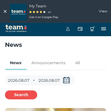
My Team
View
4.1
Get it on Google Play
News
News
Announcements
All
Search