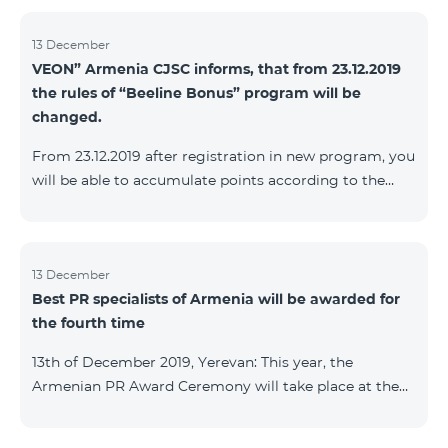
13 December
VEON” Armenia CJSC informs, that from 23.12.2019
the rules of “Beeline Bonus” program will be
changed.
From 23.12.2019 after registration in new program, you
will be able to accumulate points according to the
rules of new program. For the subscribers of the
current Beeline Bonus program the accumulation of
points will be stopped from December 17, 2019. The
subscribers of Gold and VIP statuses will transfer to
13 December
Best PR specialists of Armenia will be awarded for
new program with their status. Upon registration in
the fourth time
new program, the subscribers of Silver status will
receive Status according to the rules of the new
13th of December 2019, Yerevan: This year, the
program.
Armenian PR Award Ceremony will take place at the
initiative of the Armenian PR Association, a scientific
and informational NGO, and with the assistance of