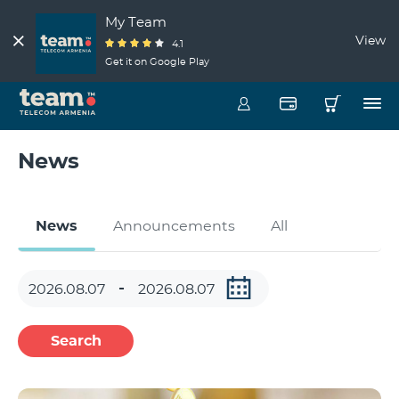
My Team
View
4.1
Get it on Google Play
News
News
Announcements
All
Search