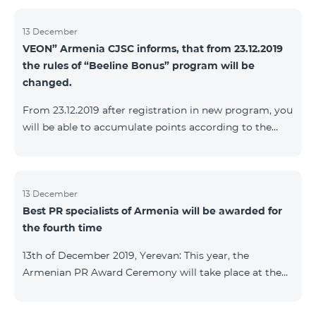
13 December
VEON” Armenia CJSC informs, that from 23.12.2019
the rules of “Beeline Bonus” program will be
changed.
From 23.12.2019 after registration in new program, you
will be able to accumulate points according to the
rules of new program. For the subscribers of the
current Beeline Bonus program the accumulation of
points will be stopped from December 17, 2019. The
subscribers of Gold and VIP statuses will transfer to
13 December
Best PR specialists of Armenia will be awarded for
new program with their status. Upon registration in
the fourth time
new program, the subscribers of Silver status will
receive Status according to the rules of the new
13th of December 2019, Yerevan: This year, the
program.
Armenian PR Award Ceremony will take place at the
initiative of the Armenian PR Association, a scientific
and informational NGO, and with the assistance of