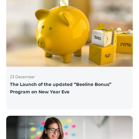
23 December
The Launch of the updated “Beeline Bonus”
Program on New Year Eve