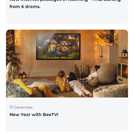
from 6 drams.
13 December
New Year with BeeTV!