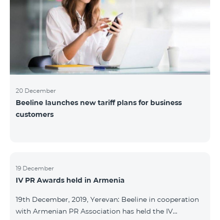
20 December
Beeline launches new tariff plans for business
customers
19 December
IV PR Awards held in Armenia
19th December, 2019, Yerevan: Beeline in cooperation
with Armenian PR Association has held the IV