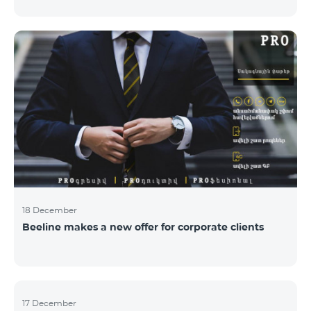
Armenian PR Awards now, bestowed on PR and
communications experts, authors of the best
programs and ideas. “The work of public and political
figures, companies and state institutions is the focus
of the Armenian PR Association research team. The
award is organized with the aim to increase and
emphasize the role of PR specialists, emphasize the
importance of public feedback, encourage the crea
18 December
Beeline makes a new offer for corporate clients
17 December