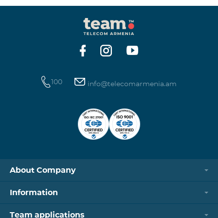
100
info@telecomarmenia.am
About Company
Information
Team applications