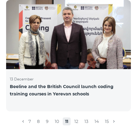
Beeline for the fourth time. The award is held to
evaluate the work done in the field of public relations
and communications, at the same time to speak
about the problems, achievements and challenges in
the field. During the year, the Armenian PR
Association monitored events in
13 December
Beeline and the British Council launch coding
training courses in Yerevan schools
7
8
9
10
11
12
13
14
15