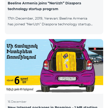
Beeline Armenia joins “NerUzh” Diaspora
technology startup program
17th December, 2019, Yerevan: Beeline Armenia
has joined “NerUzh” Diaspora technology startup
program implemented jointly by the Armenian
Ministry of High-Tech Industry and the Office of the
High Commissioner for Diaspora Affairs. The main
goal of the program is to attract talented
entrepreneurs, Diaspora engineers, stimulate
repatriation, and develop the Armenian startup
ecosystem. The program allows to turn technological
ideas and projects of Armenians living a
16 December
New Internet packages in Roaming – 1 MB starting