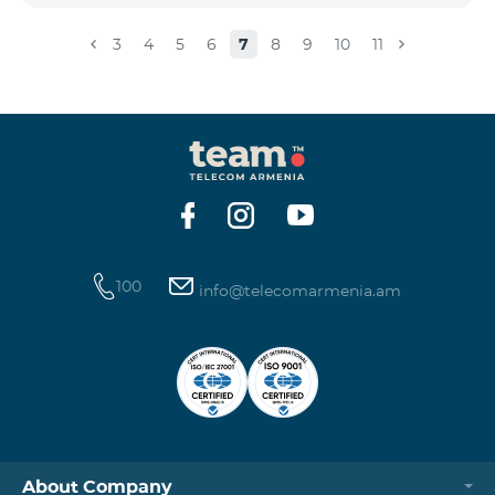
3
4
5
6
7
8
9
10
11
100
info@telecomarmenia.am
About Company