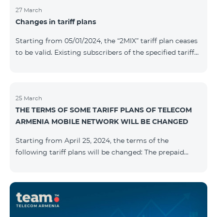
27 March
Changes in tariff plans
Starting from 05/01/2024, the “2MIX” tariff plan ceases
to be valid. Existing subscribers of the specified tariff
will be automatically switched to the “2MIX+” tariff
plan the monthly fee of which will be 4990 AMD
instead of the previous 3990 AMD. Within the frame of
the tariff plan, the fixed speed of the Internet provided
25 March
THE TERMS OF SOME TARIFF PLANS OF TELECOM
to subscribers will be 1 Mbit/s instead of the previous
ARMENIA MOBILE NETWORK WILL BE CHANGED
512 Kbit/s, the volume of mobile Internet will be 3 GB
instead of the previous 1 GB, and the volume of the
Starting from April 25, 2024, the terms of the
provided fr
following tariff plans will be changed: The prepaid
tariff plan "Be Free 1900" will be renamed to "Be Free
2000", the monthly fee of which will be 2000 AMD
instead of previous 1900 AMD. Subscribers will receive
300 minutes to all RA networks, USA, Canada, RF
Beeline and Tele2 instead of previous 200 minutes. The