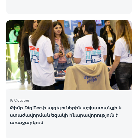
16 October
Թիմը DigiTec-ի այցելուներին աշխատանքի և
ստաժավորման եզակի հնարավորություն է
առաջարկում