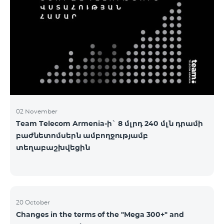
2&Russian Pro 5200 All Net 3&Russian Pro 8200 Leader
M Pro 3700 Leader L Pro 5200
02 November
Team Telecom Armenia-ի` 8 մլրդ 240 մլն դրամի
բաժնետոմսերն ամբողջությամբ
տեղաբաշխվեցին
20 October
Changes in the terms of the "Mega 300+" and