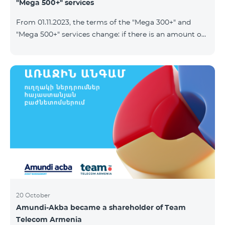
"Mega 500+" services
From 01.11.2023, the terms of the "Mega 300+" and
"Mega 500+" services change: if there is an amount on
the account that exceeds the daily fee for the service,
and it is automatically extended, the unused Internet
balance is not reset and transferred to the next day
with the possibility of accumulating up to 100 GB.
20 October
Amundi-Akba became a shareholder of Team
Telecom Armenia