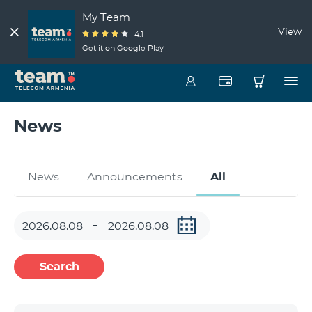
My Team
View
4.1
Get it on Google Play
News
News
Announcements
All
Search