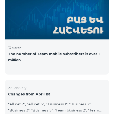
prepaid tariff plan "Be Free 2900" will be renamed to
"Be Free 3000", the monthly fee of which will be 3000
AMD instead of previous 2900
13 March
The number of Team mobile subscribers is over 1
million
27 February
Changes from April 1st
"All net 2", "All net 3", " Business 1", "Business 2",
"Business 3", "Business 5", "Team business 2", "Team