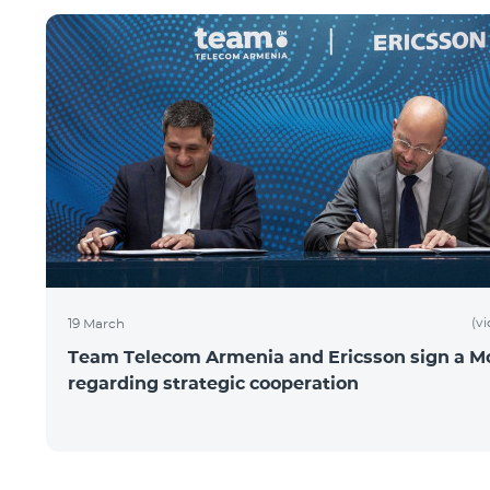
(v
19 March
Team Telecom Armenia and Ericsson sign a 
regarding strategic cooperation