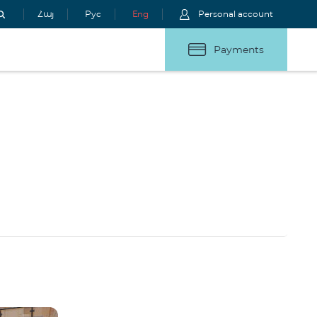
Հայ
Рус
Eng
Personal account
Payments