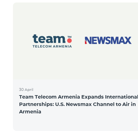
30 April
Team Telecom Armenia Expands Internationa
Partnerships: U.S. Newsmax Channel to Air in
Armenia