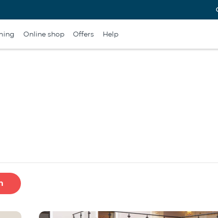
ming
Online shop
Offers
Help
h