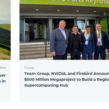
ideo)
11 June
Team Group, NVIDIA, and Firebird Announ
wer
$500 Million Megaproject to Build a Regio
 in
Supercomputing Hub