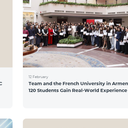
12 February
C
Team and the French University in Armen
120 Students Gain Real-World Experience