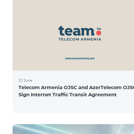
22 June
Telecom Armenia OJSC and AzerTelecom OJS
Sign Internet Traffic Transit Agreement