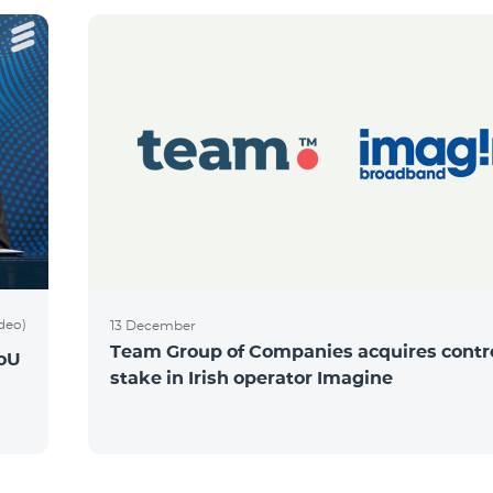
ideo)
13 December
Team Group of Companies acquires contro
MoU
stake in Irish operator Imagine