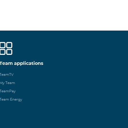
Team applications
TeamTV
My Team
TeamPay
Team Energy