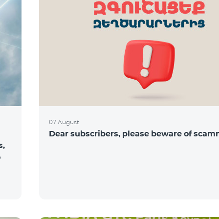
07 August
Dear subscribers, please beware of sca
s,
o