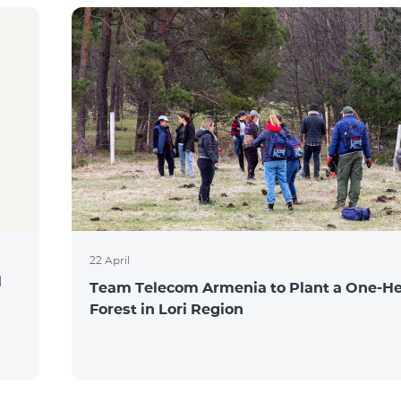
22 April
l
Team Telecom Armenia to Plant a One-He
Forest in Lori Region