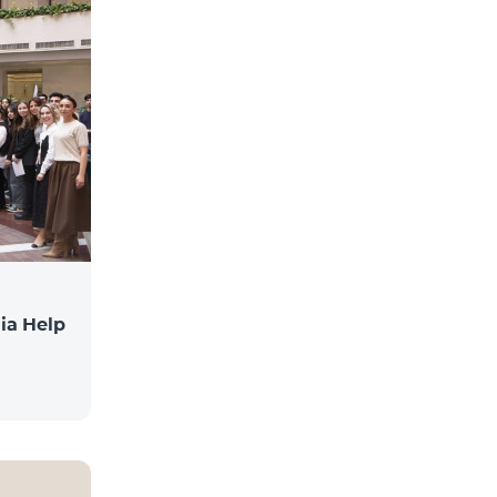
ia Help