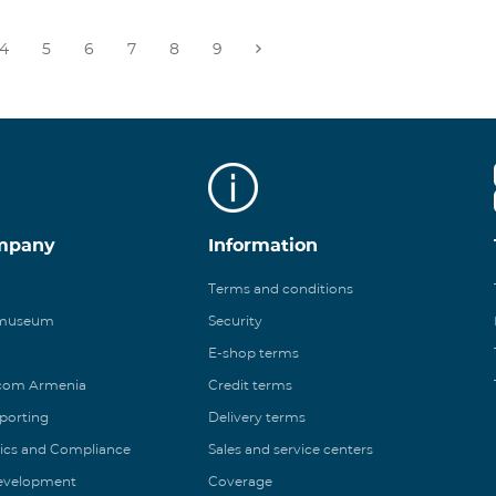
4
5
6
7
8
9
mpany
Information
Terms and conditions
 museum
Security
E-shop terms
ecom Armenia
Credit terms
eporting
Delivery terms
ics and Compliance
Sales and service centers
Development
Coverage