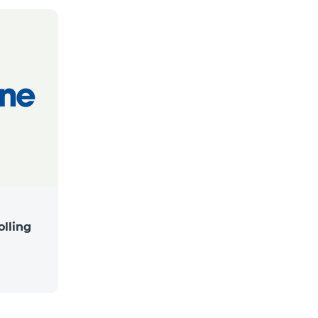
lling