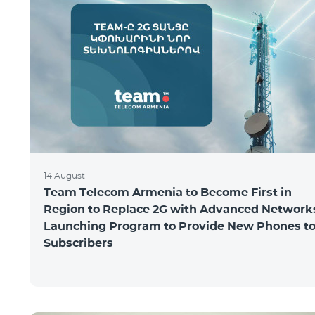
14 August
Team Telecom Armenia to Become First in
Region to Replace 2G with Advanced Network
Launching Program to Provide New Phones t
Subscribers