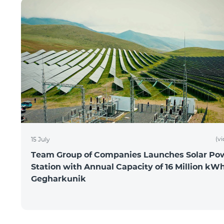
(v
15 July
Team Group of Companies Launches Solar Po
Station with Annual Capacity of 16 Million kWh
Gegharkunik