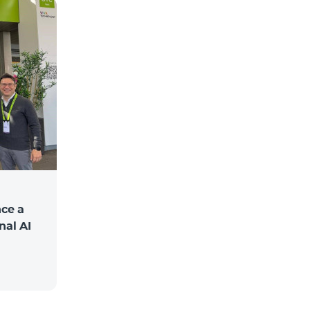
ce a
nal AI