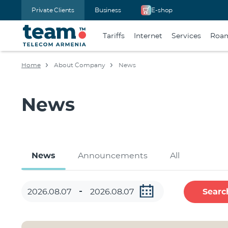
Private Clients
Business
E-shop
Tariffs
Internet
Services
Roa
Home
About Company
News
News
News
Announcements
All
Searc