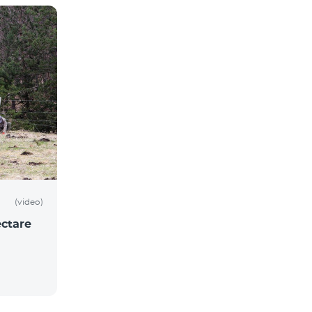
(video)
ctare