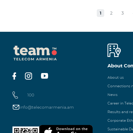
1
2
3
About Co
About us
Connections
100
News
Career in Tel
info@telecomarmenia.am
Results and r
Corporate Eth
Sustainable 