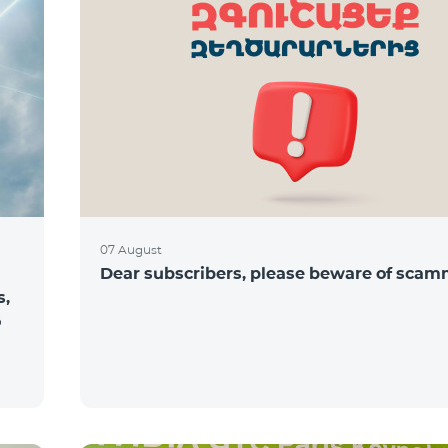
07 August
Dear subscribers, please beware of sca
s,
o