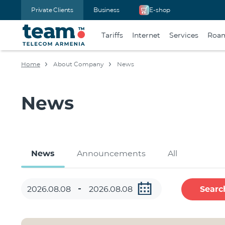
Private Clients
Business
E-shop
Tariffs
Internet
Services
Roa
Home
About Company
News
News
News
Announcements
All
Searc