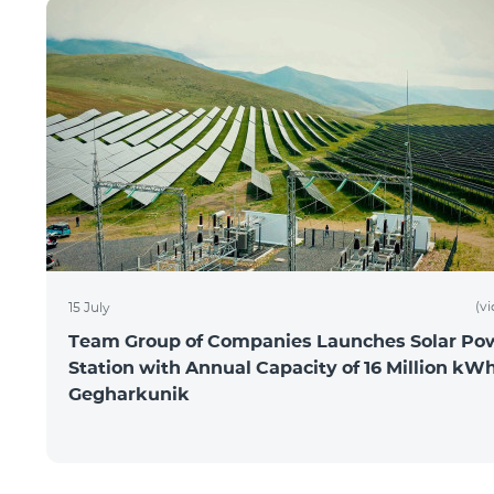
(v
15 July
Team Group of Companies Launches Solar Po
Station with Annual Capacity of 16 Million kWh
Gegharkunik