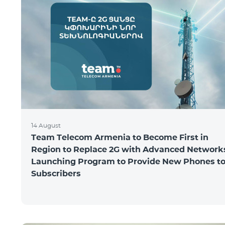
14 August
Team Telecom Armenia to Become First in
Region to Replace 2G with Advanced Network
Launching Program to Provide New Phones t
Subscribers