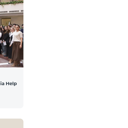
ia Help