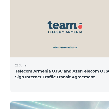
22 June
Telecom Armenia OJSC and AzerTelecom OJS
Sign Internet Traffic Transit Agreement