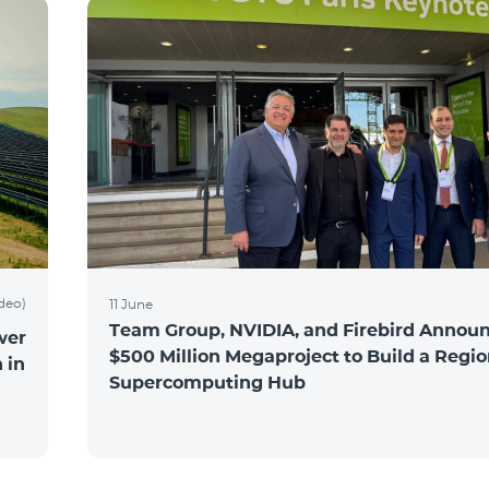
ideo)
11 June
Team Group, NVIDIA, and Firebird Announ
wer
$500 Million Megaproject to Build a Regio
 in
Supercomputing Hub