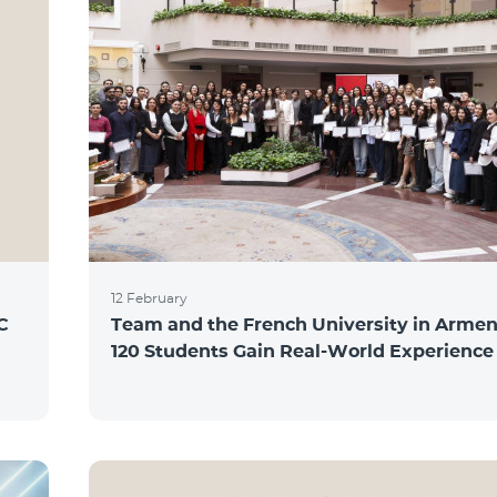
12 February
C
Team and the French University in Armen
120 Students Gain Real-World Experience