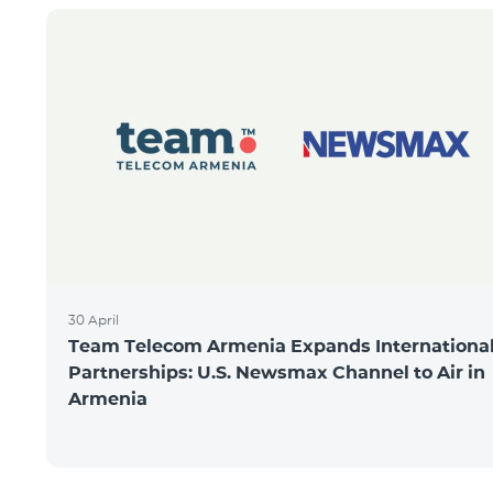
30 April
Team Telecom Armenia Expands Internationa
Partnerships: U.S. Newsmax Channel to Air in
Armenia