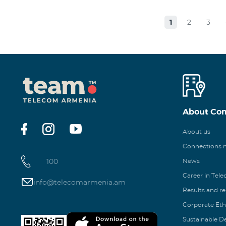
1
2
3
About Co
About us
Connections
100
News
Career in Tel
info@telecomarmenia.am
Results and r
Corporate Eth
Sustainable 