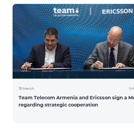
(v
19 March
Team Telecom Armenia and Ericsson sign a 
regarding strategic cooperation