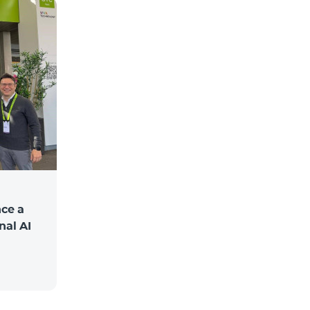
ce a
nal AI