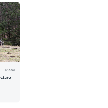
(video)
ctare