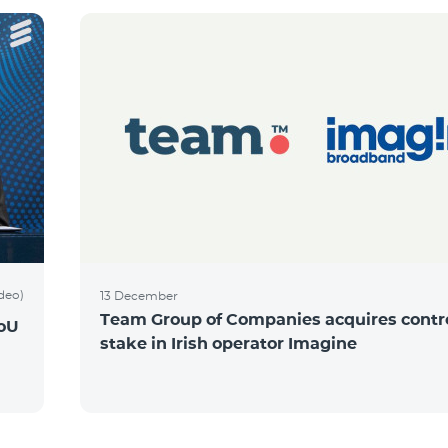
ideo)
13 December
Team Group of Companies acquires contro
MoU
stake in Irish operator Imagine