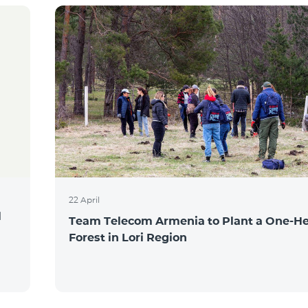
22 April
l
Team Telecom Armenia to Plant a One-He
Forest in Lori Region