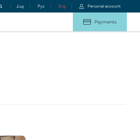
Հայ
Рус
Eng
Personal account
Payments