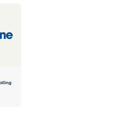
lling