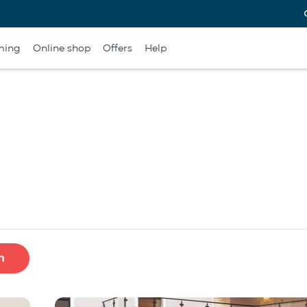
ming
Online shop
Offers
Help
h