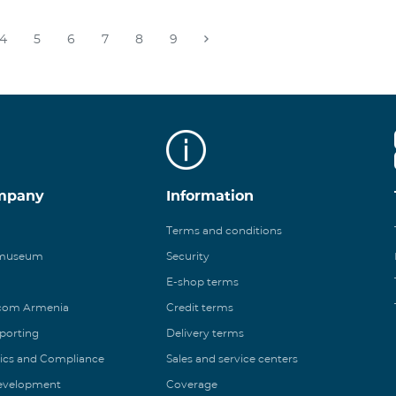
4
5
6
7
8
9
mpany
Information
Terms and conditions
 museum
Security
E-shop terms
ecom Armenia
Credit terms
eporting
Delivery terms
ics and Compliance
Sales and service centers
Development
Coverage