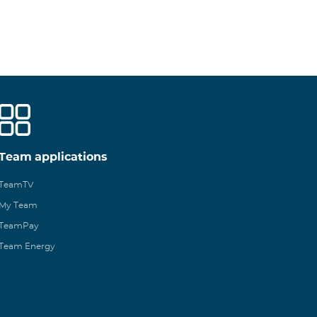
Team applications
TeamTV
My Team
TeamPay
Team Energy