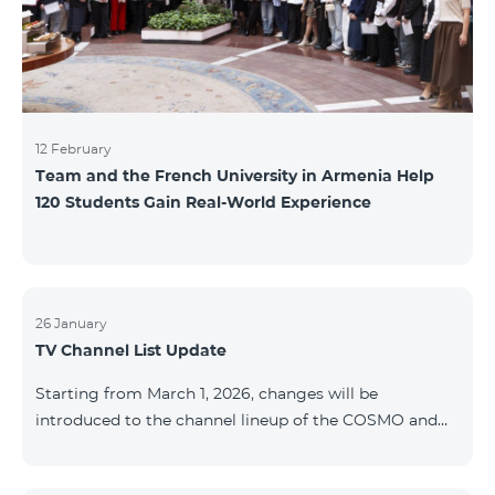
12 February
Team and the French University in Armenia Help
120 Students Gain Real-World Experience
26 January
TV Channel List Update
Starting from March 1, 2026, changes will be
introduced to the channel lineup of the COSMO and
COMBO TV service packages. According to these
changes, regional multiplex TV channels will be