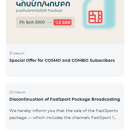
31 March
Special Offer for COSMO and COMBO Subscribers
20 March
Discontinuation of FastSport Package Broadcasting
We hereby inform you that the sale of the FastSports
package — which includes the channels FastSport 1
and FastSport 2 available on TeamTV — has been