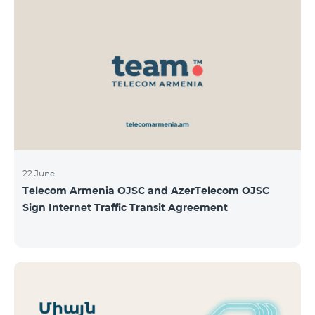
22 June
Telecom Armenia OJSC and AzerTelecom OJSC
Sign Internet Traffic Transit Agreement