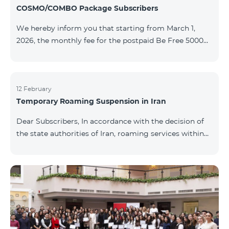
COSMO/COMBO Package Subscribers
We hereby inform you that starting from March 1,
2026, the monthly fee for the postpaid Be Free 5000
tariff plan, available under special terms for
COSMO/COMBO service package subscribers, will be
reduced from AMD 4,000 to AMD 3,500. The tariff plan
is available to all subscribers with an active COSMO or
12 February
Temporary Roaming Suspension in Iran
COMBO service package subscription. For more
details regarding the tariff plan, please click here.
Dear Subscribers, In accordance with the decision of
the state authorities of Iran, roaming services within
the country have been temporarily suspended by all
mobile operators. This restriction has been imposed
by the Iranian authorities and is beyond our
company’s control. At this time, there is no confirmed
timeline for service restoration. Further updates will
be provided as the situation develops. Thank you for
your understanding.