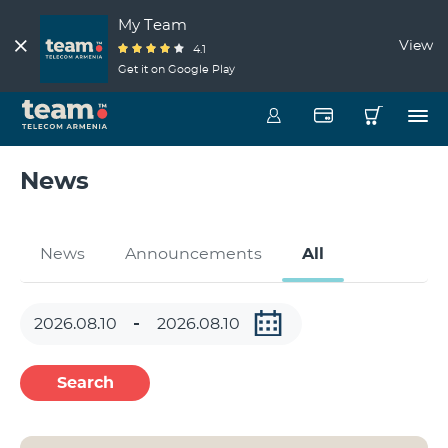
My Team
View
4.1
Get it on Google Play
News
News
Announcements
All
Search