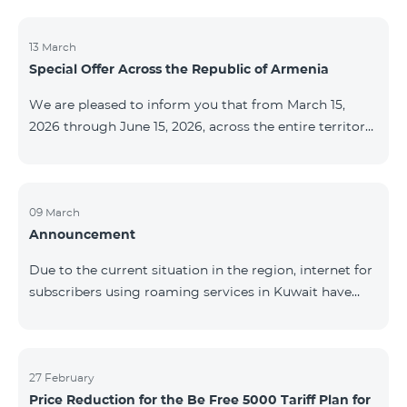
discontinued. As of April 20 of this year, broadcasting
of the mentioned channels will also be terminated. For
questions or additional information, please contact
13 March
Special Offer Across the Republic of Armenia
Fast Media company.
We are pleased to inform you that from March 15,
2026 through June 15, 2026, across the entire territory
of the Republic of Armenia: The COSMO 4 12500,
COSMO 4 16500, and COSMO 4 9900 Regional Service
Packages will be available with a 25% discount for a
12‑month subscription term, with automatic renewal
09 March
Announcement
for an additional 12 months. The COMBO 4 9900
Service Package will be available with a 25% discount
Due to the current situation in the region, internet for
for a 12‑month subscription term. In addition, the
subscribers using roaming services in Kuwait have
monthly fee for the “Be Free 5000 for COS
been temporarily suspended by local operators. Voice
and SMS services remain available. Additional
information will be provided if there are any changes
to the situation. Thank You for Your understanding.
27 February
Price Reduction for the Be Free 5000 Tariff Plan for