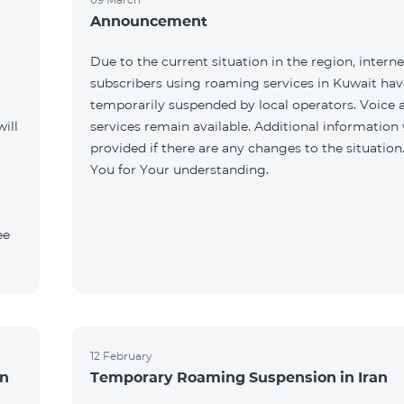
Announcement
Due to the current situation in the region, interne
subscribers using roaming services in Kuwait ha
temporarily suspended by local operators. Voice
ill
services remain available. Additional information 
provided if there are any changes to the situation
You for Your understanding.
ee
12 February
an
Temporary Roaming Suspension in Iran