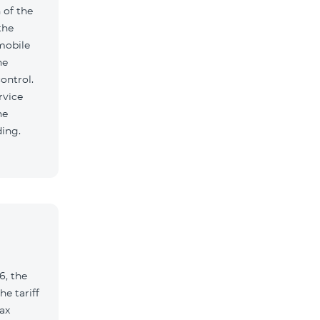
 of the
the
mobile
he
ontrol.
rvice
he
ding.
6, the
e tariff
ax