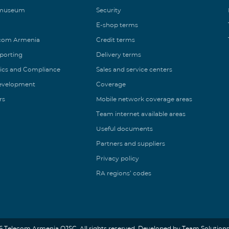
 museum
Security
E-shop terms
ecom Armenia
Credit terms
eporting
Delivery terms
ics and Compliance
Sales and service centers
Development
Coverage
rs
Mobile network coverage areas
Team internet available areas
Useful documents
Partners and suppliers
Privacy policy
RA regions’ codes
6 Telecom Armenia OJSC. All rights reserved. Developed by Team Solutions