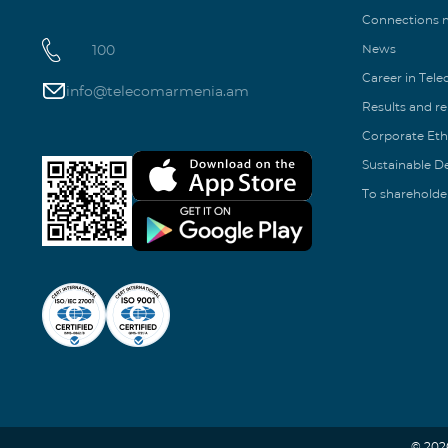
Connections
100
News
Career in Tel
info@telecomarmenia.am
Results and r
Corporate Eth
Sustainable 
To shareholde
© 202