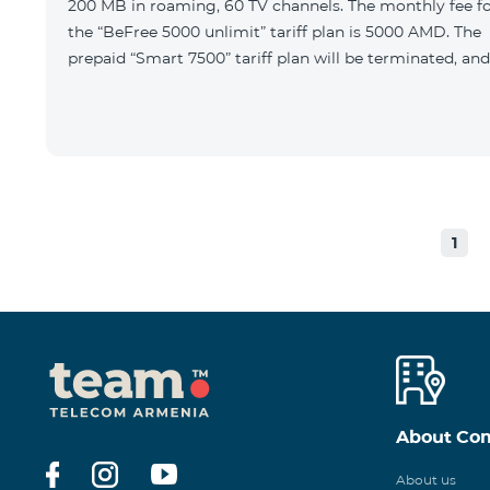
200 MB in roaming, 60 TV channels. The monthly fee f
the “BeFree 5000 unlimit” tariff plan is 5000 AMD. The
prepaid “Smart 7500” tariff plan will be terminated, and
1
About Co
About us