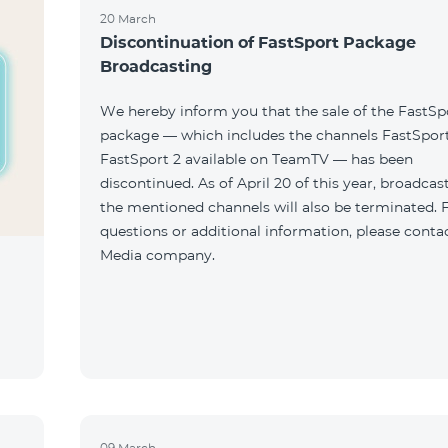
20 March
Discontinuation of FastSport Package
Broadcasting
We hereby inform you that the sale of the FastSp
package — which includes the channels FastSport
FastSport 2 available on TeamTV — has been
discontinued. As of April 20 of this year, broadcas
the mentioned channels will also be terminated. 
questions or additional information, please conta
Media company.
09 March