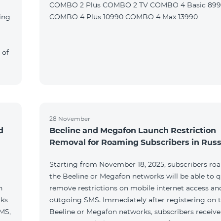
COMBO 2 Plus COMBO 2 TV COMBO 4 Basic 89
ing
COMBO 4 Plus 10990 COMBO 4 Max 13990
 of
28 November
d
Beeline and Megafon Launch Restriction
Removal for Roaming Subscribers in Russ
Starting from November 18, 2025, subscribers ro
the Beeline or Megafon networks will be able to q
h
remove restrictions on mobile internet access an
rks
outgoing SMS. Immediately after registering on 
SMS,
Beeline or Megafon networks, subscribers receiv