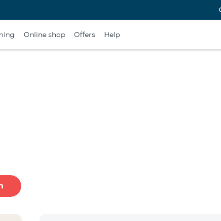
ming
Online shop
Offers
Help
h