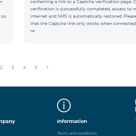
or
containing a link to a Captcha verification page. 
verification is successfully completed, access to 
 su
internet and SMS is automatically restored. Pleas
that the Captcha link only works when connected
re
2
3
4
5
mpany
Information
Terms and conditions