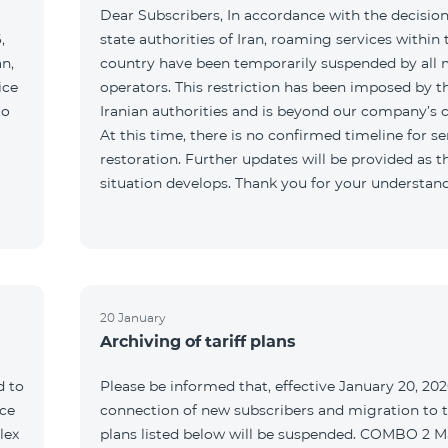
Dear Subscribers, In accordance with the decision
,
state authorities of Iran, roaming services within 
an,
country have been temporarily suspended by all 
ice
operators. This restriction has been imposed by t
to
Iranian authorities and is beyond our company’s c
At this time, there is no confirmed timeline for se
restoration. Further updates will be provided as t
situation develops. Thank you for your understan
20 January
Archiving of tariff plans
d to
Please be informed that, effective January 20, 202
ce
connection of new subscribers and migration to th
lex
plans listed below will be suspended. COMBO 2 M