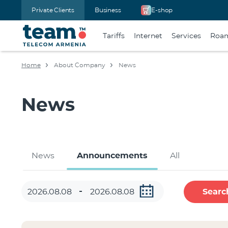
Private Clients
Business
E-shop
Tariffs
Internet
Services
Roa
Home
About Company
News
News
News
Announcements
All
Searc