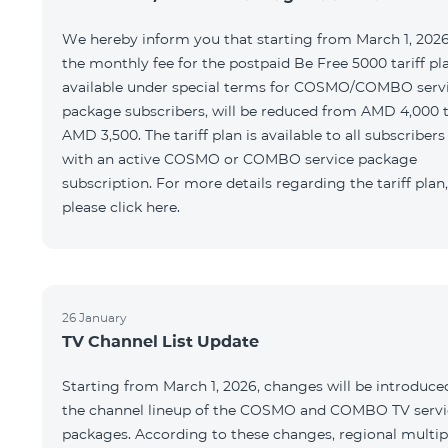
We hereby inform you that starting from March 1, 2026
the monthly fee for the postpaid Be Free 5000 tariff pl
available under special terms for COSMO/COMBO serv
package subscribers, will be reduced from AMD 4,000 
AMD 3,500. The tariff plan is available to all subscribers
with an active COSMO or COMBO service package
subscription. For more details regarding the tariff plan,
please click here.
26 January
TV Channel List Update
Starting from March 1, 2026, changes will be introduce
the channel lineup of the COSMO and COMBO TV servi
packages. According to these changes, regional multip