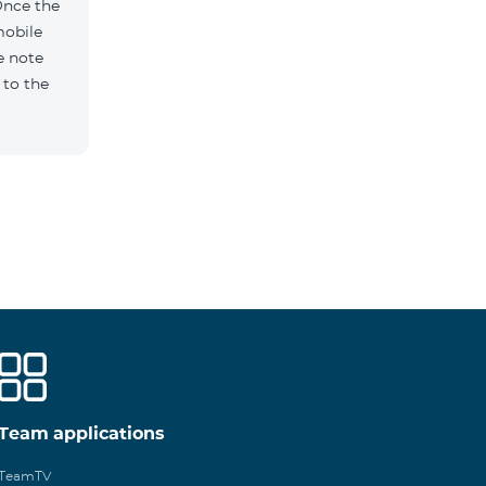
Once the
mobile
e note
 to the
Team applications
TeamTV