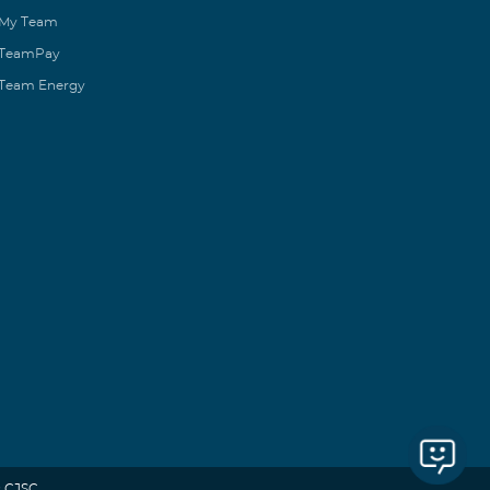
My Team
TeamPay
Team Energy
 CJSC.