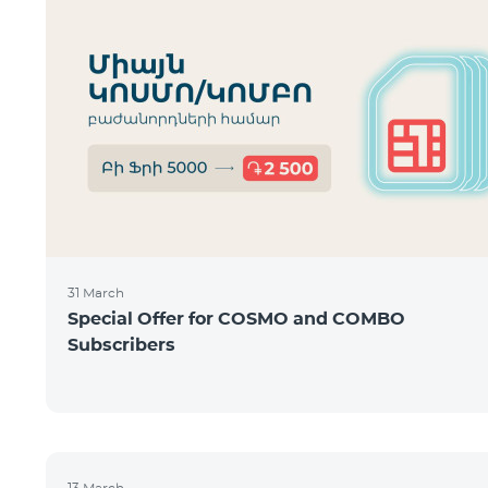
31 March
Special Offer for COSMO and COMBO
Subscribers
13 March