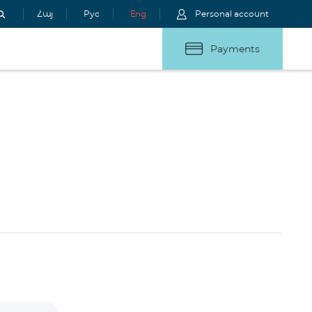
Հայ
Рус
Eng
Personal account
Payments