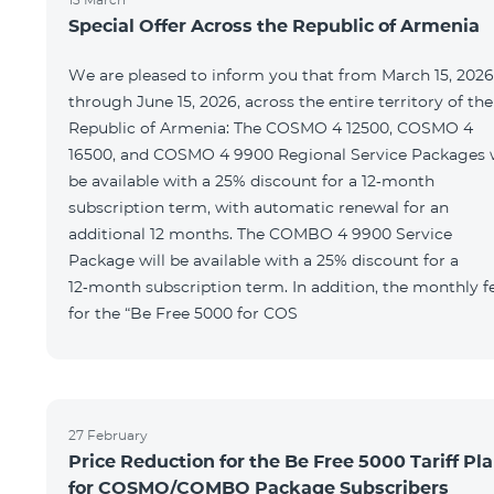
Special Offer Across the Republic of Armenia
We are pleased to inform you that from March 15, 2026
through June 15, 2026, across the entire territory of the
Republic of Armenia: The COSMO 4 12500, COSMO 4
16500, and COSMO 4 9900 Regional Service Packages w
be available with a 25% discount for a 12‑month
subscription term, with automatic renewal for an
additional 12 months. The COMBO 4 9900 Service
Package will be available with a 25% discount for a
12‑month subscription term. In addition, the monthly f
for the “Be Free 5000 for COS
27 February
Price Reduction for the Be Free 5000 Tariff Pl
for COSMO/COMBO Package Subscribers