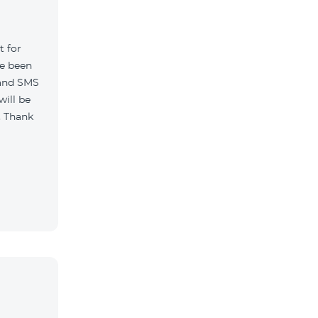
t for
ve been
 and SMS
will be
. Thank