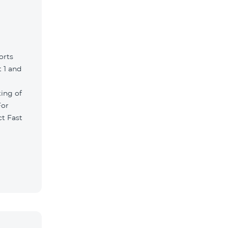
orts
 1 and
ting of
For
ct Fast