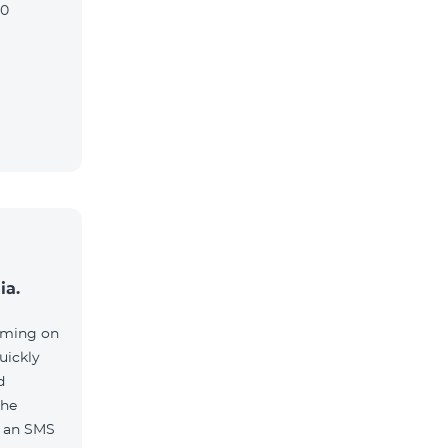
90
ia.
aming on
uickly
d
the
e an SMS