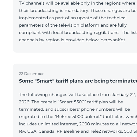
TV channels will be available only in the regions where
their broadcasting is mandatory. These changes are be
implemented as part of an update of the technical
parameters of the television platform and are fully
compliant with local broadcasting regulations. The list
channels by region is provided below. YerevanKot
22 December
Some "Smart" tariff plans are being terminate
The following changes will take place from January 22,
2026: The prepaid “Smart 5500” tariff plan will be
terminated, and subscribers’ phone numbers will be
migrated to the “BeFree 5000 unlimit” tariff plan, whic
includes unlimited internet, 2000 minutes to all netwo
RA, USA, Canada, RF Beeline and Tele2 networks, 500 