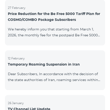
information will be provided if there are any changes
to the situation. Thank You for Your understanding.
27 February
Price Reduction for the Be Free 5000 Tariff Plan for
COSMO/COMBO Package Subscribers
We hereby inform you that starting from March 1,
2026, the monthly fee for the postpaid Be Free 5000
tariff plan, available under special terms for
COSMO/COMBO service package subscribers, will be
reduced from AMD 4,000 to AMD 3,500. The tariff plan
is available to all subscribers with an active COSMO or
12 February
Temporary Roaming Suspension in Iran
COMBO service package subscription. For more
details regarding the tariff plan, please click here.
Dear Subscribers, In accordance with the decision of
the state authorities of Iran, roaming services within
the country have been temporarily suspended by all
mobile operators. This restriction has been imposed
by the Iranian authorities and is beyond our
company’s control. At this time, there is no confirmed
26 January
TV Channel List Update
timeline for service restoration. Further updates will