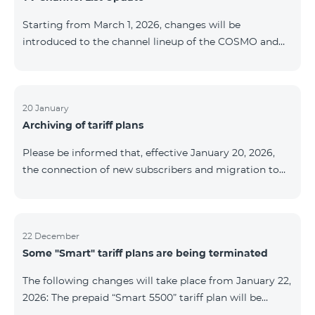
be provided as the situation develops. Thank you for
Starting from March 1, 2026, changes will be
your understanding.
introduced to the channel lineup of the COSMO and
COMBO TV service packages. According to these
changes, regional multiplex TV channels will be
available only in the regions where their broadcasting
is mandatory. These changes are being implemented
20 January
Archiving of tariff plans
as part of an update of the technical parameters of the
television platform and are fully compliant with local
Please be informed that, effective January 20, 2026,
broadcasting regulations. The list of channels by
the connection of new subscribers and migration to
region is provided below. YerevanKot
the tariff plans listed below will be suspended. COMBO
2 Max COMBO 2 Plus COMBO 2 TV COMBO 4 Basic
8990 COMBO 4 Plus 10990 COMBO 4 Max 13990
22 December
Some "Smart" tariff plans are being terminated
The following changes will take place from January 22,
2026: The prepaid “Smart 5500” tariff plan will be
terminated, and subscribers’ phone numbers will be