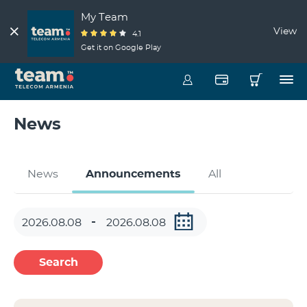
My Team
View
4.1
Get it on Google Play
News
News
Announcements
All
Search