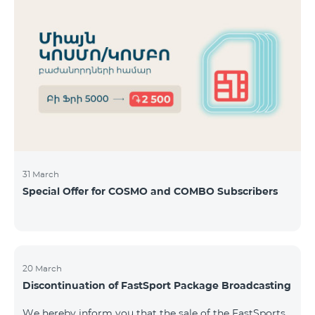
31 March
Special Offer for COSMO and COMBO Subscribers
20 March
Discontinuation of FastSport Package Broadcasting
We hereby inform you that the sale of the FastSports