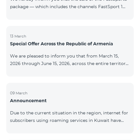
package — which includes the channels FastSport 1
and FastSport 2 available on TeamTV — has been
discontinued. As of April 20 of this year, broadcasting
of the mentioned channels will also be terminated. For
questions or additional information, please contact
13 March
Special Offer Across the Republic of Armenia
Fast Media company.
We are pleased to inform you that from March 15,
2026 through June 15, 2026, across the entire territory
of the Republic of Armenia: The COSMO 4 12500,
COSMO 4 16500, and COSMO 4 9900 Regional Service
Packages will be available with a 25% discount for a
12‑month subscription term, with automatic renewal
09 March
Announcement
for an additional 12 months. The COMBO 4 9900
Service Package will be available with a 25% discount
Due to the current situation in the region, internet for
for a 12‑month subscription term. In addition, the
subscribers using roaming services in Kuwait have
monthly fee for the “Be Free 5000 for COS
been temporarily suspended by local operators. Voice
and SMS services remain available. Additional