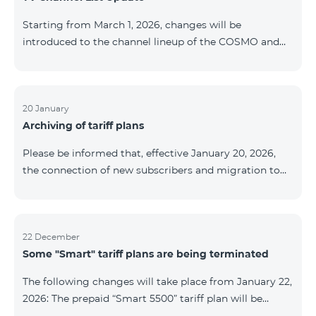
be provided as the situation develops. Thank you for
Starting from March 1, 2026, changes will be
your understanding.
introduced to the channel lineup of the COSMO and
COMBO TV service packages. According to these
changes, regional multiplex TV channels will be
available only in the regions where their broadcasting
is mandatory. These changes are being implemented
20 January
Archiving of tariff plans
as part of an update of the technical parameters of the
television platform and are fully compliant with local
Please be informed that, effective January 20, 2026,
broadcasting regulations. The list of channels by
the connection of new subscribers and migration to
region is provided below. YerevanKot
the tariff plans listed below will be suspended. COMBO
2 Max COMBO 2 Plus COMBO 2 TV COMBO 4 Basic
8990 COMBO 4 Plus 10990 COMBO 4 Max 13990
22 December
Some "Smart" tariff plans are being terminated
The following changes will take place from January 22,
2026: The prepaid “Smart 5500” tariff plan will be
terminated, and subscribers’ phone numbers will be