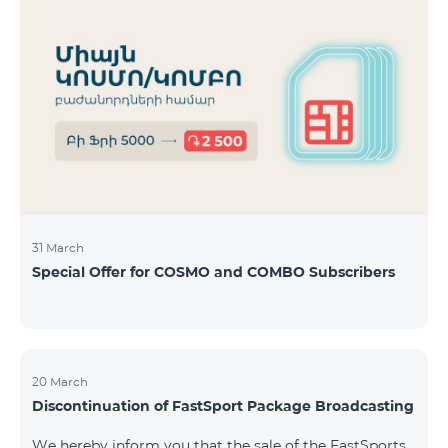
31 March
Special Offer for COSMO and COMBO Subscribers
20 March
Discontinuation of FastSport Package Broadcasting
We hereby inform you that the sale of the FastSports