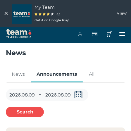
My Team
View
4.1
Get it on Google Play
News
News
Announcements
All
Search