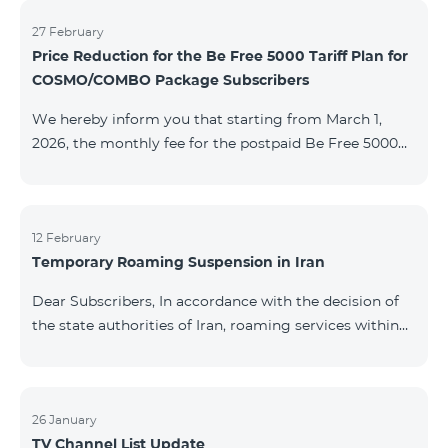
information will be provided if there are any changes
to the situation. Thank You for Your understanding.
27 February
Price Reduction for the Be Free 5000 Tariff Plan for
COSMO/COMBO Package Subscribers
We hereby inform you that starting from March 1,
2026, the monthly fee for the postpaid Be Free 5000
tariff plan, available under special terms for
COSMO/COMBO service package subscribers, will be
reduced from AMD 4,000 to AMD 3,500. The tariff plan
is available to all subscribers with an active COSMO or
12 February
Temporary Roaming Suspension in Iran
COMBO service package subscription. For more
details regarding the tariff plan, please click here.
Dear Subscribers, In accordance with the decision of
the state authorities of Iran, roaming services within
the country have been temporarily suspended by all
mobile operators. This restriction has been imposed
by the Iranian authorities and is beyond our
company’s control. At this time, there is no confirmed
26 January
TV Channel List Update
timeline for service restoration. Further updates will