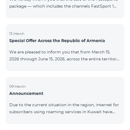
package — which includes the channels FastSport 1
and FastSport 2 available on TeamTV — has been
discontinued. As of April 20 of this year, broadcasting
of the mentioned channels will also be terminated. For
questions or additional information, please contact
13 March
Special Offer Across the Republic of Armenia
Fast Media company.
We are pleased to inform you that from March 15,
2026 through June 15, 2026, across the entire territory
of the Republic of Armenia: The COSMO 4 12500,
COSMO 4 16500, and COSMO 4 9900 Regional Service
Packages will be available with a 25% discount for a
12‑month subscription term, with automatic renewal
09 March
Announcement
for an additional 12 months. The COMBO 4 9900
Service Package will be available with a 25% discount
Due to the current situation in the region, internet for
for a 12‑month subscription term. In addition, the
subscribers using roaming services in Kuwait have
monthly fee for the “Be Free 5000 for COS
been temporarily suspended by local operators. Voice
and SMS services remain available. Additional