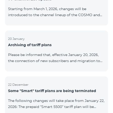
be provided as the situation develops. Thank you for
Starting from March 1, 2026, changes will be
your understanding.
introduced to the channel lineup of the COSMO and
COMBO TV service packages. According to these
changes, regional multiplex TV channels will be
available only in the regions where their broadcasting
is mandatory. These changes are being implemented
20 January
Archiving of tariff plans
as part of an update of the technical parameters of the
television platform and are fully compliant with local
Please be informed that, effective January 20, 2026,
broadcasting regulations. The list of channels by
the connection of new subscribers and migration to
region is provided below. YerevanKot
the tariff plans listed below will be suspended. COMBO
2 Max COMBO 2 Plus COMBO 2 TV COMBO 4 Basic
8990 COMBO 4 Plus 10990 COMBO 4 Max 13990
22 December
Some "Smart" tariff plans are being terminated
The following changes will take place from January 22,
2026: The prepaid “Smart 5500” tariff plan will be
terminated, and subscribers’ phone numbers will be