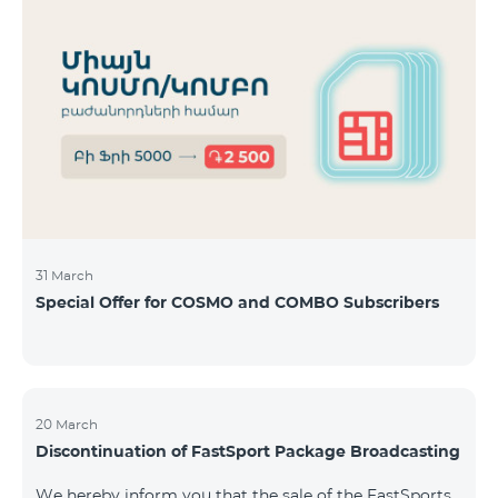
31 March
Special Offer for COSMO and COMBO Subscribers
20 March
Discontinuation of FastSport Package Broadcasting
We hereby inform you that the sale of the FastSports