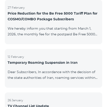
information will be provided if there are any changes
to the situation. Thank You for Your understanding.
27 February
Price Reduction for the Be Free 5000 Tariff Plan for
COSMO/COMBO Package Subscribers
We hereby inform you that starting from March 1,
2026, the monthly fee for the postpaid Be Free 5000
tariff plan, available under special terms for
COSMO/COMBO service package subscribers, will be
reduced from AMD 4,000 to AMD 3,500. The tariff plan
is available to all subscribers with an active COSMO or
12 February
Temporary Roaming Suspension in Iran
COMBO service package subscription. For more
details regarding the tariff plan, please click here.
Dear Subscribers, In accordance with the decision of
the state authorities of Iran, roaming services within
the country have been temporarily suspended by all
mobile operators. This restriction has been imposed
by the Iranian authorities and is beyond our
company’s control. At this time, there is no confirmed
26 January
TV Channel List Update
timeline for service restoration. Further updates will