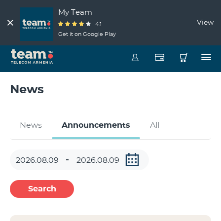
My Team
View
4.1
Get it on Google Play
News
News
Announcements
All
Search