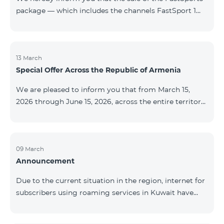
package — which includes the channels FastSport 1
and FastSport 2 available on TeamTV — has been
discontinued. As of April 20 of this year, broadcasting
of the mentioned channels will also be terminated. For
questions or additional information, please contact
13 March
Special Offer Across the Republic of Armenia
Fast Media company.
We are pleased to inform you that from March 15,
2026 through June 15, 2026, across the entire territory
of the Republic of Armenia: The COSMO 4 12500,
COSMO 4 16500, and COSMO 4 9900 Regional Service
Packages will be available with a 25% discount for a
12‑month subscription term, with automatic renewal
09 March
Announcement
for an additional 12 months. The COMBO 4 9900
Service Package will be available with a 25% discount
Due to the current situation in the region, internet for
for a 12‑month subscription term. In addition, the
subscribers using roaming services in Kuwait have
monthly fee for the “Be Free 5000 for COS
been temporarily suspended by local operators. Voice
and SMS services remain available. Additional