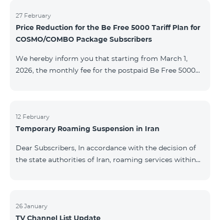
information will be provided if there are any changes
to the situation. Thank You for Your understanding.
27 February
Price Reduction for the Be Free 5000 Tariff Plan for
COSMO/COMBO Package Subscribers
We hereby inform you that starting from March 1,
2026, the monthly fee for the postpaid Be Free 5000
tariff plan, available under special terms for
COSMO/COMBO service package subscribers, will be
reduced from AMD 4,000 to AMD 3,500. The tariff plan
is available to all subscribers with an active COSMO or
12 February
Temporary Roaming Suspension in Iran
COMBO service package subscription. For more
details regarding the tariff plan, please click here.
Dear Subscribers, In accordance with the decision of
the state authorities of Iran, roaming services within
the country have been temporarily suspended by all
mobile operators. This restriction has been imposed
by the Iranian authorities and is beyond our
company’s control. At this time, there is no confirmed
26 January
TV Channel List Update
timeline for service restoration. Further updates will