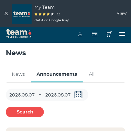
My Team
View
4.1
Get it on Google Play
News
News
Announcements
All
Search