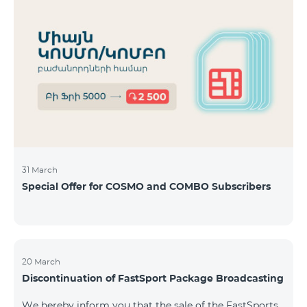
31 March
Special Offer for COSMO and COMBO Subscribers
20 March
Discontinuation of FastSport Package Broadcasting
We hereby inform you that the sale of the FastSports