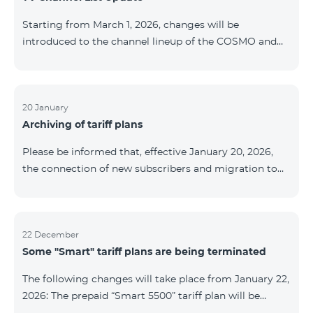
be provided as the situation develops. Thank you for
Starting from March 1, 2026, changes will be
your understanding.
introduced to the channel lineup of the COSMO and
COMBO TV service packages. According to these
changes, regional multiplex TV channels will be
available only in the regions where their broadcasting
is mandatory. These changes are being implemented
20 January
Archiving of tariff plans
as part of an update of the technical parameters of the
television platform and are fully compliant with local
Please be informed that, effective January 20, 2026,
broadcasting regulations. The list of channels by
the connection of new subscribers and migration to
region is provided below. YerevanKot
the tariff plans listed below will be suspended. COMBO
2 Max COMBO 2 Plus COMBO 2 TV COMBO 4 Basic
8990 COMBO 4 Plus 10990 COMBO 4 Max 13990
22 December
Some "Smart" tariff plans are being terminated
The following changes will take place from January 22,
2026: The prepaid “Smart 5500” tariff plan will be
terminated, and subscribers’ phone numbers will be