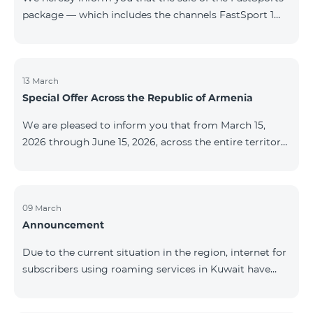
package — which includes the channels FastSport 1
and FastSport 2 available on TeamTV — has been
discontinued. As of April 20 of this year, broadcasting
of the mentioned channels will also be terminated. For
questions or additional information, please contact
13 March
Special Offer Across the Republic of Armenia
Fast Media company.
We are pleased to inform you that from March 15,
2026 through June 15, 2026, across the entire territory
of the Republic of Armenia: The COSMO 4 12500,
COSMO 4 16500, and COSMO 4 9900 Regional Service
Packages will be available with a 25% discount for a
12‑month subscription term, with automatic renewal
09 March
Announcement
for an additional 12 months. The COMBO 4 9900
Service Package will be available with a 25% discount
Due to the current situation in the region, internet for
for a 12‑month subscription term. In addition, the
subscribers using roaming services in Kuwait have
monthly fee for the “Be Free 5000 for COS
been temporarily suspended by local operators. Voice
and SMS services remain available. Additional