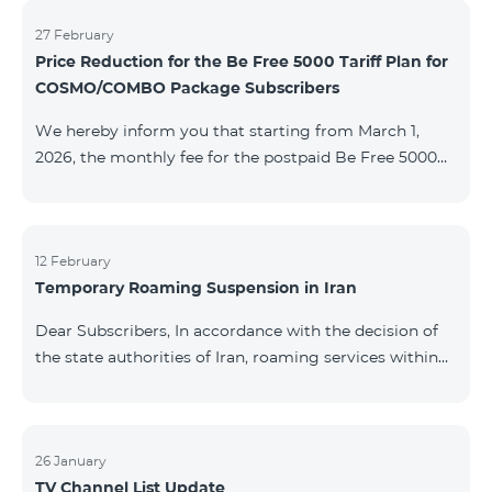
information will be provided if there are any changes
to the situation. Thank You for Your understanding.
27 February
Price Reduction for the Be Free 5000 Tariff Plan for
COSMO/COMBO Package Subscribers
We hereby inform you that starting from March 1,
2026, the monthly fee for the postpaid Be Free 5000
tariff plan, available under special terms for
COSMO/COMBO service package subscribers, will be
reduced from AMD 4,000 to AMD 3,500. The tariff plan
is available to all subscribers with an active COSMO or
12 February
Temporary Roaming Suspension in Iran
COMBO service package subscription. For more
details regarding the tariff plan, please click here.
Dear Subscribers, In accordance with the decision of
the state authorities of Iran, roaming services within
the country have been temporarily suspended by all
mobile operators. This restriction has been imposed
by the Iranian authorities and is beyond our
company’s control. At this time, there is no confirmed
26 January
TV Channel List Update
timeline for service restoration. Further updates will