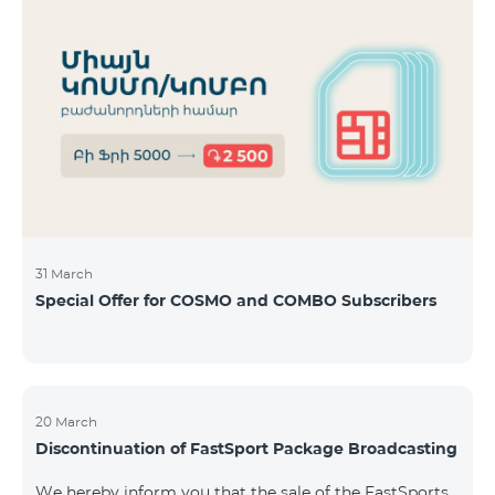
31 March
Special Offer for COSMO and COMBO Subscribers
20 March
Discontinuation of FastSport Package Broadcasting
We hereby inform you that the sale of the FastSports