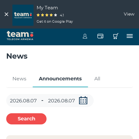
My Team
View
4.1
Get it on Google Play
News
News
Announcements
All
Search