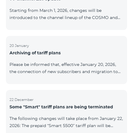
be provided as the situation develops. Thank you for
Starting from March 1, 2026, changes will be
your understanding.
introduced to the channel lineup of the COSMO and
COMBO TV service packages. According to these
changes, regional multiplex TV channels will be
available only in the regions where their broadcasting
is mandatory. These changes are being implemented
20 January
Archiving of tariff plans
as part of an update of the technical parameters of the
television platform and are fully compliant with local
Please be informed that, effective January 20, 2026,
broadcasting regulations. The list of channels by
the connection of new subscribers and migration to
region is provided below. YerevanKot
the tariff plans listed below will be suspended. COMBO
2 Max COMBO 2 Plus COMBO 2 TV COMBO 4 Basic
8990 COMBO 4 Plus 10990 COMBO 4 Max 13990
22 December
Some "Smart" tariff plans are being terminated
The following changes will take place from January 22,
2026: The prepaid “Smart 5500” tariff plan will be
terminated, and subscribers’ phone numbers will be