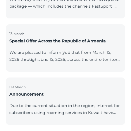
package — which includes the channels FastSport 1
and FastSport 2 available on TeamTV — has been
discontinued. As of April 20 of this year, broadcasting
of the mentioned channels will also be terminated. For
questions or additional information, please contact
13 March
Special Offer Across the Republic of Armenia
Fast Media company.
We are pleased to inform you that from March 15,
2026 through June 15, 2026, across the entire territory
of the Republic of Armenia: The COSMO 4 12500,
COSMO 4 16500, and COSMO 4 9900 Regional Service
Packages will be available with a 25% discount for a
12‑month subscription term, with automatic renewal
09 March
Announcement
for an additional 12 months. The COMBO 4 9900
Service Package will be available with a 25% discount
Due to the current situation in the region, internet for
for a 12‑month subscription term. In addition, the
subscribers using roaming services in Kuwait have
monthly fee for the “Be Free 5000 for COS
been temporarily suspended by local operators. Voice
and SMS services remain available. Additional