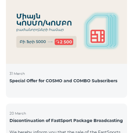
31 March
Special Offer for COSMO and COMBO Subscribers
20 March
Discontinuation of FastSport Package Broadcasting
We hereby inform you that the sale of the FastSports