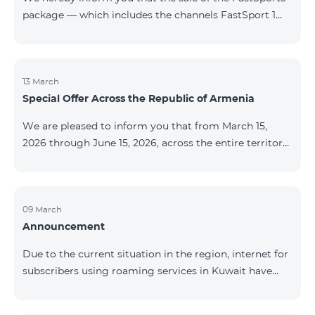
package — which includes the channels FastSport 1
and FastSport 2 available on TeamTV — has been
discontinued. As of April 20 of this year, broadcasting
of the mentioned channels will also be terminated. For
questions or additional information, please contact
13 March
Special Offer Across the Republic of Armenia
Fast Media company.
We are pleased to inform you that from March 15,
2026 through June 15, 2026, across the entire territory
of the Republic of Armenia: The COSMO 4 12500,
COSMO 4 16500, and COSMO 4 9900 Regional Service
Packages will be available with a 25% discount for a
12‑month subscription term, with automatic renewal
09 March
Announcement
for an additional 12 months. The COMBO 4 9900
Service Package will be available with a 25% discount
Due to the current situation in the region, internet for
for a 12‑month subscription term. In addition, the
subscribers using roaming services in Kuwait have
monthly fee for the “Be Free 5000 for COS
been temporarily suspended by local operators. Voice
and SMS services remain available. Additional