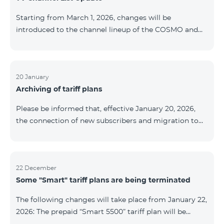
be provided as the situation develops. Thank you for
Starting from March 1, 2026, changes will be
your understanding.
introduced to the channel lineup of the COSMO and
COMBO TV service packages. According to these
changes, regional multiplex TV channels will be
available only in the regions where their broadcasting
is mandatory. These changes are being implemented
20 January
Archiving of tariff plans
as part of an update of the technical parameters of the
television platform and are fully compliant with local
Please be informed that, effective January 20, 2026,
broadcasting regulations. The list of channels by
the connection of new subscribers and migration to
region is provided below. YerevanKot
the tariff plans listed below will be suspended. COMBO
2 Max COMBO 2 Plus COMBO 2 TV COMBO 4 Basic
8990 COMBO 4 Plus 10990 COMBO 4 Max 13990
22 December
Some "Smart" tariff plans are being terminated
The following changes will take place from January 22,
2026: The prepaid “Smart 5500” tariff plan will be
terminated, and subscribers’ phone numbers will be