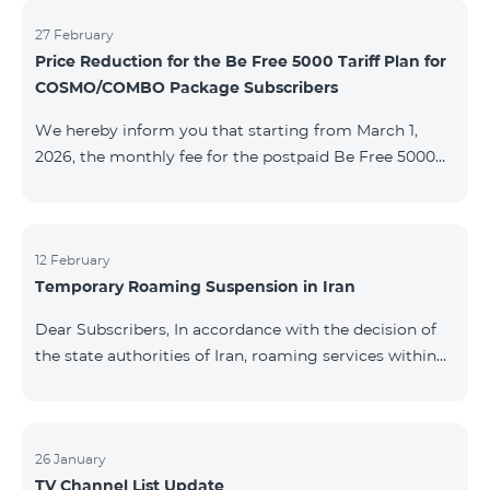
information will be provided if there are any changes
to the situation. Thank You for Your understanding.
27 February
Price Reduction for the Be Free 5000 Tariff Plan for
COSMO/COMBO Package Subscribers
We hereby inform you that starting from March 1,
2026, the monthly fee for the postpaid Be Free 5000
tariff plan, available under special terms for
COSMO/COMBO service package subscribers, will be
reduced from AMD 4,000 to AMD 3,500. The tariff plan
is available to all subscribers with an active COSMO or
12 February
Temporary Roaming Suspension in Iran
COMBO service package subscription. For more
details regarding the tariff plan, please click here.
Dear Subscribers, In accordance with the decision of
the state authorities of Iran, roaming services within
the country have been temporarily suspended by all
mobile operators. This restriction has been imposed
by the Iranian authorities and is beyond our
company’s control. At this time, there is no confirmed
26 January
TV Channel List Update
timeline for service restoration. Further updates will