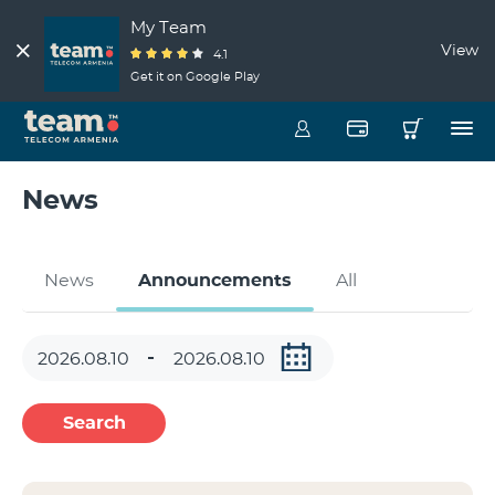
My Team
View
4.1
Get it on Google Play
News
News
Announcements
All
Search