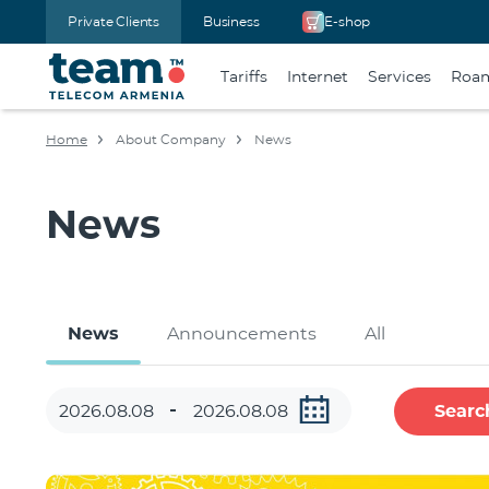
Private Clients
Business
E-shop
Tariffs
Internet
Services
Roa
Home
About Company
News
News
News
Announcements
All
Searc