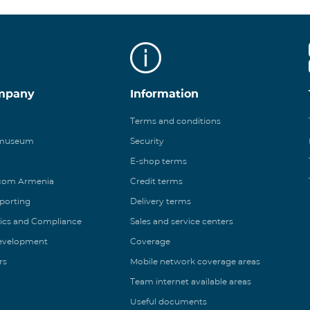
mpany
Information
Terms and conditions
 museum
Security
E-shop terms
ecom Armenia
Credit terms
eporting
Delivery terms
ics and Compliance
Sales and service centers
Development
Coverage
rs
Mobile network coverage areas
Team internet available areas
Useful documents