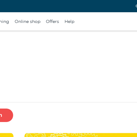
ming
Online shop
Offers
Help
h