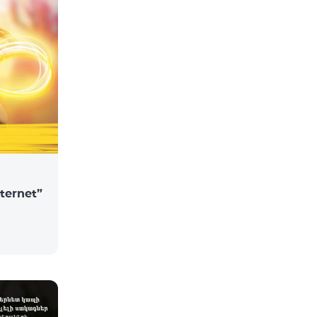
nternet”