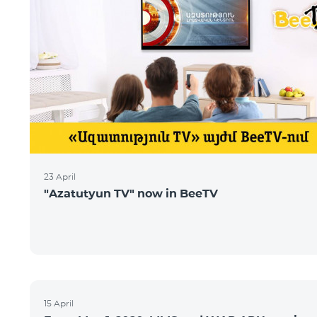
23 April
"Azatutyun TV" now in BeeTV
15 April