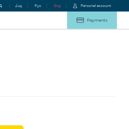
Հայ
Рус
Eng
Personal account
Payments