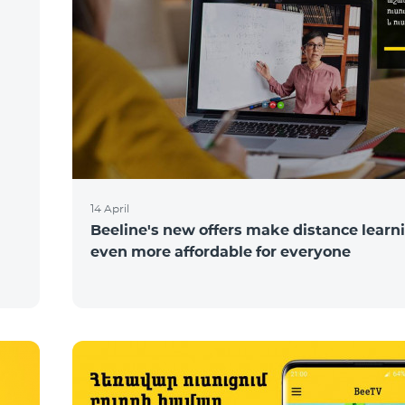
N
14 April
Beeline's new offers make distance learn
even more affordable for everyone