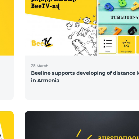
28 March
Beeline supports developing of distance 
in Armenia