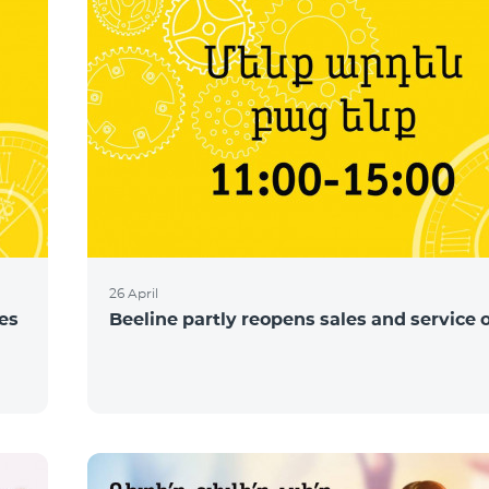
26 April
ces
Beeline partly reopens sales and service o