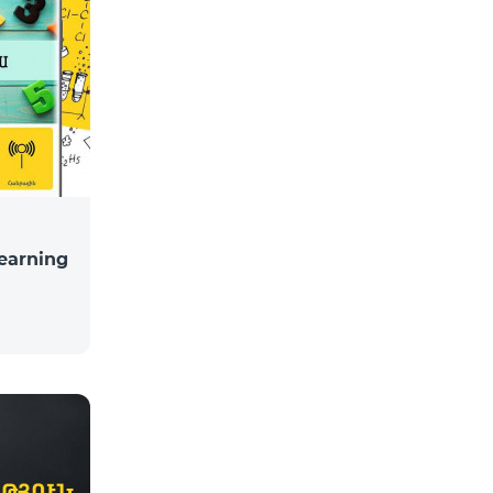
learning