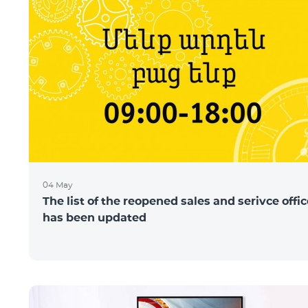
04 May
The list of the reopened sales and serivce offi
has been updated