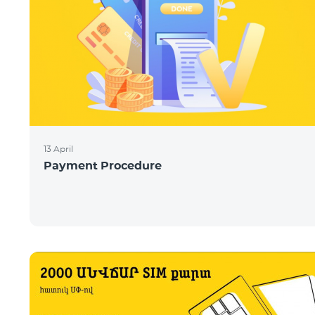
13 April
Payment Procedure