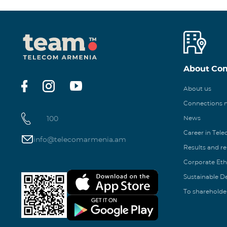
About Co
About us
Connections
100
News
Career in Tel
info@telecomarmenia.am
Results and r
Corporate Eth
Sustainable 
To shareholde