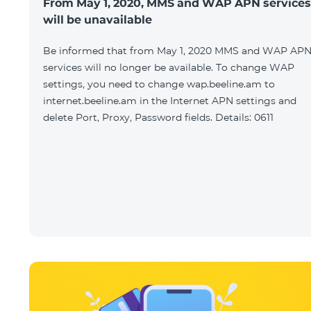
From May 1, 2020, MMS and WAP APN services
will be unavailable
Be informed that from May 1, 2020 MMS and WAP AP
services will no longer be available. To change WAP
settings, you need to change wap.beeline.am to
internet.beeline.am in the Internet APN settings and
delete Port, Proxy, Password fields. Details: 0611