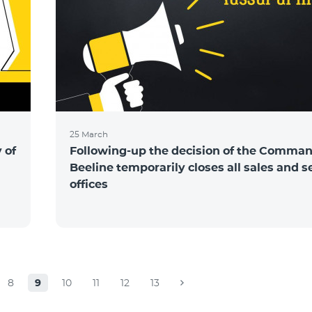
25 March
 of
Following-up the decision of the Comma
Beeline temporarily closes all sales and s
offices
8
9
10
11
12
13