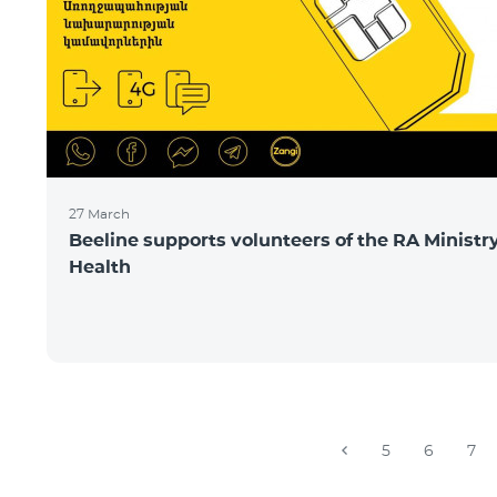
27 March
Beeline supports volunteers of the RA Ministry
Health
5
6
7