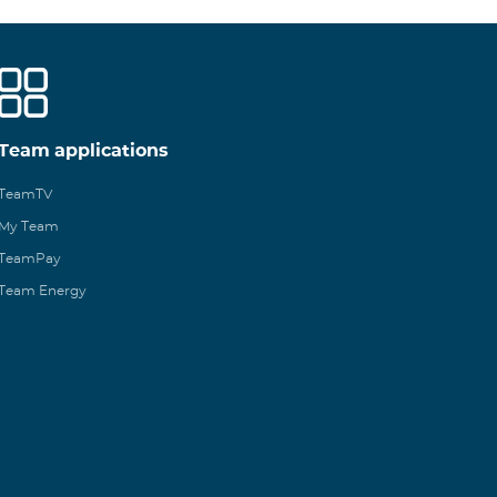
Team applications
TeamTV
My Team
TeamPay
Team Energy