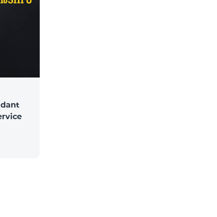
ndant
ervice