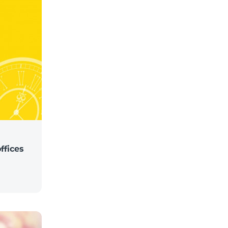
ffices