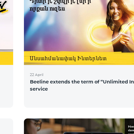
22 April
Beeline extends the term of “Unlimited I
service