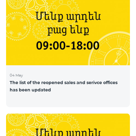
04 May
The list of the reopened sales and serivce offices
has been updated