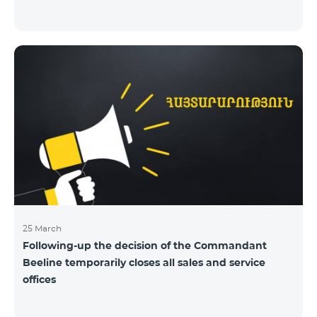
25 March
Following-up the decision of the Commandant
Beeline temporarily closes all sales and service
offices