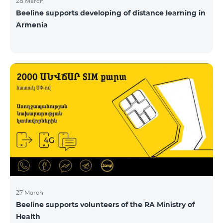
28 March
Beeline supports developing of distance learning in
Armenia
27 March
Beeline supports volunteers of the RA Ministry of
Health