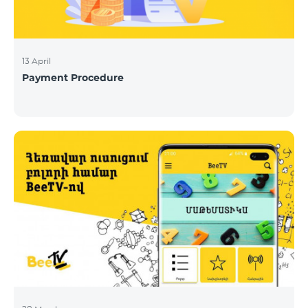
13 April
Payment Procedure