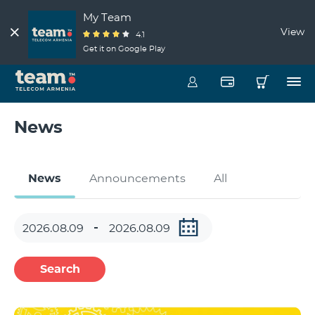
My Team
View
4.1
Get it on Google Play
News
News
Announcements
All
Search