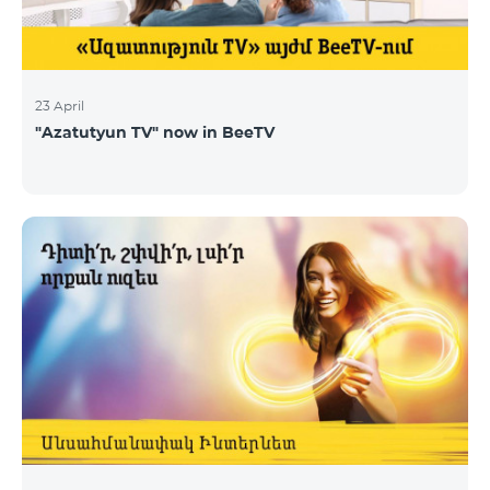
23 April
"Azatutyun TV" now in BeeTV