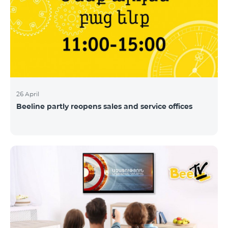
26 April
Beeline partly reopens sales and service offices