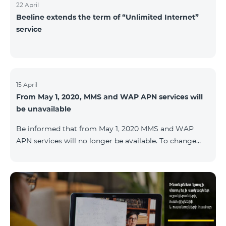
22 April
Beeline extends the term of “Unlimited Internet”
service
15 April
From May 1, 2020, MMS and WAP APN services will
be unavailable
Be informed that from May 1, 2020 MMS and WAP
APN services will no longer be available. To change
WAP settings, you need to change wap.beeline.am to
internet.beeline.am in the Internet APN settings and
delete Port, Proxy, Password fields. Details: 0611