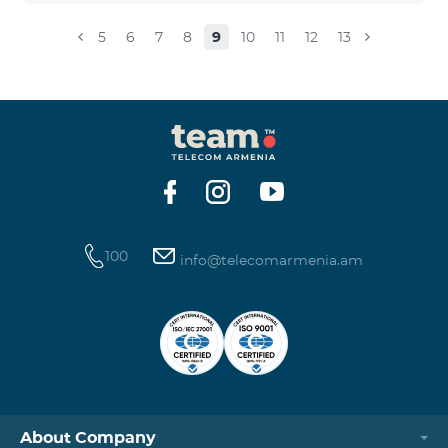
5
6
7
8
9
10
11
12
13
100
info@telecomarmenia.am
About Company