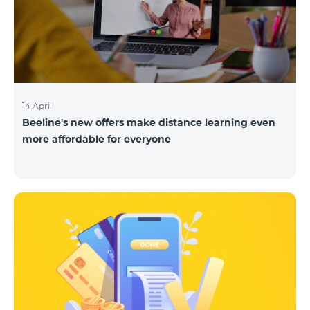
14 April
Beeline's new offers make distance learning even
more affordable for everyone