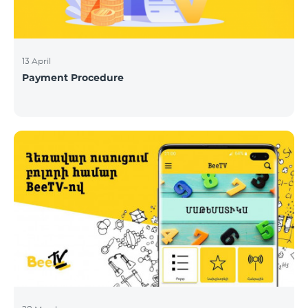
13 April
Payment Procedure