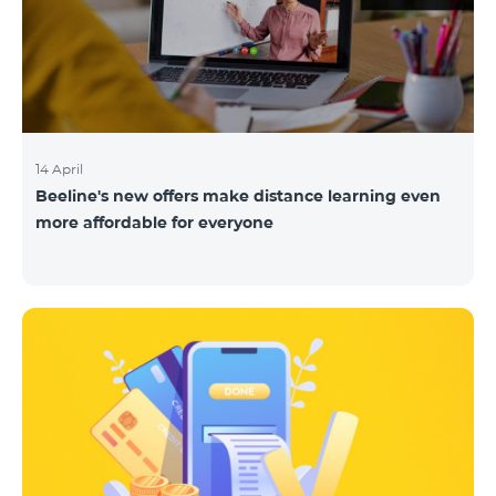
14 April
Beeline's new offers make distance learning even
more affordable for everyone