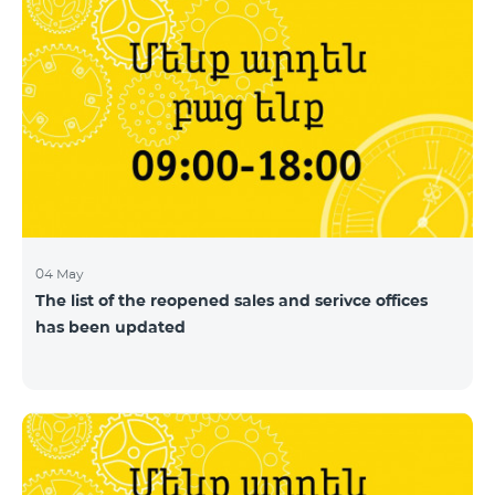
04 May
The list of the reopened sales and serivce offices
has been updated