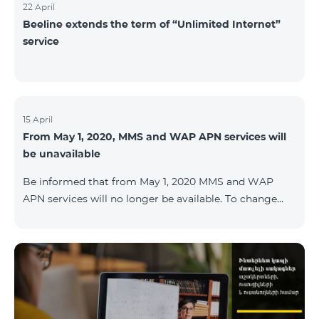
22 April
Beeline extends the term of “Unlimited Internet”
service
15 April
From May 1, 2020, MMS and WAP APN services will
be unavailable
Be informed that from May 1, 2020 MMS and WAP
APN services will no longer be available. To change
WAP settings, you need to change wap.beeline.am to
internet.beeline.am in the Internet APN settings and
delete Port, Proxy, Password fields. Details: 0611