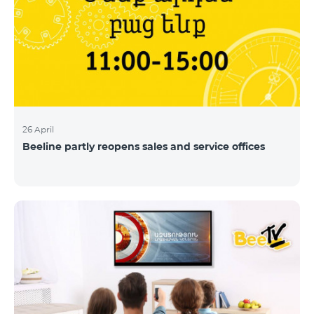
26 April
Beeline partly reopens sales and service offices