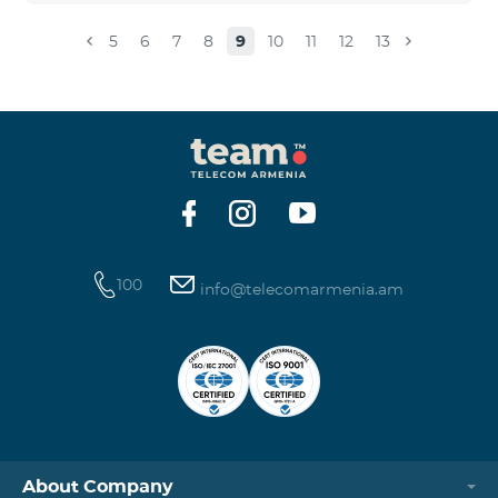
5
6
7
8
9
10
11
12
13
100
info@telecomarmenia.am
About Company