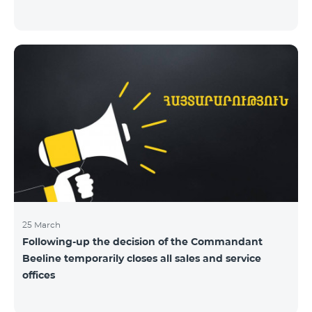
25 March
Following-up the decision of the Commandant
Beeline temporarily closes all sales and service
offices