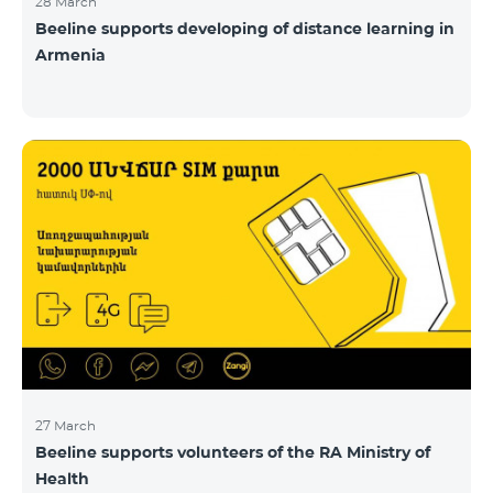
28 March
Beeline supports developing of distance learning in
Armenia
27 March
Beeline supports volunteers of the RA Ministry of
Health