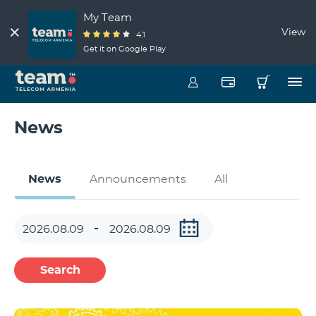
My Team
View
4.1
Get it on Google Play
News
News
Announcements
All
Search