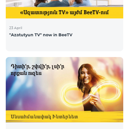
23 April
"Azatutyun TV" now in BeeTV