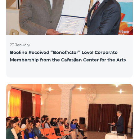
23 January
Beeline Received “Benefactor” Level Corporate
Membership from the Cafesjian Center for the Arts