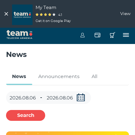
My Team
View
4.1
Get it on Google Play
News
News
Announcements
All
Search