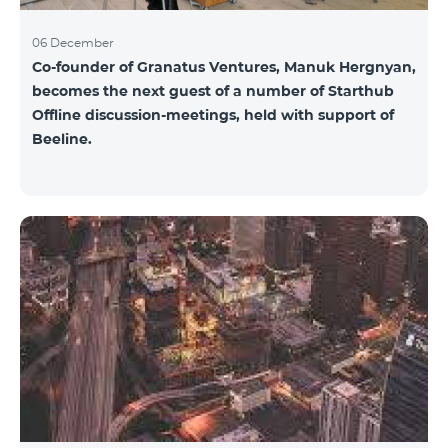
06 December
Co-founder of Granatus Ventures, Manuk Hergnyan,
becomes the next guest of a number of Starthub
Offline discussion-meetings, held with support of
Beeline.