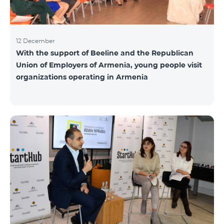
12 December
With the support of Beeline and the Republican
Union of Employers of Armenia, young people visit
organizations operating in Armenia