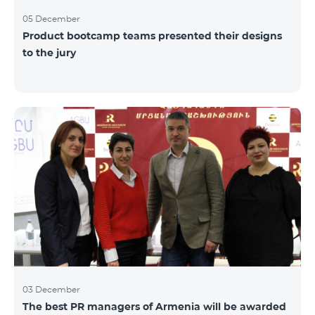
05 December
Product bootcamp teams presented their designs
to the jury
03 December
The best PR managers of Armenia will be awarded