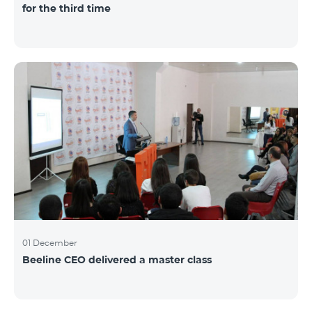
for the third time
01 December
Beeline CEO delivered a master class