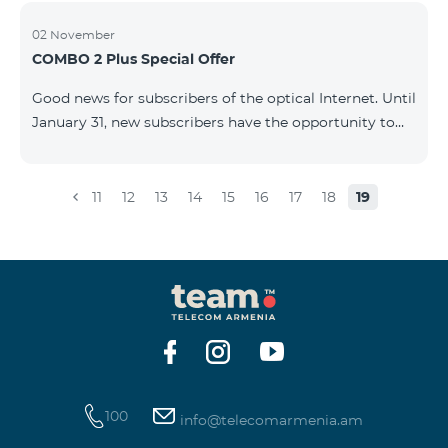
02 November
COMBO 2 Plus Special Offer
Good news for subscribers of the optical Internet. Until
January 31, new subscribers have the opportunity to
join the COMBO 2 Plus Special (Neo Max) offer at a
special price, and also receive 100 GB of 4G mobile
Internet for 1 year as a gift. For only 4990 AMD/month
11
12
13
14
15
16
17
18
19
you get: - Unlimited calls to Beeline Armenia and
Russia mobile networks: - 3 GB of mobile Internet -
Fixed Internet up to 50 Mbit/sec - 150 SMS - 20 mobile
BeeTV channels - 100 GB 4G mobile Internet as a gift
for 1 year &nb
100
info@telecomarmenia.am