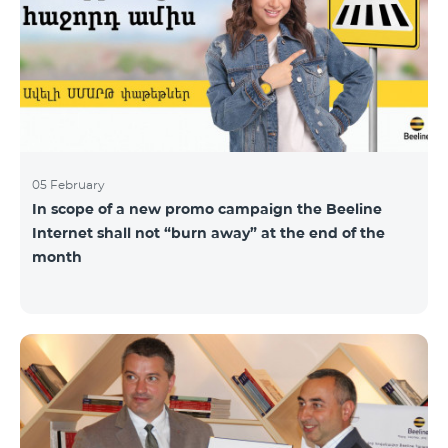
05 February
In scope of a new promo campaign the Beeline
Internet shall not “burn away” at the end of the
month