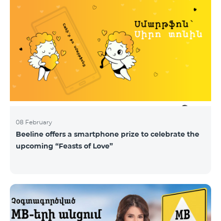
08 February
Beeline offers a smartphone prize to celebrate the
upcoming “Feasts of Love”