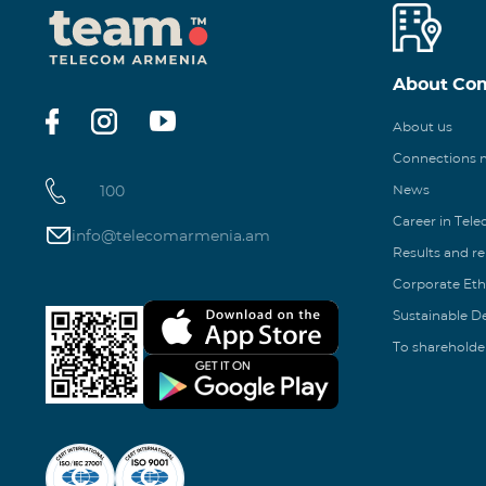
About Co
About us
Connections
100
News
Career in Tel
info@telecomarmenia.am
Results and r
Corporate Eth
Sustainable 
To shareholde