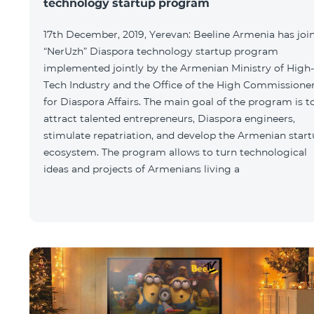
technology startup program
17th December, 2019, Yerevan: Beeline Armenia has joi
“NerUzh” Diaspora technology startup program
implemented jointly by the Armenian Ministry of High-
Tech Industry and the Office of the High Commissione
for Diaspora Affairs. The main goal of the program is t
attract talented entrepreneurs, Diaspora engineers,
stimulate repatriation, and develop the Armenian star
ecosystem. The program allows to turn technological
ideas and projects of Armenians living a