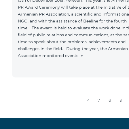
13th of December 2019, Yerevan: This year, the Armeni
PR Award Ceremony will take place at the initiative of 
Armenian PR Association, a scientific and informationa
NGO, and with the assistance of Beeline for the fourth
time. The award is held to evaluate the work done in t
field of public relations and communications, at the s
time to speak about the problems, achievements and
challenges in the field. During the year, the Armenian
Association monitored events in
7
8
9