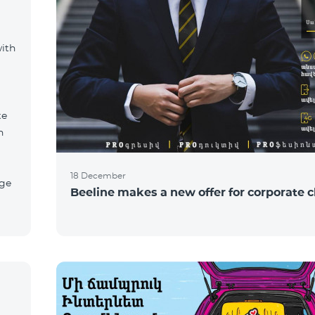
with
te
n
18 December
age
Beeline makes a new offer for corporate c