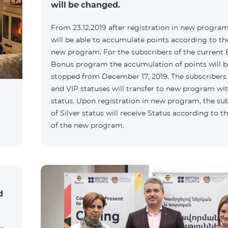
will be changed.
From 23.12.2019 after registration in new program
will be able to accumulate points according to the
new program. For the subscribers of the current 
Bonus program the accumulation of points will b
stopped from December 17, 2019. The subscribers
and VIP statuses will transfer to new program wit
status. Upon registration in new program, the su
of Silver status will receive Status according to th
of the new program.
d