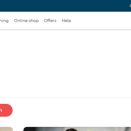
ming
Online shop
Offers
Help
h