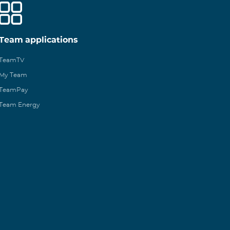
Team applications
TeamTV
My Team
TeamPay
Team Energy