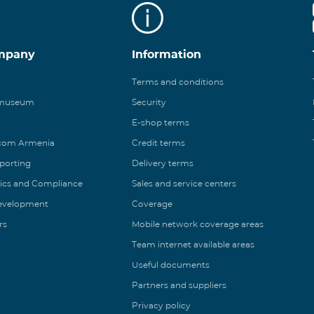
mpany
Information
Terms and conditions
 museum
Security
E-shop terms
ecom Armenia
Credit terms
eporting
Delivery terms
ics and Compliance
Sales and service centers
Development
Coverage
rs
Mobile network coverage areas
Team internet available areas
Useful documents
Partners and suppliers
Privacy policy