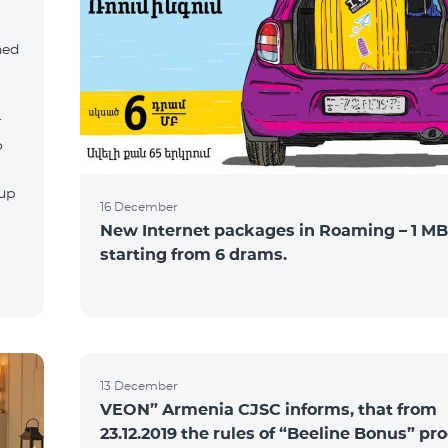
ned
r
o
tup
16 December
New Internet packages in Roaming – 1 MB
starting from 6 drams.
13 December
VEON” Armenia CJSC informs, that from
23.12.2019 the rules of “Beeline Bonus” p