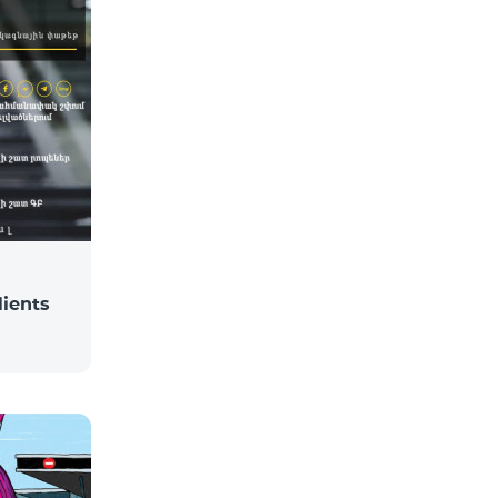
lients