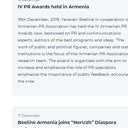
IV PR Awards held in Armenia
19th December, 2019, Yerevan: Beeline in cooperation 
Armenian PR Association has held the IV Armenian PR
Awards now, bestowed on PR and communications
experts, authors of the best programs and ideas. “The
work of public and political figures, companies and sta
institutions is the focus of the Armenian PR Associatio
research team. The award is organized with the aim to
increase and emphasize the role of PR specialists,
emphasize the importance of public feedback, encour
the crea
17 December
Beeline Armenia joins “NerUzh” Diaspora