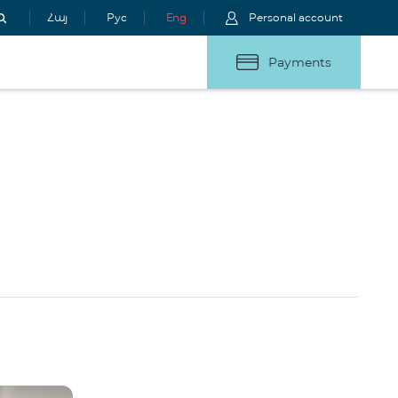
Հայ
Рус
Eng
Personal account
Payments