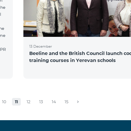
an
the
l
he
ame
13 December
 PR
Beeline and the British Council launch co
training courses in Yerevan schools
10
11
12
13
14
15