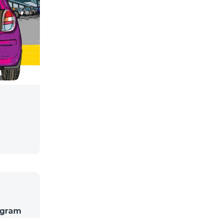
rogram