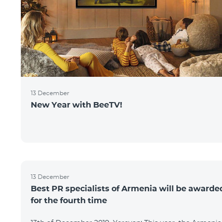
13 December
New Year with BeeTV!
13 December
Best PR specialists of Armenia will be awarde
for the fourth time