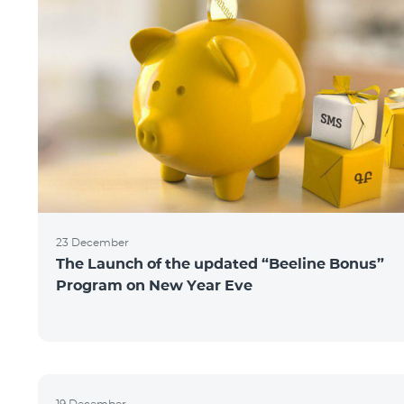
23 December
The Launch of the updated “Beeline Bonus”
Program on New Year Eve
19 December