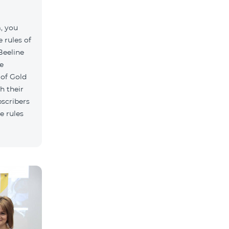
, you
 rules of
Beeline
e
 of Gold
h their
bscribers
e rules