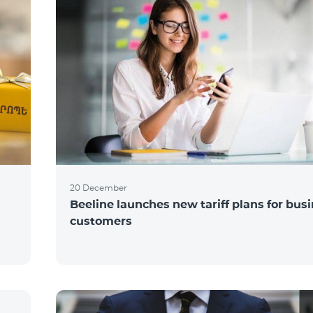
20 December
Beeline launches new tariff plans for bus
customers