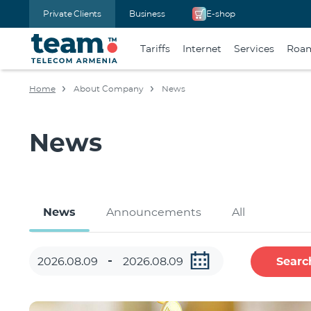
Private Clients
Business
E-shop
Tariffs
Internet
Services
Roa
Home
About Company
News
News
News
Announcements
All
Searc