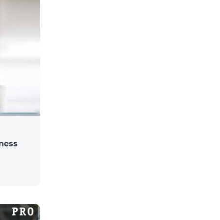
iness