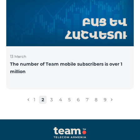
13 March
The number of Team mobile subscribers is over 1
million
1
2
3
4
5
6
7
8
9