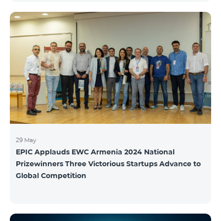
29 May
EPIC Applauds EWC Armenia 2024 National
Prizewinners Three Victorious Startups Advance to
Global Competition