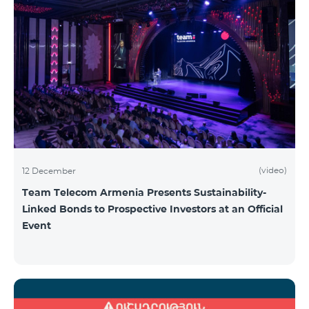
(video)
12 December
Team Telecom Armenia Presents Sustainability-
Linked Bonds to Prospective Investors at an Official
Event