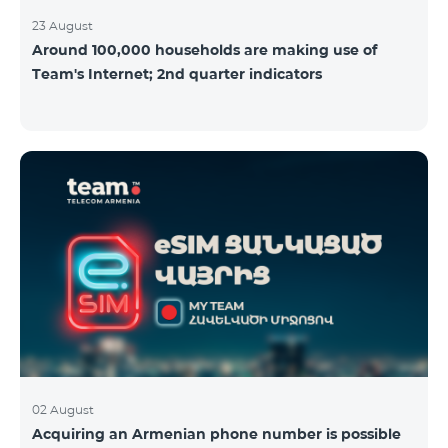
23 August
Around 100,000 households are making use of
Team's Internet; 2nd quarter indicators
02 August
Acquiring an Armenian phone number is possible