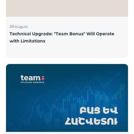
29 August
Technical Upgrade: "Team Bonus" Will Operate
with Limitations