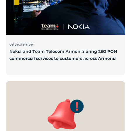
09 September
Nokia and Team Telecom Armenia bring 25G PON
commercial services to customers across Armenia