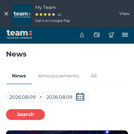
My Team
View
4.1
Get it on Google Play
News
News
Announcements
All
Search