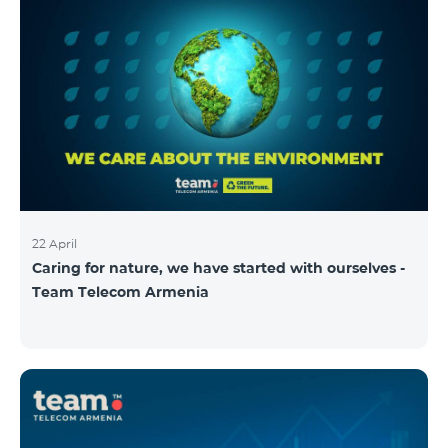
22 April
Caring for nature, we have started with ourselves -
Team Telecom Armenia