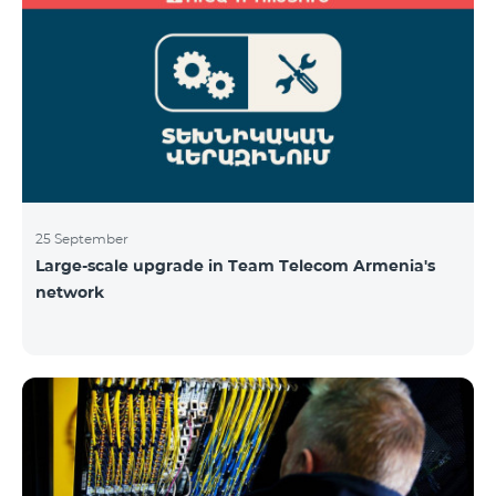
25 September
Large-scale upgrade in Team Telecom Armenia's
network