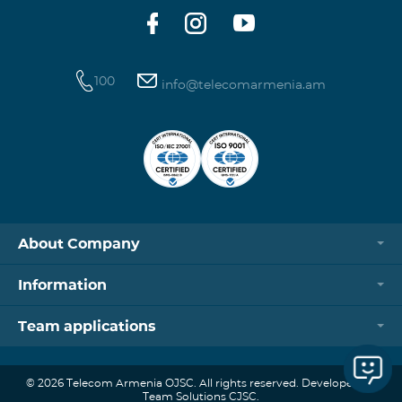
100
info@telecomarmenia.am
About Company
Information
Team applications
© 2026 Telecom Armenia OJSC. All rights reserved. Developed by
Team Solutions CJSC.