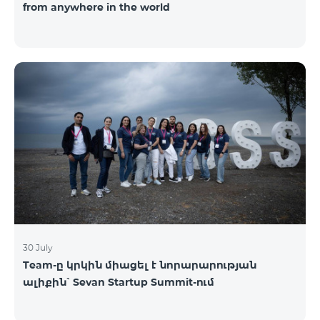
from anywhere in the world
30 July
Team-ը կրկին միացել է նորարարության
ալիքին՝ Sevan Startup Summit-ում